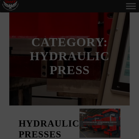
CATEGORY:
HYDRAULIC
PRESS
HYDRAULIC
PRESSES