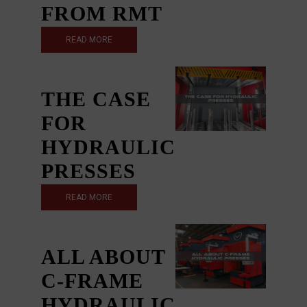
FROM RMT
READ MORE
THE CASE
FOR
HYDRAULIC
PRESSES
READ MORE
ALL ABOUT
C-FRAME
HYDRAULIC