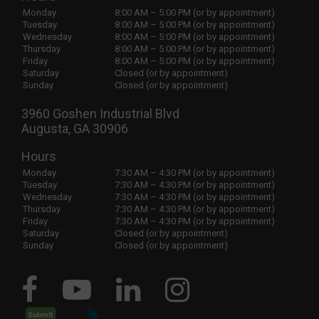
Monday
8:00 AM – 5:00 PM (or by appointment)
Tuesday
8:00 AM – 5:00 PM (or by appointment)
Wednesday
8:00 AM – 5:00 PM (or by appointment)
Thursday
8:00 AM – 5:00 PM (or by appointment)
Friday
8:00 AM – 5:00 PM (or by appointment)
Saturday
Closed (or by appointment)
Sunday
Closed (or by appointment)
3960 Goshen Industrial Blvd
Augusta, GA 30906
Hours
Monday
7:30 AM – 4:30 PM (or by appointment)
Tuesday
7:30 AM – 4:30 PM (or by appointment)
Wednesday
7:30 AM – 4:30 PM (or by appointment)
Thursday
7:30 AM – 4:30 PM (or by appointment)
Friday
7:30 AM – 4:30 PM (or by appointment)
Saturday
Closed (or by appointment)
Sunday
Closed (or by appointment)