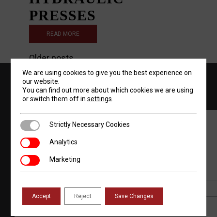
PRESSES
READ MORE
POSTS
Older posts
We are using cookies to give you the best experience on
NAVIGATION
844-768-4636
our website.
You can find out more about which cookies we are using
or switch them off in
settings
.
Strictly Necessary Cookies
Strictly Necessary Cookies
JOIN OUR NEWSLETTER
Analytics
Analytics
Marketing
Marketing
*
Email Address
Accept
Reject
Save Changes
First Name