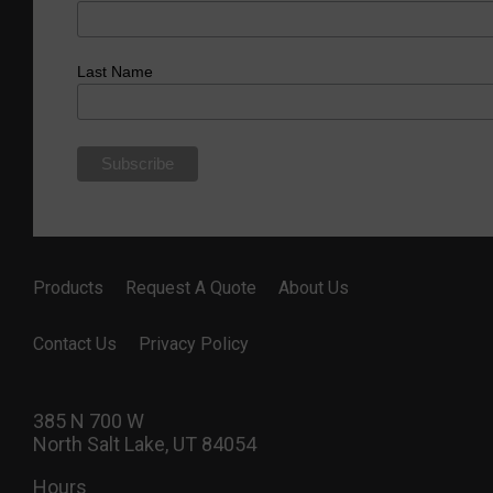
Last Name
Products
Request A Quote
About Us
Contact Us
Privacy Policy
385 N 700 W
North Salt Lake, UT 84054
Hours