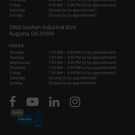
Friday
8:00 AM – 5:00 PM (or by appointment)
Saturday
Closed (or by appointment)
Sunday
Closed (or by appointment)
3960 Goshen Industrial Blvd
Augusta, GA 30906
Hours
Monday
7:30 AM – 4:30 PM (or by appointment)
Tuesday
7:30 AM – 4:30 PM (or by appointment)
Wednesday
7:30 AM – 4:30 PM (or by appointment)
Thursday
7:30 AM – 4:30 PM (or by appointment)
Friday
7:30 AM – 4:30 PM (or by appointment)
Saturday
Closed (or by appointment)
Sunday
Closed (or by appointment)