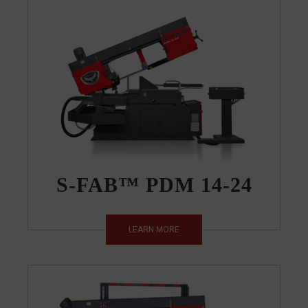
S-FAB™ PDM 14-24
LEARN MORE