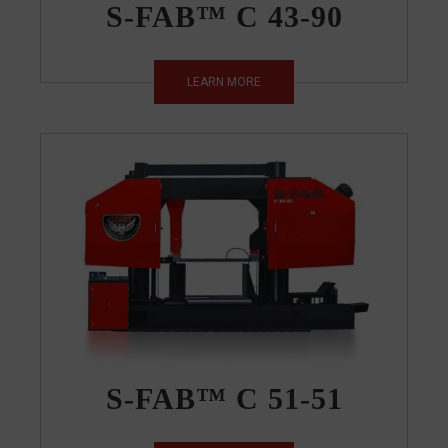
S-FAB™ C 43-90
LEARN MORE
S-FAB™ C 51-51