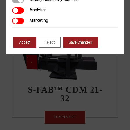
LEARN MORE
Analytics
Analytics
Marketing
Marketing
Accept
Reject
Save Changes
S-FAB™ CDM 21-
32
LEARN MORE