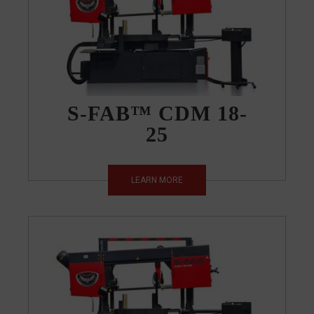
S-FAB™ CDM 18-
25
LEARN MORE