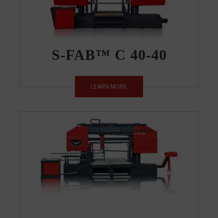
S-FAB™ C 40-40
LEARN MORE