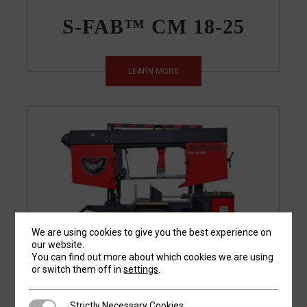
S-FAB™ CM 18-25
LEARN MORE
We are using cookies to give you the best experience on
our website.
You can find out more about which cookies we are using
or switch them off in
settings
.
S-FAB™ CM 21-29
Strictly Necessary Cookies
Strictly Necessary Cookies