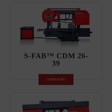
S-FAB™ CDM 26-
39
LEARN MORE