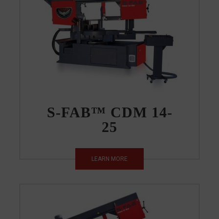
S-FAB™ CDM 14-
25
LEARN MORE