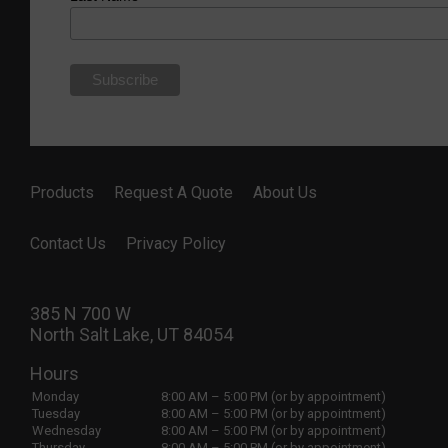
Products
Request A Quote
About Us
Contact Us
Privacy Policy
385 N 700 W
North Salt Lake, UT 84054
Hours
Monday
8:00 AM – 5:00 PM (or by appointment)
Tuesday
8:00 AM – 5:00 PM (or by appointment)
Wednesday
8:00 AM – 5:00 PM (or by appointment)
Thursday
8:00 AM – 5:00 PM (or by appointment)