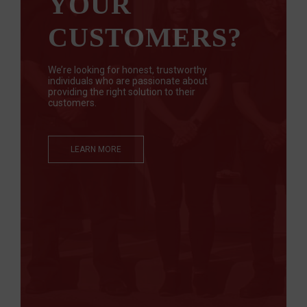
YOUR
CUSTOMERS?
We’re looking for honest, trustworthy
individuals who are passionate about
providing the right solution to their
customers.
LEARN MORE