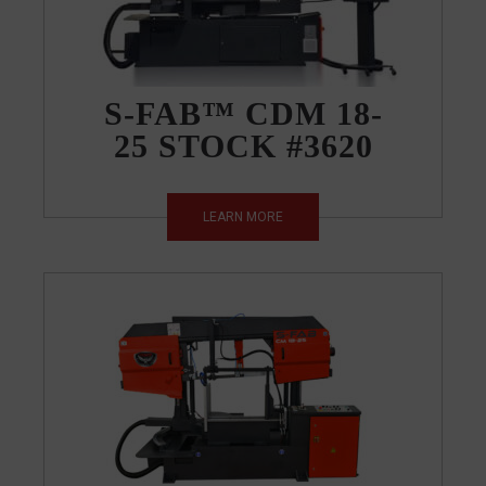
S-FAB™ CDM 18-
25 STOCK #3620
LEARN MORE