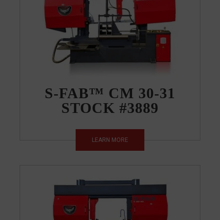
S-FAB™ CM 30-31
STOCK #3889
LEARN MORE