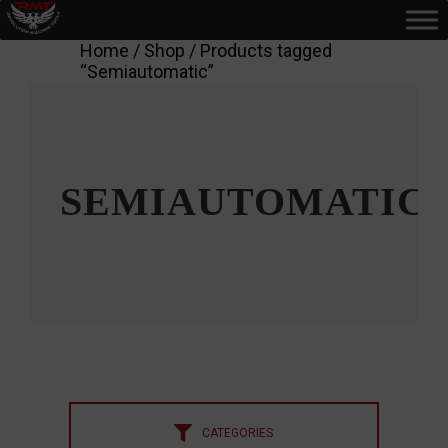
Home
/
Shop
/ Products tagged
“Semiautomatic”
SEMIAUTOMATIC
CATEGORIES