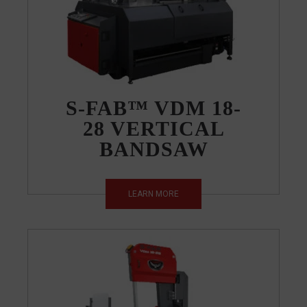
S-FAB™ VDM 18-
28 VERTICAL
BANDSAW
LEARN MORE