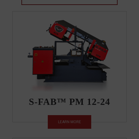
S-FAB™ PM 12-24
LEARN MORE