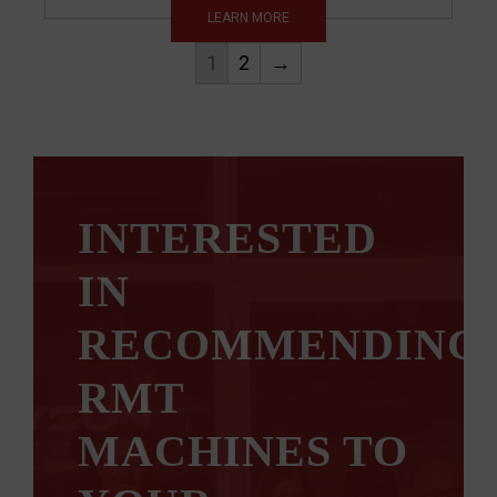
LEARN MORE
1
2
→
INTERESTED
IN
RECOMMENDING
RMT
MACHINES TO