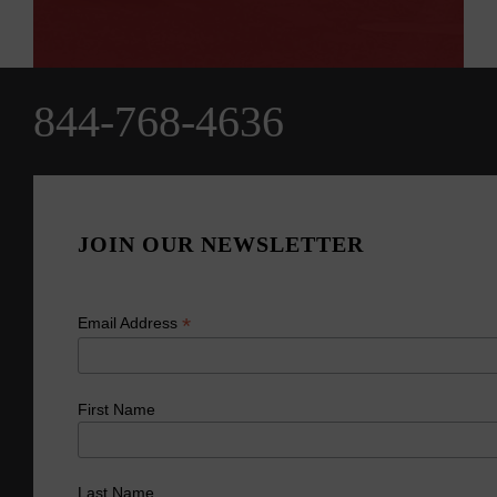
844-768-4636
JOIN OUR NEWSLETTER
*
Email Address
First Name
Last Name