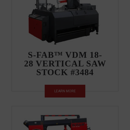
S-FAB™ VDM 18-
28 VERTICAL SAW
STOCK #3484
LEARN MORE