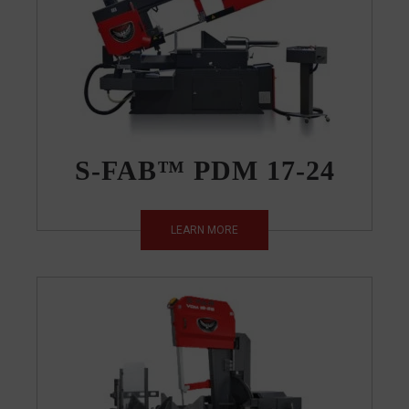
S-FAB™ PDM 17-24
LEARN MORE