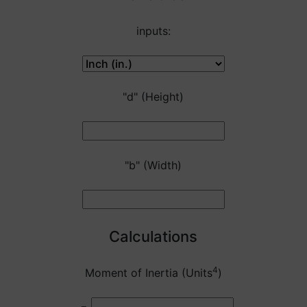
inputs:
"d" (Height)
"b" (Width)
Calculations
4
Moment of Inertia (Units
)