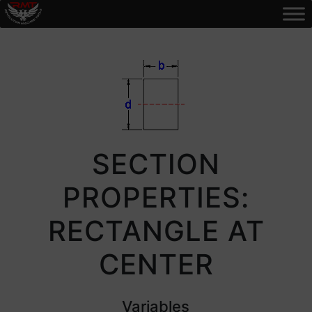
SECTION
PROPERTIES:
RECTANGLE AT
CENTER
Variables