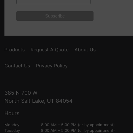
Products
Request A Quote
About Us
Contact Us
Privacy Policy
385 N 700 W
North Salt Lake, UT 84054
Hours
Monday
8:00 AM – 5:00 PM (or by appointment)
Tuesday
8:00 AM – 5:00 PM (or by appointment)