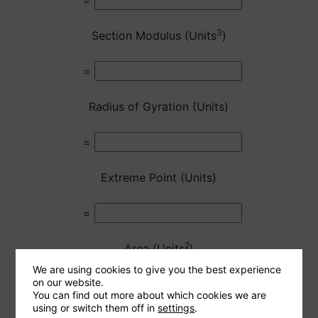
=
3
Section Modulus (Units
)
=
Radius of Gyration (Units)
=
Extreme Point (Units)
=
2
Area (Units
)
We are using cookies to give you the best experience
on our website.
=
You can find out more about which cookies we are
using or switch them off in
settings
.