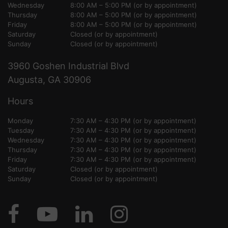
Wednesday
8:00 AM – 5:00 PM (or by appointment)
Thursday
8:00 AM – 5:00 PM (or by appointment)
Friday
8:00 AM – 5:00 PM (or by appointment)
Saturday
Closed (or by appointment)
Sunday
Closed (or by appointment)
3960 Goshen Industrial Blvd
Augusta, GA 30906
Hours
Monday
7:30 AM – 4:30 PM (or by appointment)
Tuesday
7:30 AM – 4:30 PM (or by appointment)
Wednesday
7:30 AM – 4:30 PM (or by appointment)
Thursday
7:30 AM – 4:30 PM (or by appointment)
Friday
7:30 AM – 4:30 PM (or by appointment)
Saturday
Closed (or by appointment)
Sunday
Closed (or by appointment)