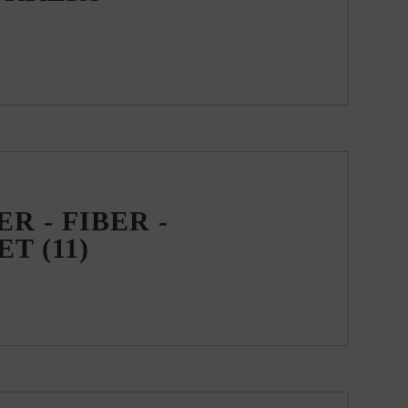
R - FIBER -
EET
(11)