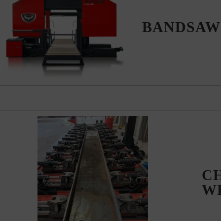
BANDSA
C
W