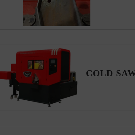
COLD SA