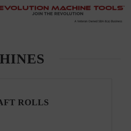
HINES
AFT ROLLS