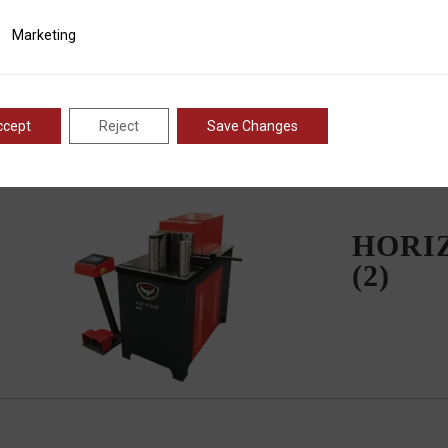
ting
Marketing
ccept
Reject
Save Changes
HORI
(2)