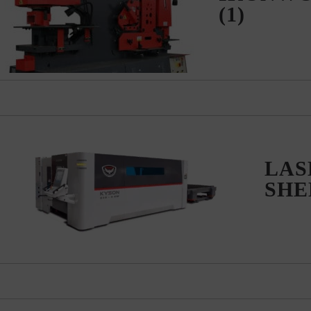
(1)
LASE
SH