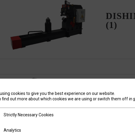
DISH
(1)
using cookies to give you the best experience on our website.
 find out more about which cookies we are using or switch them off in
FINISHIN
tly Necessary Cookies
Strictly Necessary Cookies
ics
Analytics