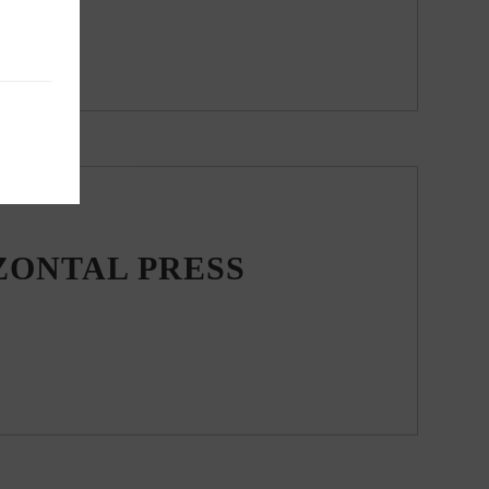
ZONTAL PRESS