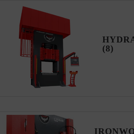
HYDRA
(8)
IRONW