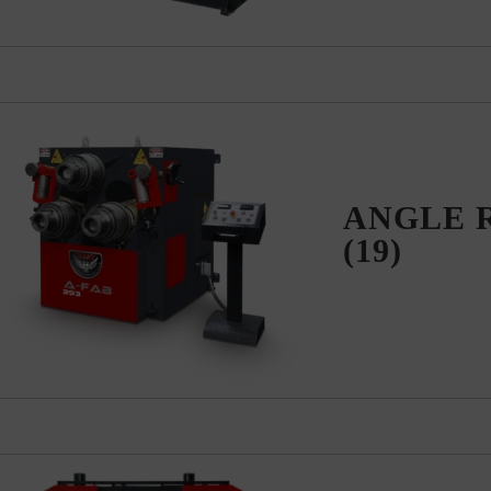
ANGLE 
(19)