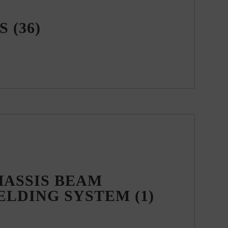
WS
(36)
HASSIS BEAM
ELDING SYSTEM
(1)