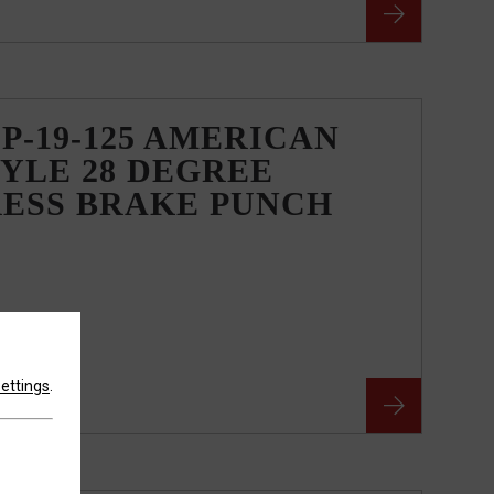
P-19-125 AMERICAN
YLE 28 DEGREE
RESS BRAKE PUNCH
settings
.