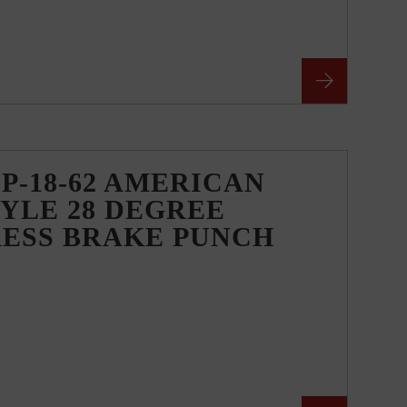
P-18-62 AMERICAN
YLE 28 DEGREE
RESS BRAKE PUNCH