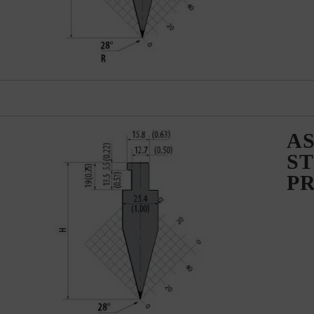
AS
ST
P