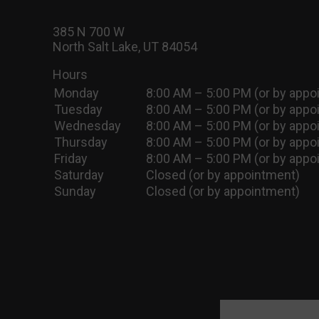
385 N 700 W
North Salt Lake, UT 84054
Hours
Monday
8:00 AM – 5:00 PM (or by appo
Tuesday
8:00 AM – 5:00 PM (or by appo
Wednesday
8:00 AM – 5:00 PM (or by appo
Thursday
8:00 AM – 5:00 PM (or by appo
Friday
8:00 AM – 5:00 PM (or by appo
Saturday
Closed (or by appointment)
Sunday
Closed (or by appointment)