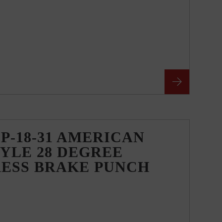
P-18-31 AMERICAN
YLE 28 DEGREE
RESS BRAKE PUNCH