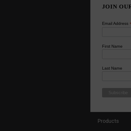
JOIN OU
Email Address
First Name
Last Name
Products