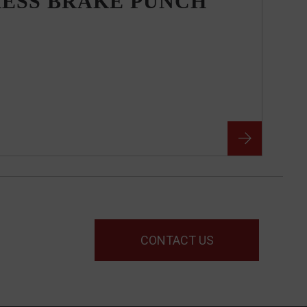
RESS BRAKE PUNCH
CONTACT US