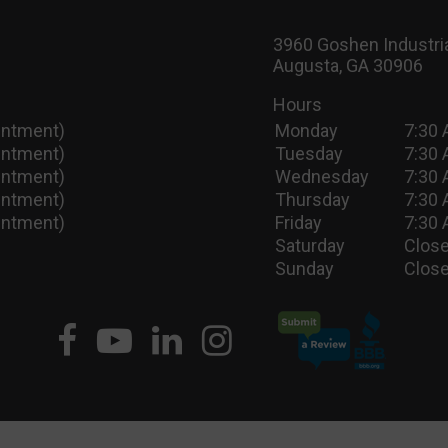
3960 Goshen Industria
Augusta, GA 30906
Hours
intment)
Monday
7:30 
intment)
Tuesday
7:30 
intment)
Wednesday
7:30 
intment)
Thursday
7:30 
intment)
Friday
7:30 
Saturday
Close
Sunday
Close