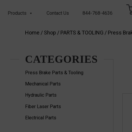
Products
Contact Us
844-768-4636
Home
/
Shop
/
PARTS & TOOLING
/
Press Brak
CATEGORIES
Press Brake Parts & Tooling
Mechanical Parts
Hydraulic Parts
Fiber Laser Parts
Electrical Parts