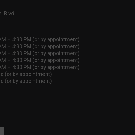
l Blvd
AM – 4:30 PM (or by appointment)
AM – 4:30 PM (or by appointment)
AM – 4:30 PM (or by appointment)
AM – 4:30 PM (or by appointment)
AM – 4:30 PM (or by appointment)
d (or by appointment)
d (or by appointment)