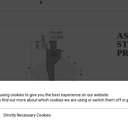
AS
ST
P
using cookies to give you the best experience on our website.
 find out more about which cookies we are using or switch them off in
tly Necessary Cookies
Strictly Necessary Cookies