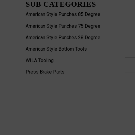
SUB CATEGORIES
American Style Punches 85 Degree
American Style Punches 75 Degree
American Style Punches 28 Degree
American Style Bottom Tools
WILA Tooling
Press Brake Parts