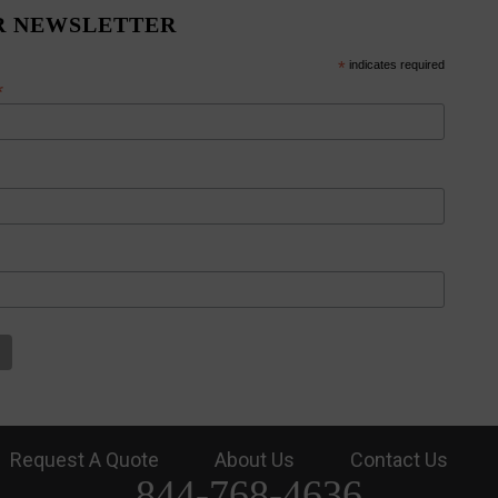
R NEWSLETTER
*
indicates required
*
Request A Quote
About Us
Contact Us
844-768-4636