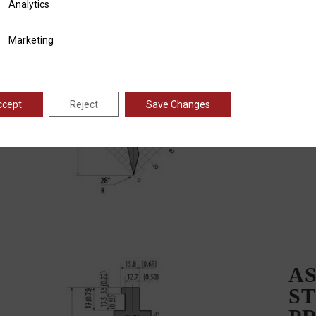
ics
Analytics
AS
ST
ting
Marketing
P
ccept
Reject
Save Changes
AS
ST