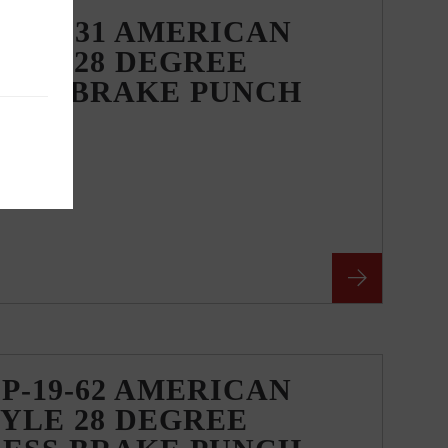
P-19-31 AMERICAN
YLE 28 DEGREE
RESS BRAKE PUNCH
P-19-62 AMERICAN
YLE 28 DEGREE