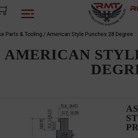
e Parts & Tooling
/ American Style Punches 28 Degree
AMERICAN STYLE
DEGR
AS
ST
P