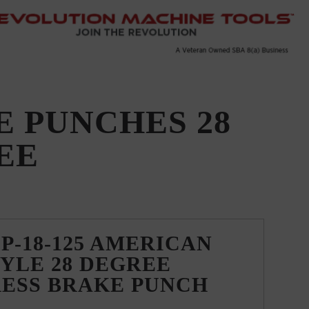
 PUNCHES 28
EE
P-18-125 AMERICAN
YLE 28 DEGREE
RESS BRAKE PUNCH