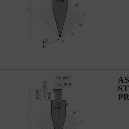
AS
ST
P