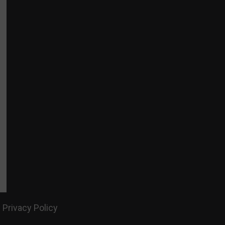
Privacy Policy