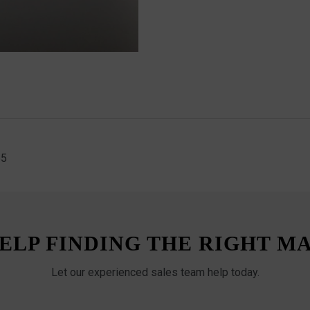
55
ELP FINDING THE RIGHT M
Let our experienced sales team help today.