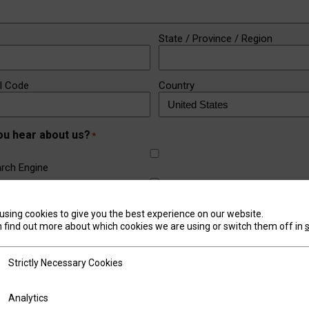
State / Province / Region
al Code
Country
ou hear about us?
*
rch Engine
a (Facebook, LinkedIn, Instagram)
using cookies to give you the best experience on our website.
 find out more about which cookies we are using or switch them off in
outh
tly Necessary Cookies
Strictly Necessary Cookies
om a Friend or Business
ics
Analytics