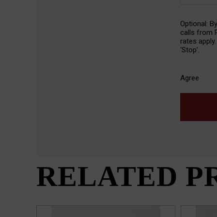
SMS
Optional: B
Agreeme
calls from
rates apply
‘Stop’.
Agree
RELATED P