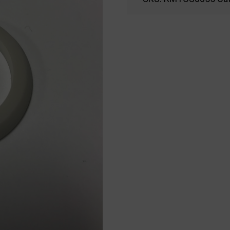
04-
9016
-
RMTCS0055
quantity