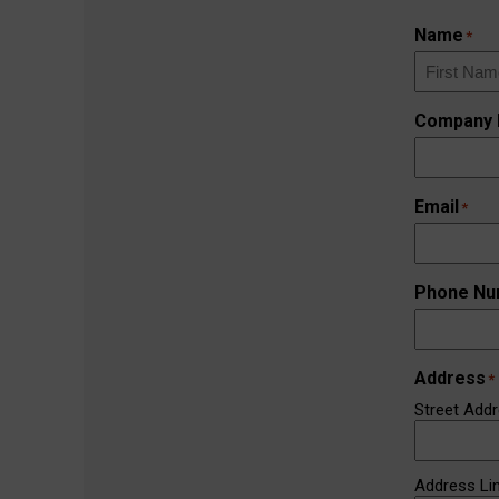
Name
*
First
Company
Email
*
Phone Nu
Address
*
Street Add
Address Li