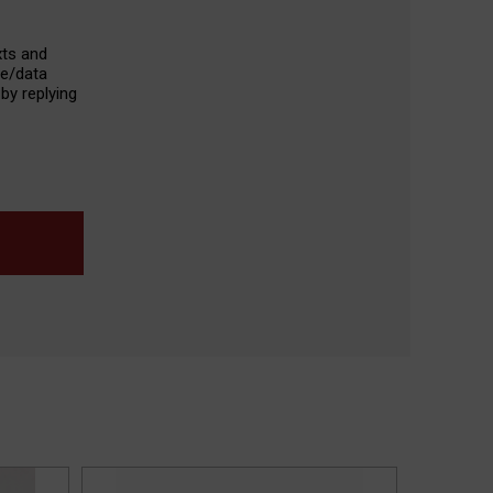
xts and
ge/data
by replying