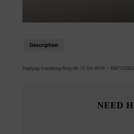
Description
Highyag Insulating Ring 08-12-04-9016 – RMTCS00
NEED H