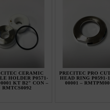
ECITEC CERAMIC
PRECITEC PRO CU
LE HOLDER P0571-
HEAD RING P0591-1
00001 KT B2″ CON –
00001 – RMTPM00
RMTCS0092