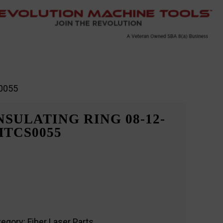
S0055
SULATING RING 08-12-
RMTCS0055
tegory:
Fiber Laser Parts