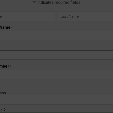
"
" indicates required fields
*
Last
 Name
*
mber
*
ress
ne 2