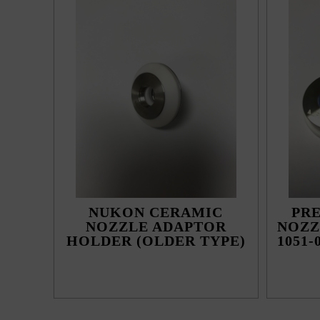
NUKON CERAMIC
PR
NOZZLE ADAPTOR
NOZZ
HOLDER (OLDER TYPE)
1051-