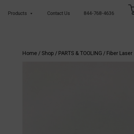
Products
Contact Us
844-768-4636
Home
/
Shop
/
PARTS & TOOLING
/
Fiber Laser