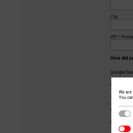
City
ZIP / Post
How did y
Google/Sea
Social Medi
We are 
YouTube
You can
Word of M
Stric
Referral fr
Analyt