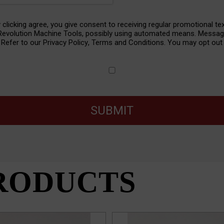
y clicking agree, you give consent to receiving regular promotional te
nt
 Revolution Machine Tools, possibly using automated means. Messa
. Refer to our
Privacy Policy
,
Terms and Conditions
. You may opt out 
SUBMIT
RODUCTS