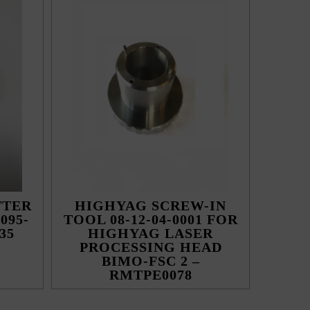
TTER
HIGHYAG SCREW-IN
095-
TOOL 08-12-04-0001 FOR
35
HIGHYAG LASER
PROCESSING HEAD
BIMO-FSC 2 –
RMTPE0078