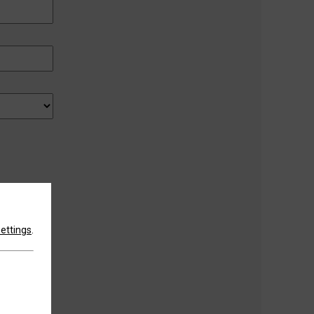
settings
.