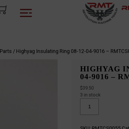
 Parts
/ Highyag Insulating Ring 08-12-04-9016 – RMTC
HIGHYAG IN
04-9016 – 
$
39.50
3 in stock
Highyag
Insulating
Ring
08-
12-
SKU:
RMTCS0055
Ca