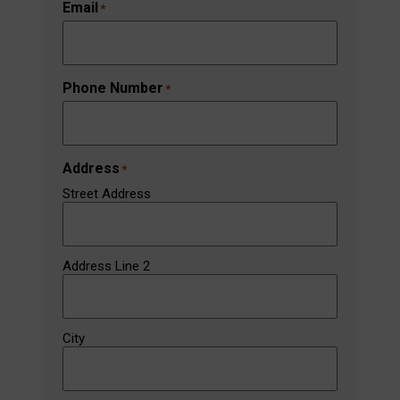
Email
*
Phone Number
*
Address
*
Street Address
Address Line 2
City