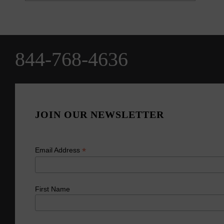
844-768-4636
JOIN OUR NEWSLETTER
*
Email Address
First Name