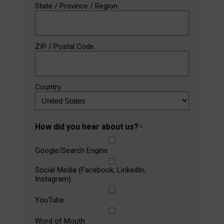
State / Province / Region
ZIP / Postal Code
Country
How did you hear about us?
*
Google/Search Engine
Social Media (Facebook, LinkedIn,
Instagram)
YouTube
Word of Mouth