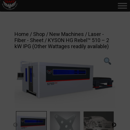
Home
/
Shop
/
New Machines
/
Laser -
Fiber - Sheet
/ KYSON HG Rebel™ 510 – 2
kW IPG (Other Wattages readily available)