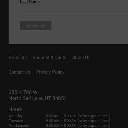
Last Name
Products
Request A Quote
About Us
Contact Us
Privacy Policy
385 N 700 W
North Salt Lake, UT 84054
Hours
Monday
8:00 AM – 5:00 PM (or by appointment)
Tuesday
8:00 AM – 5:00 PM (or by appointment)
Wednesday
8:00 AM – 5:00 PM (or by appointment)