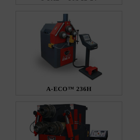
A-ECO™ 236H