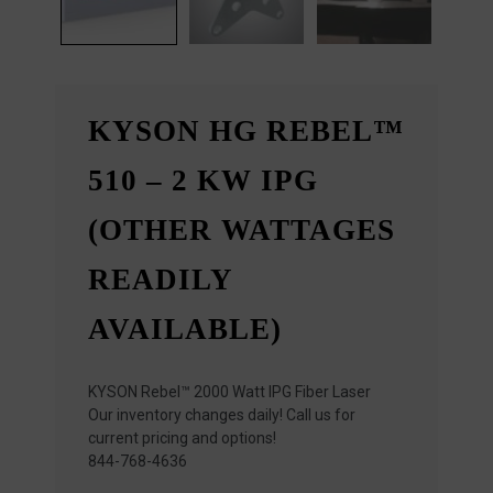
KYSON HG REBEL™
510 – 2 KW IPG
(OTHER WATTAGES
READILY
AVAILABLE)
KYSON Rebel™ 2000 Watt IPG Fiber Laser
Our inventory changes daily! Call us for
current pricing and options!
844-768-4636