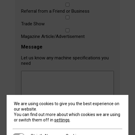
Referral from a Friend or Business
Trade Show
Magazine Article/Advertisement
Message
Let us know any machine specifications you
need
We are using cookies to give you the best experience on
our website.
You can find out more about which cookies we are using
or switch them off in
settings
.