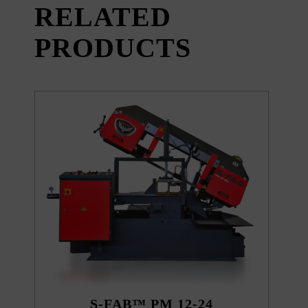
RELATED
PRODUCTS
S-FAB™ PM 12-24