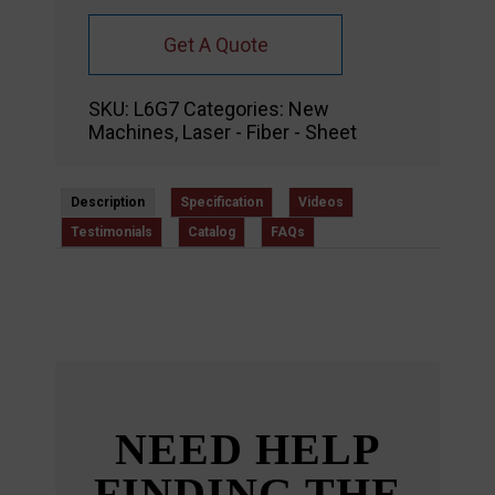
Get A Quote
SKU:
L6G7
Categories:
New
Machines
,
Laser - Fiber - Sheet
Description
Specification
Videos
Testimonials
Catalog
FAQs
NEED HELP
FINDING THE