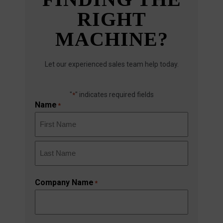
RIGHT
MACHINE?
Let our experienced sales team help today.
"
" indicates required fields
*
Name
*
First
Last
Company Name
*