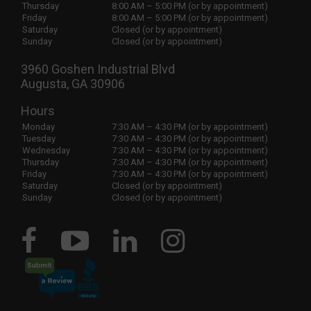
Thursday
8:00 AM – 5:00 PM (or by appointment)
Friday
8:00 AM – 5:00 PM (or by appointment)
Saturday
Closed (or by appointment)
Sunday
Closed (or by appointment)
3960 Goshen Industrial Blvd
Augusta, GA 30906
Hours
Monday
7:30 AM – 4:30 PM (or by appointment)
Tuesday
7:30 AM – 4:30 PM (or by appointment)
Wednesday
7:30 AM – 4:30 PM (or by appointment)
Thursday
7:30 AM – 4:30 PM (or by appointment)
Friday
7:30 AM – 4:30 PM (or by appointment)
Saturday
Closed (or by appointment)
Sunday
Closed (or by appointment)