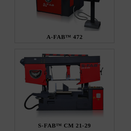
A-FAB™ 472
S-FAB™ CM 21-29