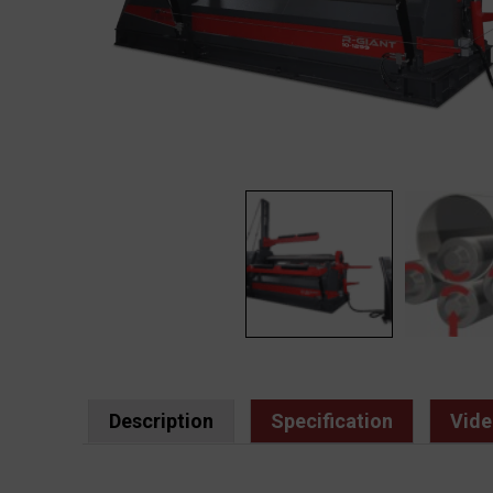
Description
Specification
Vide