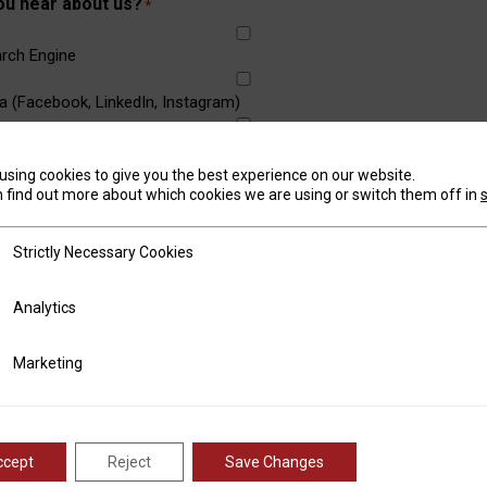
ou hear about us?
*
rch Engine
a (Facebook, LinkedIn, Instagram)
using cookies to give you the best experience on our website.
outh
 find out more about which cookies we are using or switch them off in
om a Friend or Business
tly Necessary Cookies
Strictly Necessary Cookies
w
ics
Analytics
rticle/Advertisement
ting
Marketing
w any machine specifications you need
ccept
Reject
Save Changes