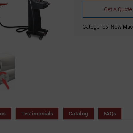
Get A Quote
Categories:
New Mac
os
Testimonials
Catalog
FAQs