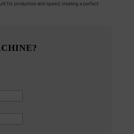
ilt for production and speed, creating a perfect
ACHINE?