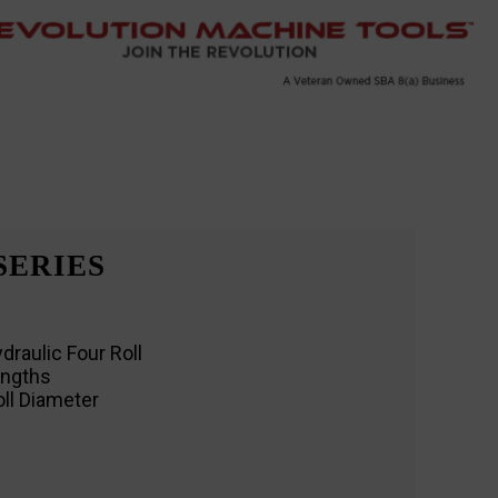
SERIES
draulic Four Roll
engths
oll Diameter