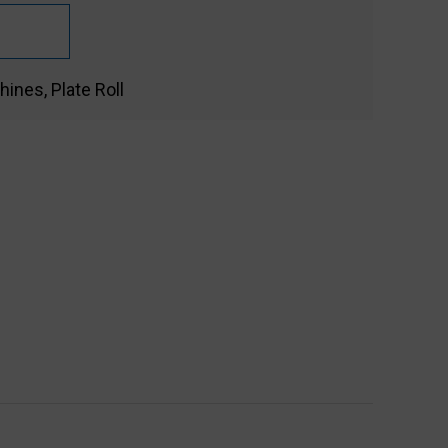
hines
,
Plate Roll