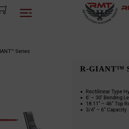
IANT™ Series
R-GIANT™ 
Rectilinear Type Hy
6′ – 30′ Bending L
18.11″ – 46″ Top R
3/4″ – 6″ Capacity