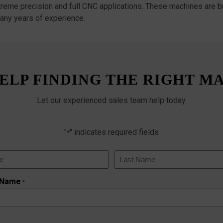
xtreme precision and full CNC applications. These machines are bu
any years of experience.
ELP FINDING THE RIGHT M
Let our experienced sales team help today.
"
" indicates required fields
*
Last
 Name
*