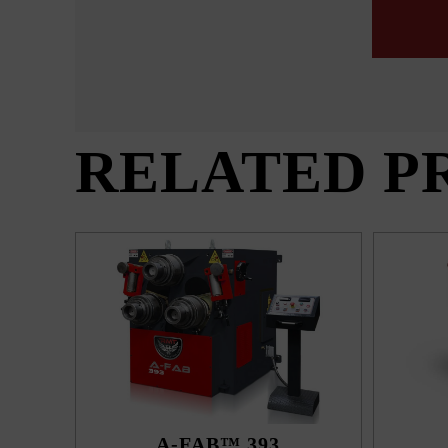
RELATED P
A-FAB™ 393