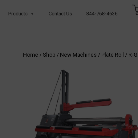
Products
Contact Us
844-768-4636
Home
/
Shop
/
New Machines
/
Plate Roll
/ R-G