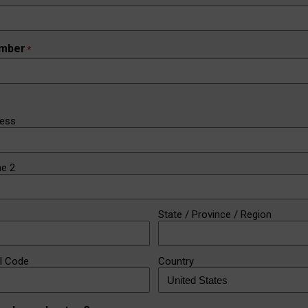
mber
*
ress
ne 2
State / Province / Region
al Code
Country