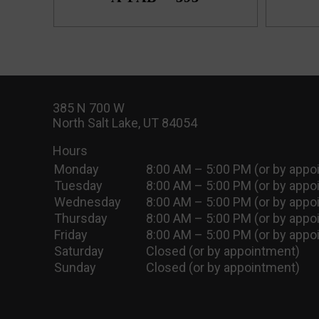
385 N 700 W
North Salt Lake, UT 84054
Hours
Monday
8:00 AM – 5:00 PM (or by appo
Tuesday
8:00 AM – 5:00 PM (or by appo
Wednesday
8:00 AM – 5:00 PM (or by appo
Thursday
8:00 AM – 5:00 PM (or by appo
Friday
8:00 AM – 5:00 PM (or by appo
Saturday
Closed (or by appointment)
Sunday
Closed (or by appointment)