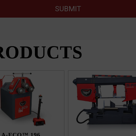
SUBMIT
RODUCTS
A-ECO™ 196