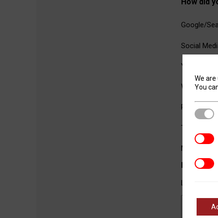
How did y
Google/Sea
Social Medi
YouTube
We are 
Word of M
You can
Referral fr
Stric
Trade Sho
Analyt
Magazine A
Marke
Message
Let us kno
A