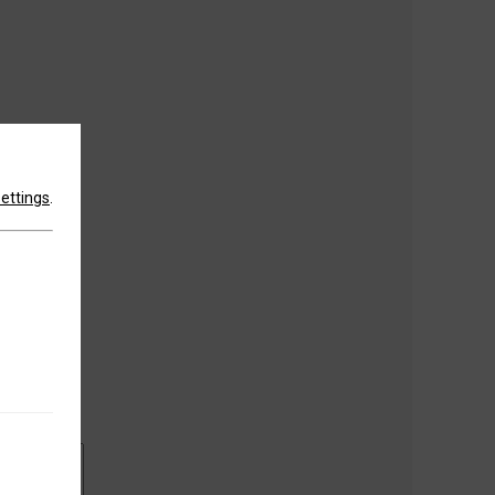
settings
.