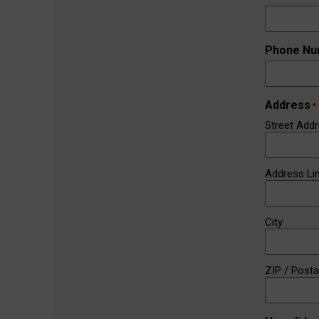
Phone Nu
Address
*
Street Add
Address Li
City
ZIP / Post