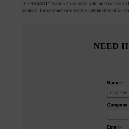
The R-GIANT™ Series 4 roll plate rolls are built for e
balance. These machines are the culmination of our m
NEED H
Name
*
First
Company
Email
*