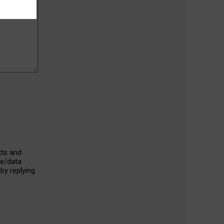
xts and
ge/data
by replying