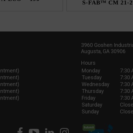
S-FAB™ CM 21-2
3960 Goshen Industria
Augusta, GA 30906
Hours
intment)
Monday
7:30 
intment)
Tuesday
7:30 
intment)
Wednesday
7:30 
intment)
Thursday
7:30 
intment)
Friday
7:30 
Saturday
Close
Sunday
Close