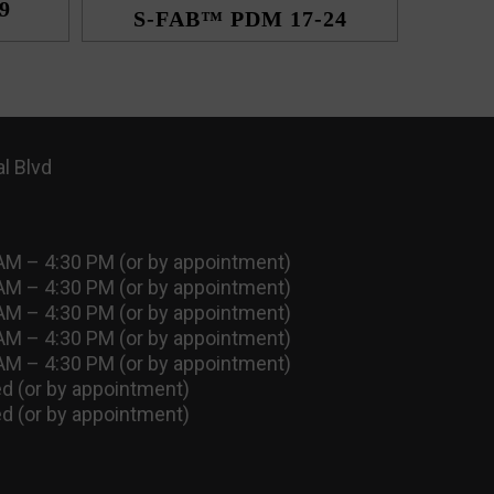
9
S-FAB™ PDM 17-24
l Blvd
AM – 4:30 PM (or by appointment)
AM – 4:30 PM (or by appointment)
AM – 4:30 PM (or by appointment)
AM – 4:30 PM (or by appointment)
AM – 4:30 PM (or by appointment)
d (or by appointment)
d (or by appointment)