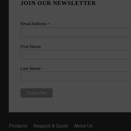
JOIN OUR NEWSLETTER
*
Email Address
First Name
Last Name
Products
Request A Quote
About Us