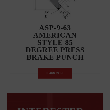
ASP-9-63
AMERICAN
STYLE 85
DEGREE PRESS
BRAKE PUNCH
LEARN MORE