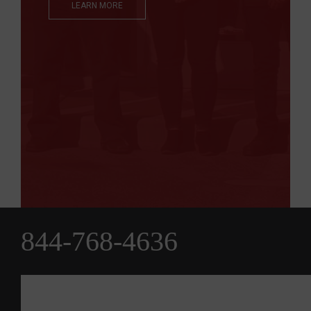
LEARN MORE
844-768-4636