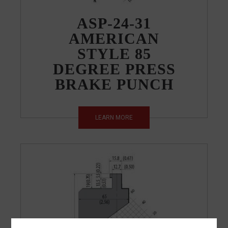
ASP-24-31
AMERICAN
STYLE 85
DEGREE PRESS
BRAKE PUNCH
LEARN MORE