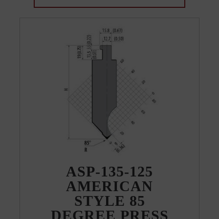
ASP-135-125
AMERICAN
STYLE 85
DEGREE PRESS