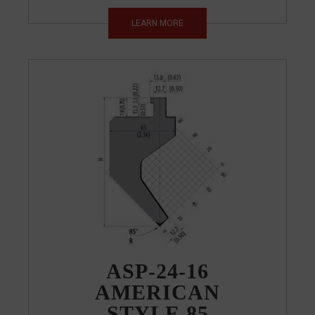
LEARN MORE
ASP-24-16
AMERICAN
STYLE 85