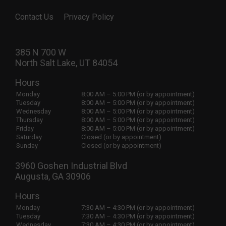
Contact Us
Privacy Policy
385 N 700 W
North Salt Lake, UT 84054
Hours
Monday
8:00 AM – 5:00 PM (or by appointment)
Tuesday
8:00 AM – 5:00 PM (or by appointment)
Wednesday
8:00 AM – 5:00 PM (or by appointment)
Thursday
8:00 AM – 5:00 PM (or by appointment)
Friday
8:00 AM – 5:00 PM (or by appointment)
Saturday
Closed (or by appointment)
Sunday
Closed (or by appointment)
3960 Goshen Industrial Blvd
Augusta, GA 30906
Hours
Monday
7:30 AM – 4:30 PM (or by appointment)
Tuesday
7:30 AM – 4:30 PM (or by appointment)
Wednesday
7:30 AM – 4:30 PM (or by appointment)