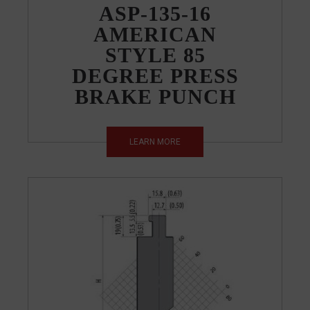
ASP-135-16
AMERICAN
STYLE 85
DEGREE PRESS
BRAKE PUNCH
LEARN MORE