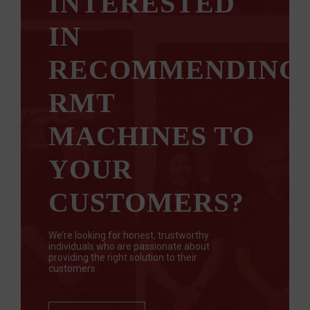
INTERESTED
IN
RECOMMENDING
RMT
MACHINES TO
YOUR
CUSTOMERS?
We’re looking for honest, trustworthy
individuals who are passionate about
providing the right solution to their
customers.