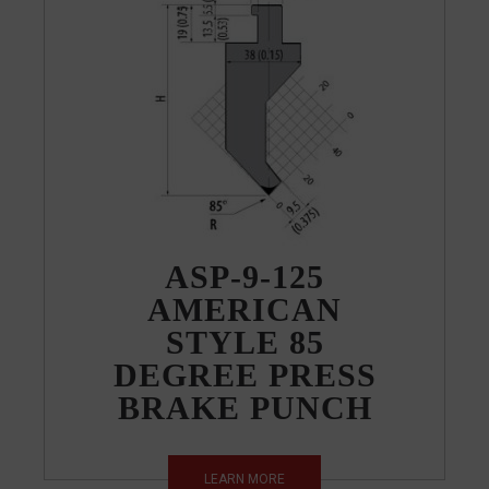
ASP-9-125
AMERICAN
STYLE 85
DEGREE PRESS
BRAKE PUNCH
LEARN MORE