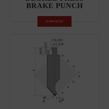
BRAKE PUNCH
LEARN MORE