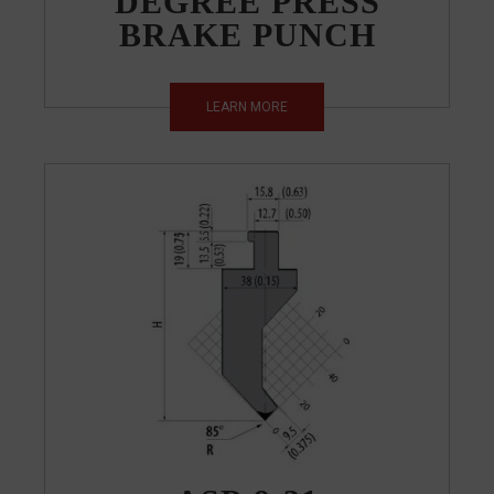
DEGREE PRESS
BRAKE PUNCH
LEARN MORE