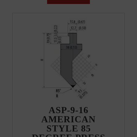
ASP-9-16
AMERICAN
STYLE 85