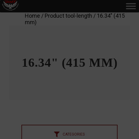
Home
/ Product tool-length / 16.34" (415
mm)
16.34" (415 MM)
CATEGORIES