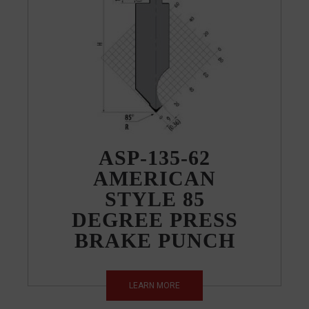
ASP-135-62
AMERICAN
STYLE 85
DEGREE PRESS
BRAKE PUNCH
LEARN MORE