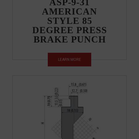
ASP-9-31
AMERICAN
STYLE 85
DEGREE PRESS
BRAKE PUNCH
LEARN MORE