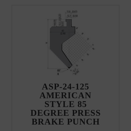
ASP-24-125
AMERICAN
STYLE 85
DEGREE PRESS
BRAKE PUNCH