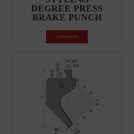
DEGREE PRESS
BRAKE PUNCH
LEARN MORE