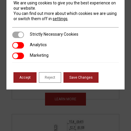
We are using cookies to give you the best experience on
our website.
You can find out more about which cookies we are using
or switch them off in
settings
.
Strictly Necessary Cookies
Strictly Necessary Cookies
ASP-24-62
Analytics
Analytics
AMERICAN
Marketing
Marketing
STYLE 85
DEGREE PRESS
BRAKE PUNCH
Accept
Reject
Save Changes
LEARN MORE