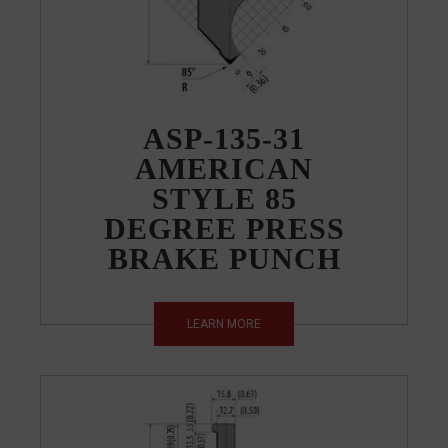
ASP-135-31
AMERICAN
STYLE 85
DEGREE PRESS
BRAKE PUNCH
LEARN MORE