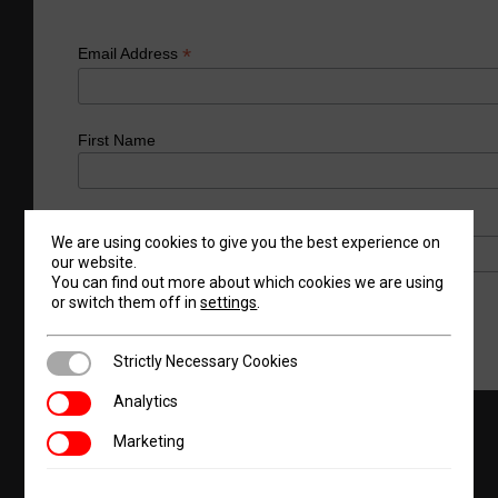
*
Email Address
First Name
Last Name
We are using cookies to give you the best experience on
our website.
You can find out more about which cookies we are using
or switch them off in
settings
.
Strictly Necessary Cookies
Strictly Necessary Cookies
Analytics
Analytics
Marketing
Products
Request A Quote
About Us
Marketing