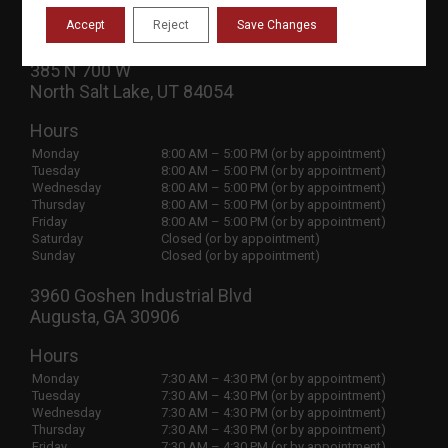
Contact Us
Privacy Policy
Accept
Reject
Save Changes
385 N 700 W
North Salt Lake, UT 84054
Hours
Monday
8:00 AM – 5:00 PM (or by appointment)
Tuesday
8:00 AM – 5:00 PM (or by appointment)
Wednesday
8:00 AM – 5:00 PM (or by appointment)
Thursday
8:00 AM – 5:00 PM (or by appointment)
Friday
8:00 AM – 5:00 PM (or by appointment)
Saturday
Closed (or by appointment)
Sunday
Closed (or by appointment)
3960 Goshen Industrial Blvd
Augusta, GA 30906
Hours
Monday
7:30 AM – 4:30 PM (or by appointment)
Tuesday
7:30 AM – 4:30 PM (or by appointment)
Wednesday
7:30 AM – 4:30 PM (or by appointment)
Thursday
7:30 AM – 4:30 PM (or by appointment)
Friday
7:30 AM – 4:30 PM (or by appointment)