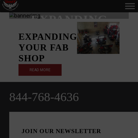
TAG:
EXPANDING
EXPANDING
YOUR FAB
SHOP
READ MORE
844-768-4636
JOIN OUR NEWSLETTER