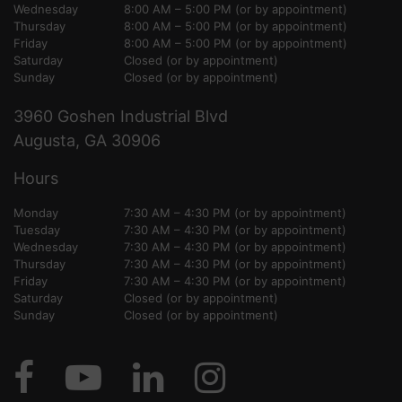
Wednesday
8:00 AM – 5:00 PM (or by appointment)
Thursday
8:00 AM – 5:00 PM (or by appointment)
Friday
8:00 AM – 5:00 PM (or by appointment)
Saturday
Closed (or by appointment)
Sunday
Closed (or by appointment)
3960 Goshen Industrial Blvd
Augusta, GA 30906
Hours
Monday
7:30 AM – 4:30 PM (or by appointment)
Tuesday
7:30 AM – 4:30 PM (or by appointment)
Wednesday
7:30 AM – 4:30 PM (or by appointment)
Thursday
7:30 AM – 4:30 PM (or by appointment)
Friday
7:30 AM – 4:30 PM (or by appointment)
Saturday
Closed (or by appointment)
Sunday
Closed (or by appointment)