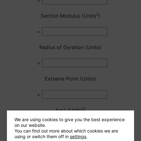
=
3
Section Modulus (Units
)
=
Radius of Gyration (Units)
=
Extreme Point (Units)
=
2
Area (Units
)
We are using cookies to give you the best experience
on our website.
=
You can find out more about which cookies we are
using or switch them off in
settings
.