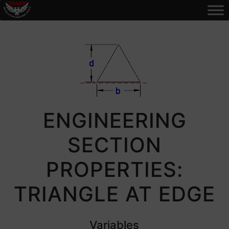
ENGINEERING
SECTION
PROPERTIES:
TRIANGLE AT EDGE
Variables