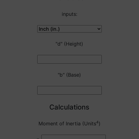
inputs:
"d" (Height)
"b" (Base)
Calculations
4
Moment of Inertia (Units
)