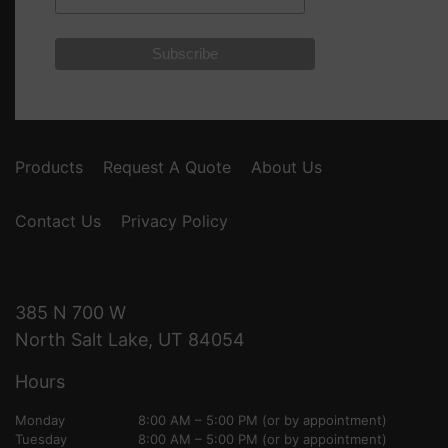
Products
Request A Quote
About Us
Contact Us
Privacy Policy
385 N 700 W
North Salt Lake, UT 84054
Hours
Monday
8:00 AM – 5:00 PM (or by appointment)
Tuesday
8:00 AM – 5:00 PM (or by appointment)