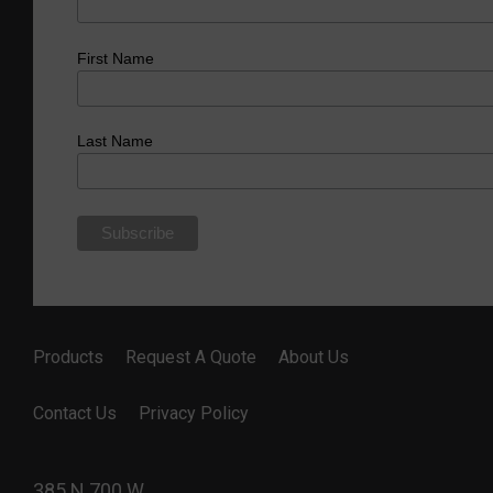
First Name
Last Name
Products
Request A Quote
About Us
Contact Us
Privacy Policy
385 N 700 W