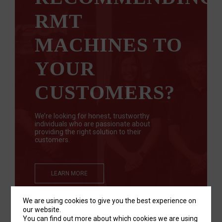
RMT
MACHINES TO
YOUR
CUSTOMERS?
We’re looking for honest, trustworthy
individuals who are passionate about
providing the right solution to their
customers.
LEARN MORE
We are using cookies to give you the best experience on
our website.
You can find out more about which cookies we are using