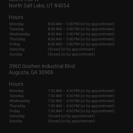
North Salt Lake, UT 84054
Hours
Monday
8:00 AM – 5:00 PM (or by appointment)
Tuesday
8:00 AM – 5:00 PM (or by appointment)
Wednesday
8:00 AM – 5:00 PM (or by appointment)
Thursday
8:00 AM – 5:00 PM (or by appointment)
Friday
8:00 AM – 5:00 PM (or by appointment)
Saturday
Closed (or by appointment)
Sunday
Closed (or by appointment)
3960 Goshen Industrial Blvd
Augusta, GA 30906
Hours
Monday
7:30 AM – 4:30 PM (or by appointment)
Tuesday
7:30 AM – 4:30 PM (or by appointment)
Wednesday
7:30 AM – 4:30 PM (or by appointment)
Thursday
7:30 AM – 4:30 PM (or by appointment)
Friday
7:30 AM – 4:30 PM (or by appointment)
Saturday
Closed (or by appointment)
Sunday
Closed (or by appointment)