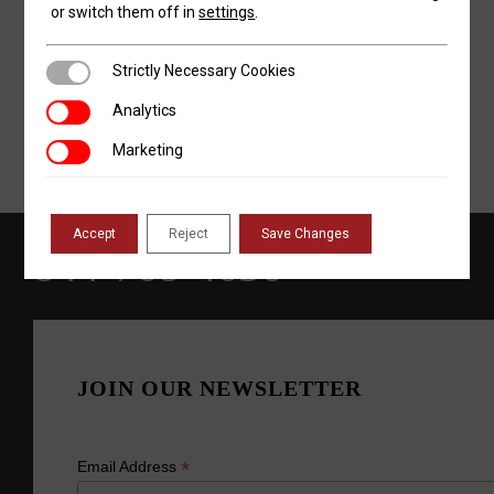
or switch them off in
settings
.
Strictly Necessary Cookies
Strictly Necessary Cookies
Analytics
Analytics
Marketing
Marketing
Accept
Reject
Save Changes
844-768-4636
JOIN OUR NEWSLETTER
*
Email Address