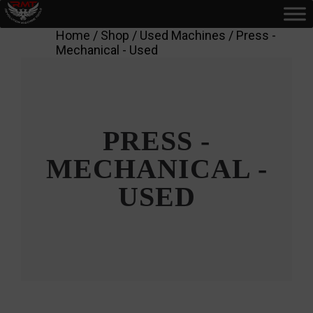
Home
/
Shop
/
Used Machines
/ Press -
Mechanical - Used
PRESS -
MECHANICAL -
USED