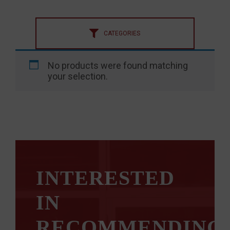
CATEGORIES
No products were found matching
your selection.
INTERESTED
IN
RECOMMENDING