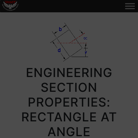
ENGINEERING
SECTION
PROPERTIES:
RECTANGLE AT
ANGLE