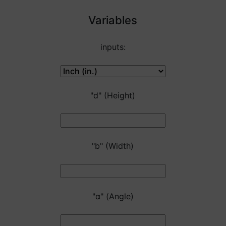
Variables
inputs:
"d" (Height)
"b" (Width)
"α" (Angle)