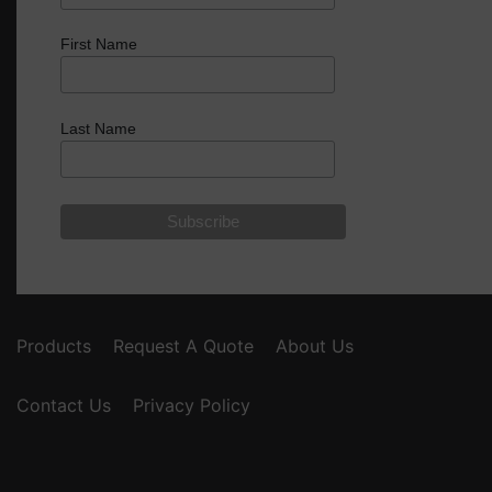
First Name
Last Name
Products
Request A Quote
About Us
Contact Us
Privacy Policy