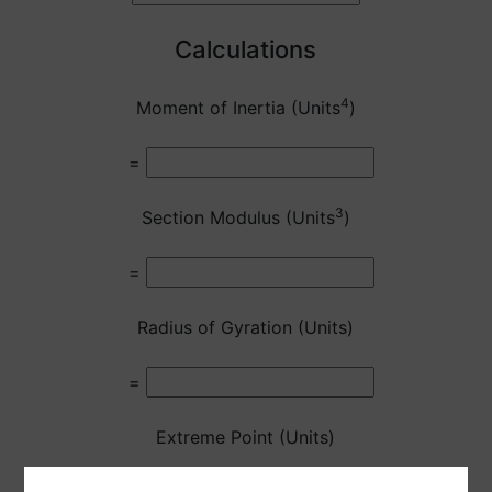
Calculations
4
Moment of Inertia (Units
)
=
3
Section Modulus (Units
)
=
Radius of Gyration (Units)
=
Extreme Point (Units)