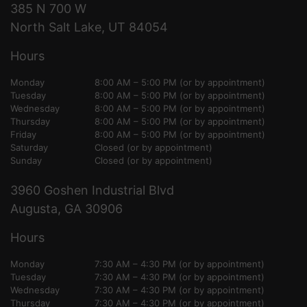
385 N 700 W
North Salt Lake, UT 84054
Hours
Monday
8:00 AM – 5:00 PM (or by appointment)
Tuesday
8:00 AM – 5:00 PM (or by appointment)
Wednesday
8:00 AM – 5:00 PM (or by appointment)
Thursday
8:00 AM – 5:00 PM (or by appointment)
Friday
8:00 AM – 5:00 PM (or by appointment)
Saturday
Closed (or by appointment)
Sunday
Closed (or by appointment)
3960 Goshen Industrial Blvd
Augusta, GA 30906
Hours
Monday
7:30 AM – 4:30 PM (or by appointment)
Tuesday
7:30 AM – 4:30 PM (or by appointment)
Wednesday
7:30 AM – 4:30 PM (or by appointment)
Thursday
7:30 AM – 4:30 PM (or by appointment)