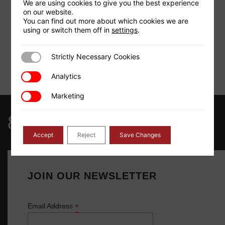
=
We are using cookies to give you the best experience
on our website.
You can find out more about which cookies we are
2
Area (Units
)
using or switch them off in
settings
.
=
Strictly Necessary Cookies
Strictly Necessary Cookies
Analytics
Analytics
Calculate
Clear
Marketing
Marketing
844-768-4636
Accept
Reject
Save Changes
JOIN OUR NEWSLETTER
*
Email Address