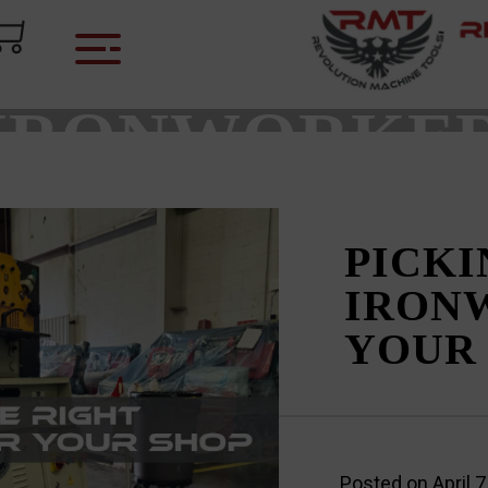
CATEGORY:
IRONWORKE
PICKI
IRON
YOUR
Posted on
April 