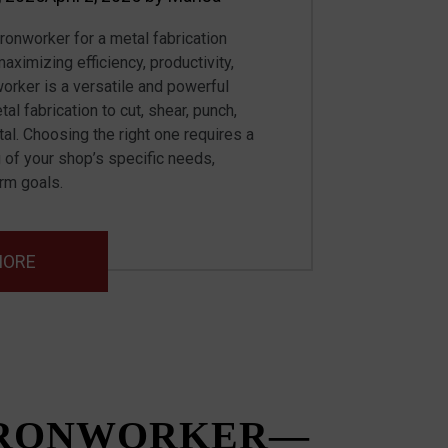
ironworker for a metal fabrication
maximizing efficiency, productivity,
worker is a versatile and powerful
l fabrication to cut, shear, punch,
al. Choosing the right one requires a
 of your shop’s specific needs,
erm goals.
MORE
IRONWORKER—