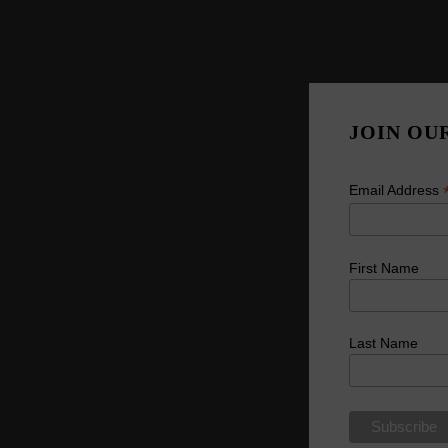
JOIN OU
Email Address
First Name
Last Name