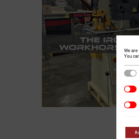
We are 
You can
Stric
Analyt
Marke
A