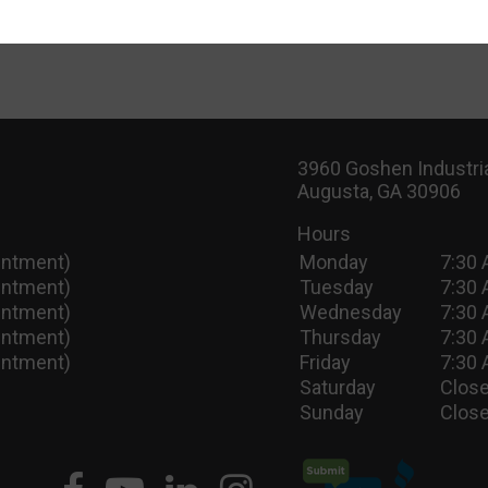
3960 Goshen Industria
Augusta, GA 30906
Hours
intment)
Monday
7:30 
intment)
Tuesday
7:30 
intment)
Wednesday
7:30 
intment)
Thursday
7:30 
intment)
Friday
7:30 
Saturday
Close
Sunday
Close