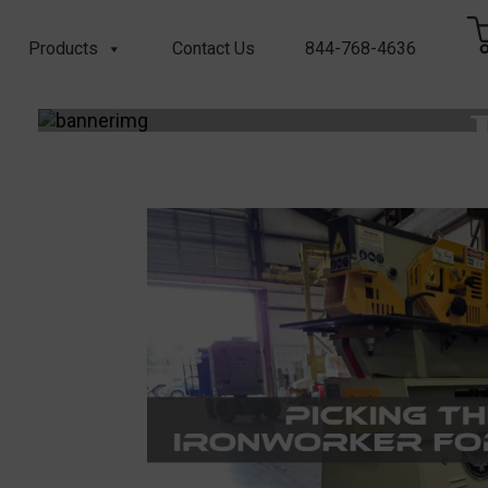
Products
Contact Us
844-768-4636