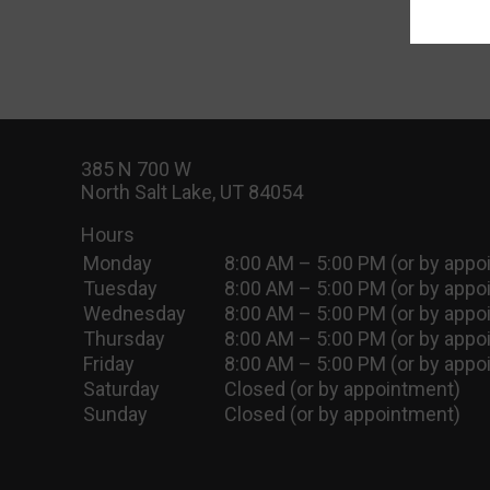
385 N 700 W
North Salt Lake, UT 84054
Hours
Monday
8:00 AM – 5:00 PM (or by appo
Tuesday
8:00 AM – 5:00 PM (or by appo
Wednesday
8:00 AM – 5:00 PM (or by appo
Thursday
8:00 AM – 5:00 PM (or by appo
Friday
8:00 AM – 5:00 PM (or by appo
Saturday
Closed (or by appointment)
Sunday
Closed (or by appointment)