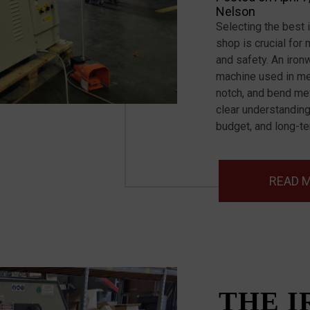
Nelson
Selecting the best 
shop is crucial for 
and safety. An iron
machine used in meta
notch, and bend met
clear understanding
budget, and long-t
READ 
THE 