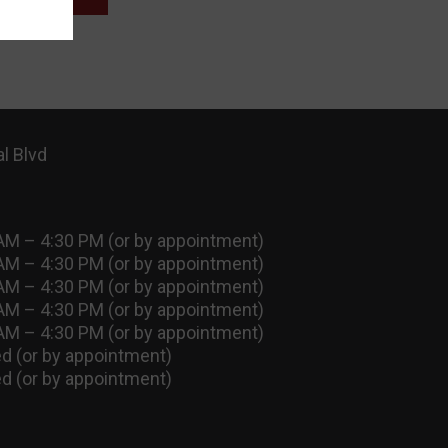
l Blvd
AM – 4:30 PM (or by appointment)
AM – 4:30 PM (or by appointment)
AM – 4:30 PM (or by appointment)
AM – 4:30 PM (or by appointment)
AM – 4:30 PM (or by appointment)
d (or by appointment)
d (or by appointment)