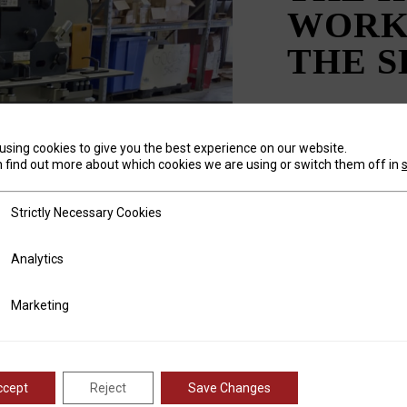
WORK
THE 
using cookies to give you the best experience on our website.
 find out more about which cookies we are using or switch them off in
Posted on
Novem
by
Marisa Nelso
tly Necessary Cookies
Ask any metal fabri
Strictly Necessary Cookies
machines they purc
will be “a shear an
ics
Analytics
for cutting down sh
offer a wide range o
ting
Marketing
and profile shearing
ccept
Reject
Save Changes
READ 