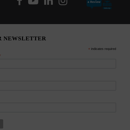
R NEWSLETTER
*
indicates required
*