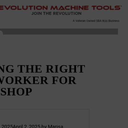
R
NG THE RIGHT
WORKER FOR
 SHOP
7, 2025
April 2, 2025
by
Marisa