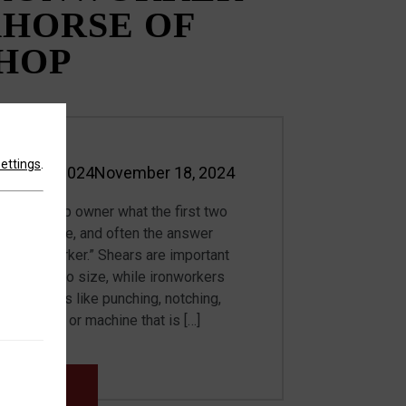
HORSE OF
SHOP
settings
.
ber 18, 2024
November 18, 2024
n
cation shop owner what the first two
hased were, and often the answer
d an ironworker.” Shears are important
eet metal to size, while ironworkers
f functions like punching, notching,
. A person or machine that is […]
MORE