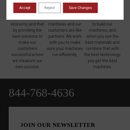
believe that
as good as the man
machines on the
Accept
Reject
Save Changes
manufacturing is
who backs it up." We
market. Only quality
the backbone of our
stand behind our
materials are used
economy and that
machines and our
to build our
by providing the
customers are like
machines, and
best solutions to
partners. We work
when you use the
make our
with you to make
best materials and
customers
sure your machines
combine that with
successful is how
run efficiently.
the best technology,
we measure our
you get the best
own success.
machines.
844-768-4636
JOIN OUR NEWSLETTER