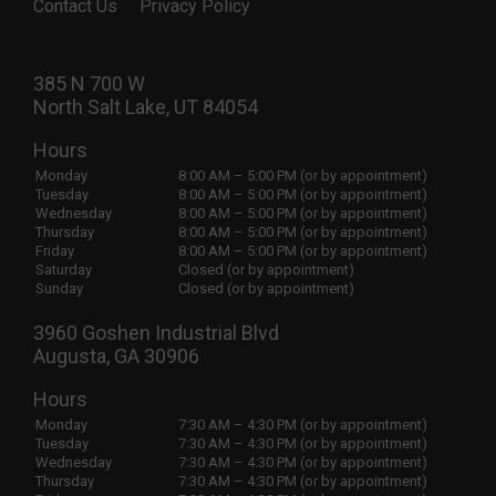
Contact Us
Privacy Policy
385 N 700 W
North Salt Lake, UT 84054
Hours
Monday
8:00 AM – 5:00 PM (or by appointment)
Tuesday
8:00 AM – 5:00 PM (or by appointment)
Wednesday
8:00 AM – 5:00 PM (or by appointment)
Thursday
8:00 AM – 5:00 PM (or by appointment)
Friday
8:00 AM – 5:00 PM (or by appointment)
Saturday
Closed (or by appointment)
Sunday
Closed (or by appointment)
3960 Goshen Industrial Blvd
Augusta, GA 30906
Hours
Monday
7:30 AM – 4:30 PM (or by appointment)
Tuesday
7:30 AM – 4:30 PM (or by appointment)
Wednesday
7:30 AM – 4:30 PM (or by appointment)
Thursday
7:30 AM – 4:30 PM (or by appointment)