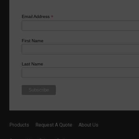
*
Email Address
First Name
Last Name
Products
Request A Quote
About Us