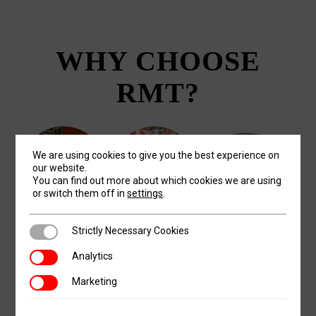
WHY CHOOSE
RMT?
We are using cookies to give you the best experience on
our website.
You can find out more about which cookies we are using
or switch them off in
settings
.
Strictly Necessary Cookies
Strictly Necessary Cookies
PASSION
SERVICE
QUALITY
Analytics
Analytics
At Revolution
In the words of the
Our R&D team has
Marketing
Marketing
Machine Tools, it is
late (and fictional)
designed some of
our passion to help
Big Tom Callahan,
the most innovative,
others succeed. We
"A Guarantee is only
strong, and precise