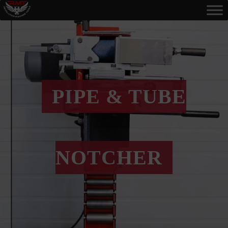
PIPE & TUBE
NOTCHER