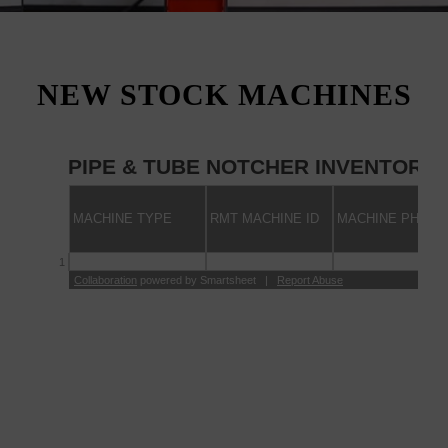
NEW STOCK MACHINES