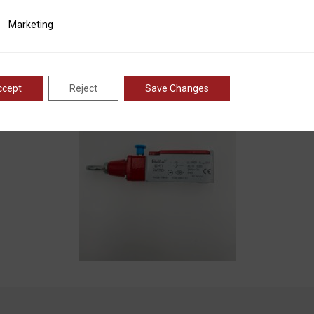
ting
Marketing
ccept
Reject
Save Changes