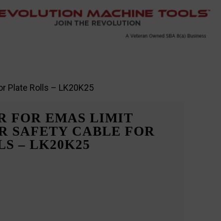
or Plate Rolls – LK20K25
 FOR EMAS LIMIT
R SAFETY CABLE FOR
S – LK20K25