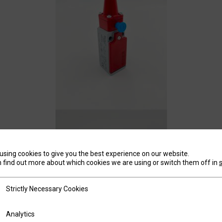
using cookies to give you the best experience on our website.
 find out more about which cookies we are using or switch them off in
tly Necessary Cookies
Strictly Necessary Cookies
ics
Analytics