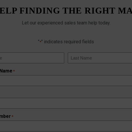
ELP FINDING THE RIGHT M
Let our experienced sales team help today.
"
" indicates required fields
*
Last
 Name
*
mber
*