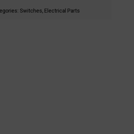
egories:
Switches
,
Electrical Parts