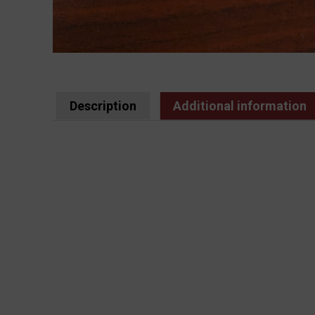
Description
Additional information