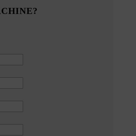
ACHINE?