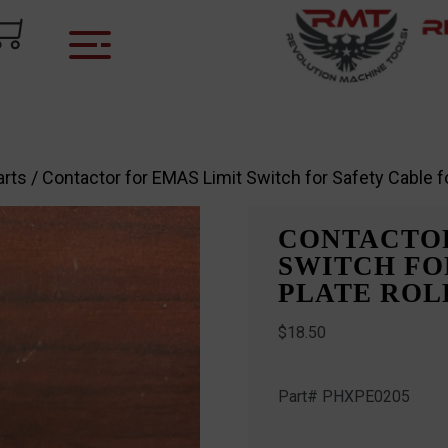
arts
/ Contactor for EMAS Limit Switch for Safety Cable f
CONTACTOR
SWITCH FO
PLATE ROLL
$
18.50
Part# PHXPE0205