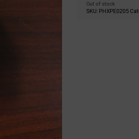
Out of stock
SKU:
PHXPE0205
Cat