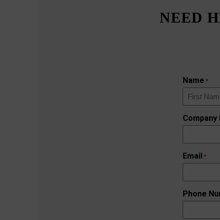
NEED H
Name
*
First
Company
Email
*
Phone Nu