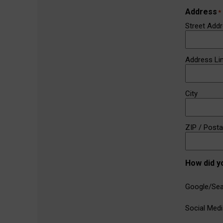
Address
*
Street Add
Address Li
City
ZIP / Post
How did y
Google/Sea
Social Medi