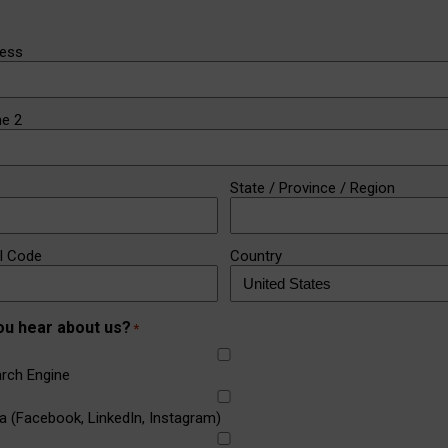
ress
ne 2
State / Province / Region
al Code
Country
ou hear about us?
*
rch Engine
a (Facebook, LinkedIn, Instagram)