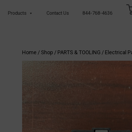
Products
Contact Us
844-768-4636
Home
/
Shop
/
PARTS & TOOLING
/
Electrical P