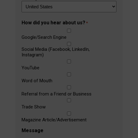
How did you hear about us?
*
Google/Search Engine
Social Media (Facebook, LinkedIn,
Instagram)
YouTube
Word of Mouth
Referral from a Friend or Business
Trade Show
Magazine Article/Advertisement
Message