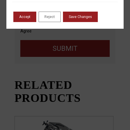
automated means. Message/data rates apply.
Refer to our
Privacy Policy
,
Terms and
Conditions
. You may opt out by replying ‘Stop’.
Accept
Reject
Save Changes
Agree
SUBMIT
RELATED
PRODUCTS