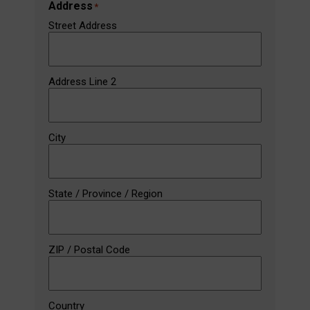
Address
*
Street Address
Address Line 2
City
State / Province / Region
ZIP / Postal Code
Country