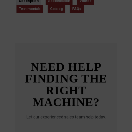
Description
Specification
Videos
Testimonials
Catalog
FAQs
NEED HELP
FINDING THE
RIGHT
MACHINE?
Let our experienced sales team help today.