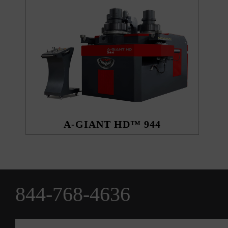
A-GIANT HD™ 944
844-768-4636