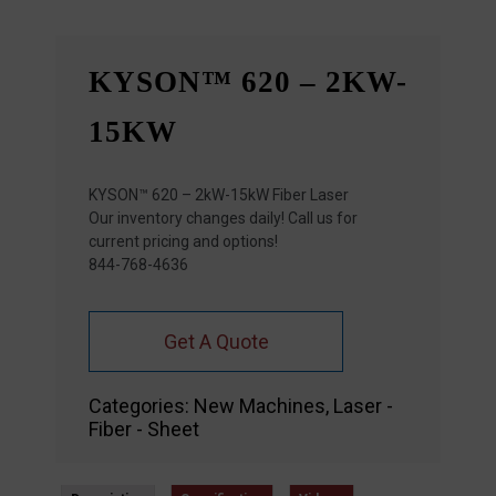
KYSON™ 620 – 2KW-
15KW
KYSON™ 620 – 2kW-15kW Fiber Laser
Our inventory changes daily! Call us for
current pricing and options!
844-768-4636
Get A Quote
Categories:
New Machines
,
Laser -
Fiber - Sheet