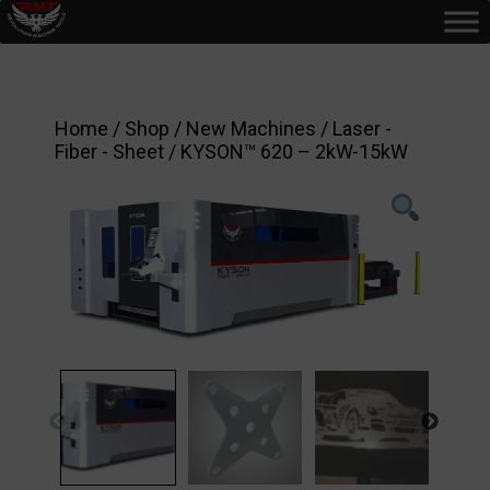
Home
/
Shop
/
New Machines
/
Laser -
Fiber - Sheet
/ KYSON™ 620 – 2kW-15kW