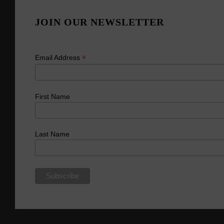
JOIN OUR NEWSLETTER
*
Email Address
First Name
Last Name