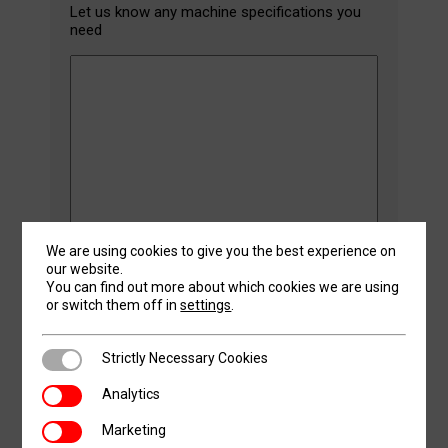
Let us know any machine specifications you
need
We are using cookies to give you the best experience on
our website.
CAPTCHA
You can find out more about which cookies we are using
or switch them off in
settings
.
Strictly Necessary Cookies
Strictly Necessary Cookies
Analytics
SMS
Analytics
Optional: By clicking agree, you give consent to
Agreement
receiving regular promotional texts and calls
Marketing
Marketing
from Revolution Machine Tools, possibly using