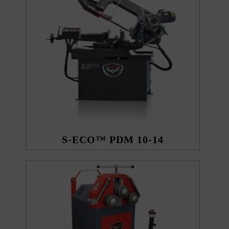
S-ECO™ PDM 10-14