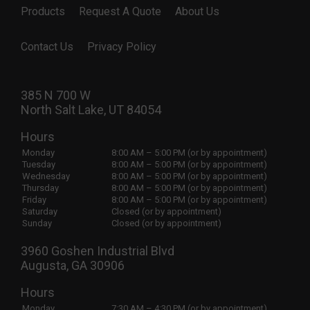
Products
Request A Quote
About Us
Contact Us
Privacy Policy
385 N 700 W
North Salt Lake, UT 84054
Hours
Monday
8:00 AM – 5:00 PM (or by appointment)
Tuesday
8:00 AM – 5:00 PM (or by appointment)
Wednesday
8:00 AM – 5:00 PM (or by appointment)
Thursday
8:00 AM – 5:00 PM (or by appointment)
Friday
8:00 AM – 5:00 PM (or by appointment)
Saturday
Closed (or by appointment)
Sunday
Closed (or by appointment)
3960 Goshen Industrial Blvd
Augusta, GA 30906
Hours
Monday
7:30 AM – 4:30 PM (or by appointment)