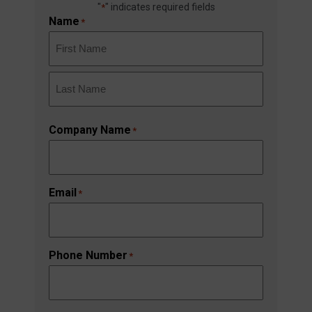
"
" indicates required fields
*
Name
*
First
Last
Company Name
*
Email
*
Phone Number
*