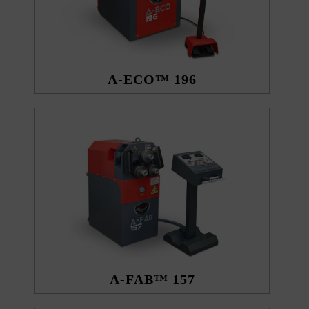
A-ECO™ 196
A-FAB™ 157