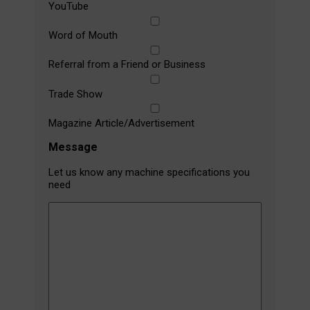
YouTube
Word of Mouth
Referral from a Friend or Business
Trade Show
Magazine Article/Advertisement
Message
Let us know any machine specifications you
need