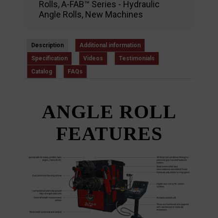
Rolls
,
A-FAB™ Series - Hydraulic
Angle Rolls
,
New Machines
Description
Additional information
Specification
Videos
Testimonials
Catalog
FAQs
ANGLE ROLL
FEATURES