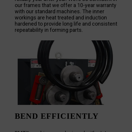
our frames that we offer a 10-year warranty
with our standard machines. The inner
workings are heat treated and induction
hardened to provide long life and consistent
repeatability in forming parts.
BEND EFFICIENTLY