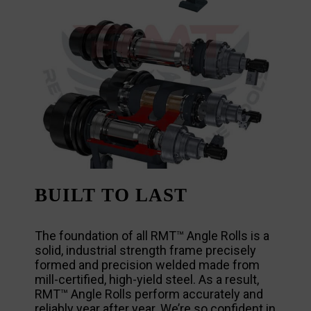
BUILT TO LAST
The foundation of all RMT™ Angle Rolls is a
solid, industrial strength frame precisely
formed and precision welded made from
mill-certified, high-yield steel. As a result,
RMT™ Angle Rolls perform accurately and
reliably year after year. We’re so confident in