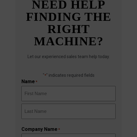
NEED HELP
FINDING THE
RIGHT
MACHINE?
Let our experienced sales team help today.
"
" indicates required fields
*
Name
*
First
Last
Company Name
*