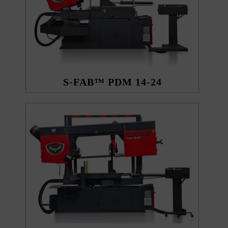
S-FAB™ PDM 14-24