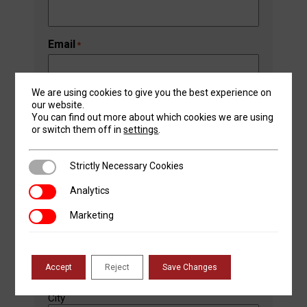
Email
*
We are using cookies to give you the best experience on
our website.
Phone Number
*
You can find out more about which cookies we are using
or switch them off in
settings
.
Strictly Necessary Cookies
Strictly Necessary Cookies
Address
*
Street Address
Analytics
Analytics
Marketing
Marketing
Address Line 2
Accept
Reject
Save Changes
City