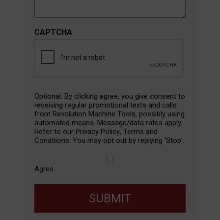
CAPTCHA
SMS
Optional: By clicking agree, you give consent to
Agreement
receiving regular promotional texts and calls
from Revolution Machine Tools, possibly using
automated means. Message/data rates apply.
Refer to our
Privacy Policy
,
Terms and
Conditions
. You may opt out by replying ‘Stop’.
Agree
SUBMIT