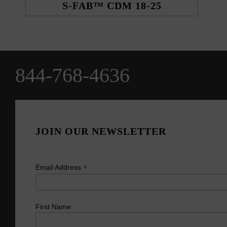
S-FAB™ CDM 18-25
844-768-4636
JOIN OUR NEWSLETTER
*
Email Address
First Name