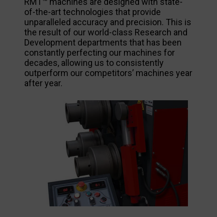
RMT™ machines are designed with state-
of-the-art technologies that provide
unparalleled accuracy and precision. This is
the result of our world-class Research and
Development departments that has been
constantly perfecting our machines for
decades, allowing us to consistently
outperform our competitors’ machines year
after year.