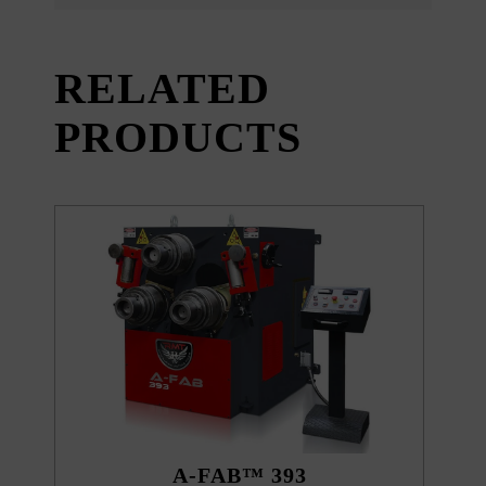
RELATED
PRODUCTS
A-FAB™ 393