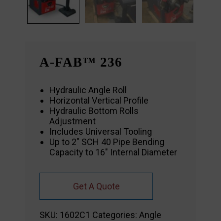
A-FAB™ 236
Hydraulic Angle Roll
Horizontal Vertical Profile
Hydraulic Bottom Rolls
Adjustment
Includes Universal Tooling
Up to 2″ SCH 40 Pipe Bending
Capacity to 16″ Internal Diameter
Get A Quote
SKU:
1602C1
Categories:
Angle