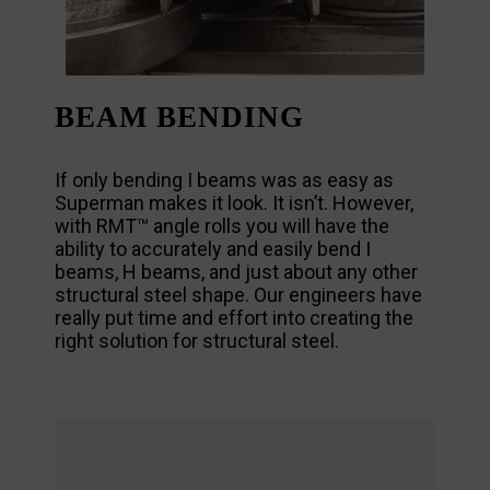
BEAM BENDING
If only bending I beams was as easy as
Superman makes it look. It isn’t. However,
with RMT™ angle rolls you will have the
ability to accurately and easily bend I
beams, H beams, and just about any other
structural steel shape. Our engineers have
really put time and effort into creating the
right solution for structural steel.