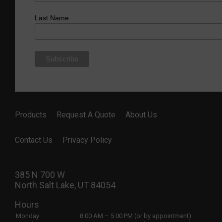
Last Name
Products
Request A Quote
About Us
Contact Us
Privacy Policy
385 N 700 W
North Salt Lake, UT 84054
Hours
Monday
8:00 AM – 5:00 PM (or by appointment)