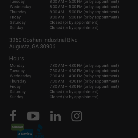
Tuesday
8:00 AM – 5:00 PM (or by appointment)
Wednesday
8:00 AM – 5:00 PM (or by appointment)
Thursday
8:00 AM – 5:00 PM (or by appointment)
Friday
8:00 AM – 5:00 PM (or by appointment)
Saturday
Closed (or by appointment)
Sunday
Closed (or by appointment)
3960 Goshen Industrial Blvd
Augusta, GA 30906
Hours
Monday
7:30 AM – 4:30 PM (or by appointment)
Tuesday
7:30 AM – 4:30 PM (or by appointment)
Wednesday
7:30 AM – 4:30 PM (or by appointment)
Thursday
7:30 AM – 4:30 PM (or by appointment)
Friday
7:30 AM – 4:30 PM (or by appointment)
Saturday
Closed (or by appointment)
Sunday
Closed (or by appointment)