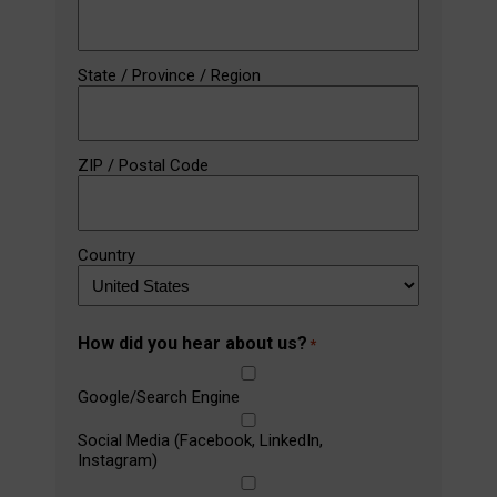
State / Province / Region
ZIP / Postal Code
Country
How did you hear about us?
*
Google/Search Engine
Social Media (Facebook, LinkedIn,
Instagram)