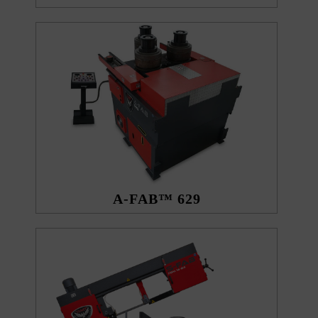
A-FAB™ 629