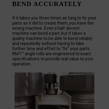
BEND ACCURATELY
If it takes you three times as long to fix your
parts as it did to create them, you have the
wrong machine. Even a half decent
machine can bend a part, but it takes a
quality machine to be able to bend reliably
and repeatedly without having to take
further time and effort to “fix” your parts.
RMT™ angle rolls are engineered to exact
specifications to provide real value to your
operation.