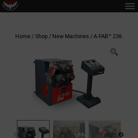
Home
/
Shop
/
New Machines
/ A-FAB™ 236