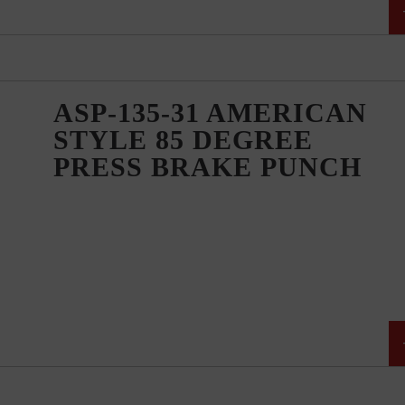
ASP-135-31 AMERICAN
STYLE 85 DEGREE
PRESS BRAKE PUNCH