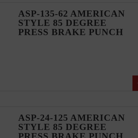
ASP-135-62 AMERICAN
STYLE 85 DEGREE
PRESS BRAKE PUNCH
ASP-24-125 AMERICAN
STYLE 85 DEGREE
PRESS BRAKE PUNCH