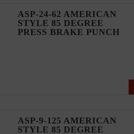
ASP-24-62 AMERICAN
STYLE 85 DEGREE
PRESS BRAKE PUNCH
ASP-9-125 AMERICAN
STYLE 85 DEGREE