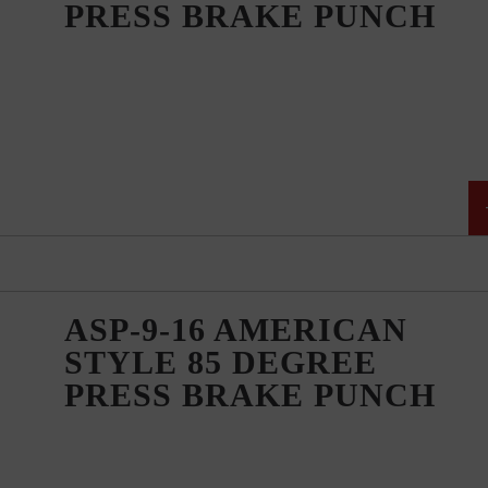
PRESS BRAKE PUNCH
ASP-9-16 AMERICAN
STYLE 85 DEGREE
PRESS BRAKE PUNCH