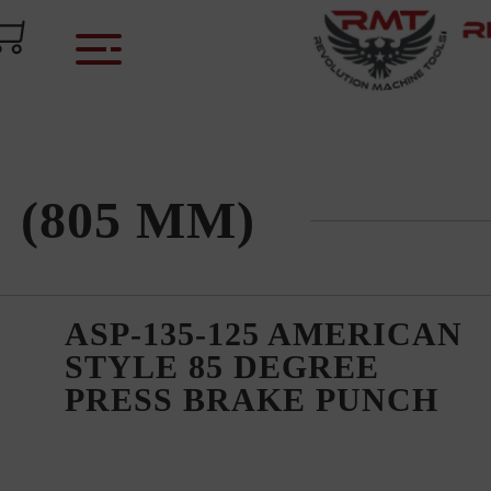
)
" (805 MM)
ASP-135-125 AMERICAN
STYLE 85 DEGREE
PRESS BRAKE PUNCH