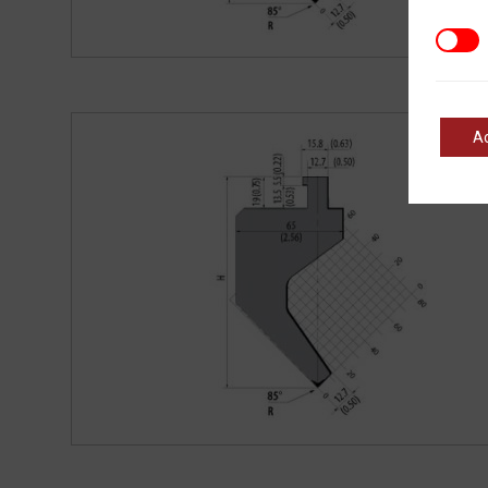
Marke
A