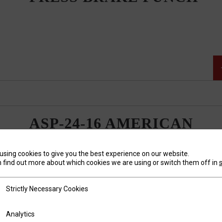
ASP-24-16 AMERICAN
STYLE 85 DEGREE
PRESS BRAKE PUNCH
using cookies to give you the best experience on our website.
 find out more about which cookies we are using or switch them off in
tly Necessary Cookies
Strictly Necessary Cookies
ics
Analytics