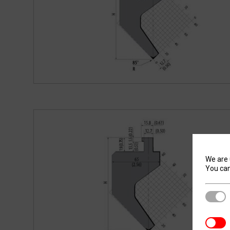
We are 
You can
Stric
Analyt