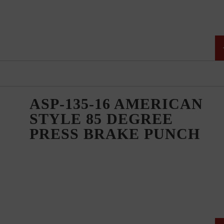
ASP-135-16 AMERICAN
STYLE 85 DEGREE
PRESS BRAKE PUNCH