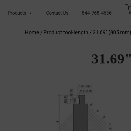
Products
Contact Us
844-768-4636
Home
/ Product tool-length / 31.69" (805 mm
31.69