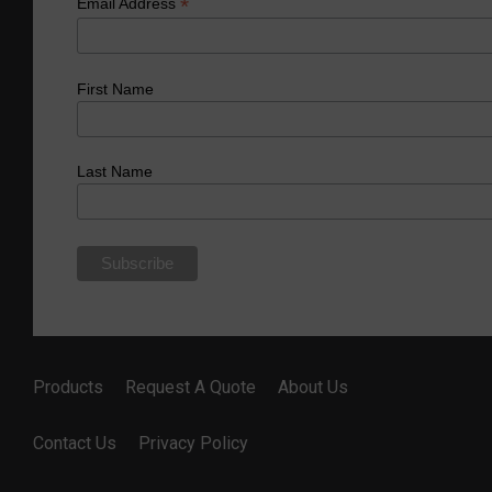
*
Email Address
First Name
Last Name
Products
Request A Quote
About Us
Contact Us
Privacy Policy