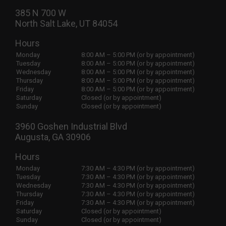
385 N 700 W
North Salt Lake, UT 84054
Hours
Monday
8:00 AM – 5:00 PM (or by appointment)
Tuesday
8:00 AM – 5:00 PM (or by appointment)
Wednesday
8:00 AM – 5:00 PM (or by appointment)
Thursday
8:00 AM – 5:00 PM (or by appointment)
Friday
8:00 AM – 5:00 PM (or by appointment)
Saturday
Closed (or by appointment)
Sunday
Closed (or by appointment)
3960 Goshen Industrial Blvd
Augusta, GA 30906
Hours
Monday
7:30 AM – 4:30 PM (or by appointment)
Tuesday
7:30 AM – 4:30 PM (or by appointment)
Wednesday
7:30 AM – 4:30 PM (or by appointment)
Thursday
7:30 AM – 4:30 PM (or by appointment)
Friday
7:30 AM – 4:30 PM (or by appointment)
Saturday
Closed (or by appointment)
Sunday
Closed (or by appointment)