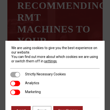
RECOMMENDING
RMT
MACHINES TO
YOUR
We are using cookies to give you the best experience on
CUSTOMERS?
our website.
You can find out more about which cookies we are using
or switch them off in
settings
.
We’re looking for honest, trustworthy
individuals who are passionate about
providing the right solution to their
Strictly Necessary Cookies
Strictly Necessary Cookies
customers.
Analytics
Analytics
Marketing
Marketing
LEARN MORE