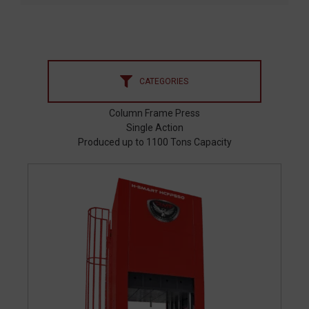
CATEGORIES
Column Frame Press
Single Action
Produced up to 1100 Tons Capacity