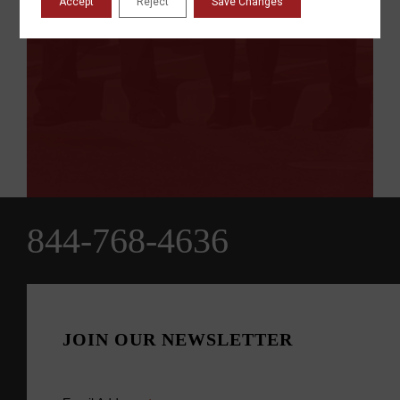
Accept
Reject
Save Changes
844-768-4636
JOIN OUR NEWSLETTER