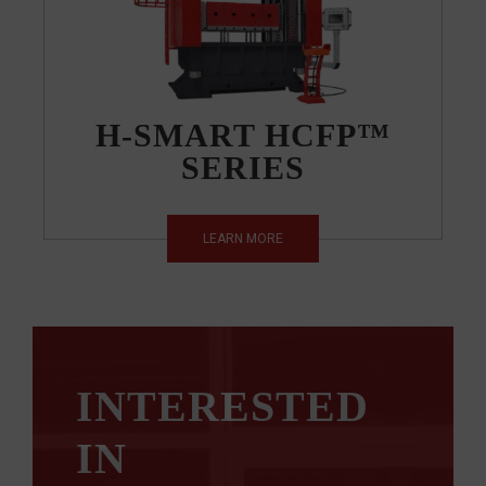
H-SMART HCFP™
SERIES
LEARN MORE
INTERESTED
IN