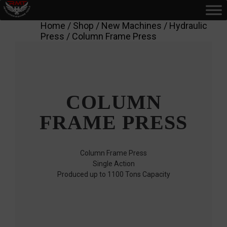
Home
/
Shop
/
New Machines
/
Hydraulic
Press
/ Column Frame Press
COLUMN
FRAME PRESS
Column Frame Press
Single Action
Produced up to 1100 Tons Capacity