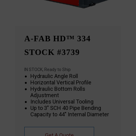
A-FAB HD™ 334
STOCK #3739
IN STOCK, Ready to Ship
Hydraulic Angle Roll
Horizontal Vertical Profile
Hydraulic Bottom Rolls
Adjustment
Includes Universal Tooling
Up to 3″ SCH 40 Pipe Bending
Capacity to 44″ Internal Diameter
Get A Quote