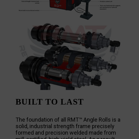
BUILT TO LAST
The foundation of all RMT™ Angle Rolls is a
solid, industrial strength frame precisely
formed and precision welded made from