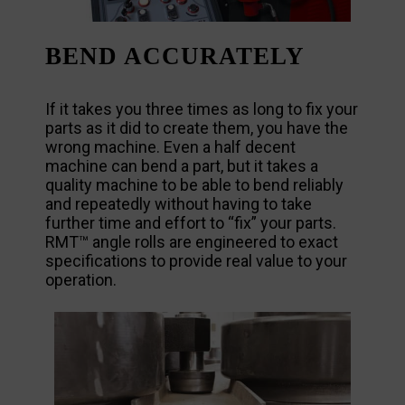
BEND ACCURATELY
If it takes you three times as long to fix your
parts as it did to create them, you have the
wrong machine. Even a half decent
machine can bend a part, but it takes a
quality machine to be able to bend reliably
and repeatedly without having to take
further time and effort to “fix” your parts.
RMT™ angle rolls are engineered to exact
specifications to provide real value to your
operation.