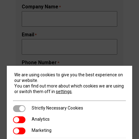
Last
Company Name
*
Email
*
Phone Number
*
We are using cookies to give you the best experience on
our website.
You can find out more about which cookies we are using
Address
*
or switch them off in
settings
.
Street Address
Strictly Necessary Cookies
Strictly Necessary Cookies
Analytics
Analytics
Address Line 2
Marketing
Marketing