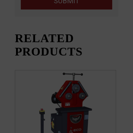
SUBMIT
RELATED
PRODUCTS