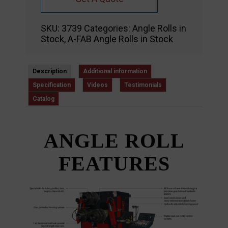
SKU:
3739
Categories:
Angle Rolls in
Stock
,
A-FAB Angle Rolls in Stock
Description
Additional information
Specification
Videos
Testimonials
Catalog
ANGLE ROLL
FEATURES