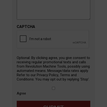
CAPTCHA
SMS
Optional: By clicking agree, you give consent to
Agreement
receiving regular promotional texts and calls
from Revolution Machine Tools, possibly using
automated means. Message/data rates apply.
Refer to our
Privacy Policy
,
Terms and
Conditions
. You may opt out by replying ‘Stop’.
Agree