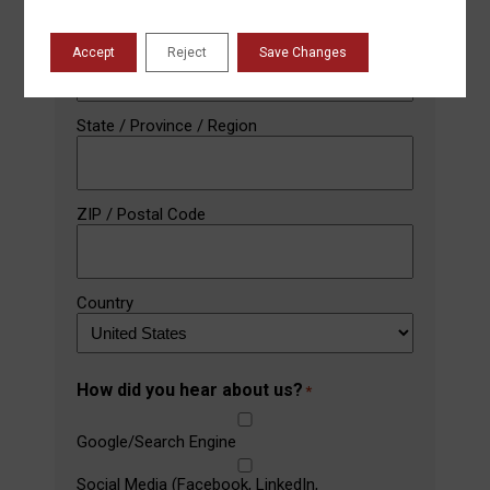
City
Accept
Reject
Save Changes
State / Province / Region
ZIP / Postal Code
Country
How did you hear about us?
*
Google/Search Engine
Social Media (Facebook, LinkedIn,