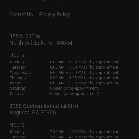
Contact Us
Privacy Policy
385 N 700 W
North Salt Lake, UT 84054
Hours
Monday
8:00 AM – 5:00 PM (or by appointment)
Tuesday
8:00 AM – 5:00 PM (or by appointment)
Wednesday
8:00 AM – 5:00 PM (or by appointment)
Thursday
8:00 AM – 5:00 PM (or by appointment)
Friday
8:00 AM – 5:00 PM (or by appointment)
Saturday
Closed (or by appointment)
Sunday
Closed (or by appointment)
3960 Goshen Industrial Blvd
Augusta, GA 30906
Hours
Monday
7:30 AM – 4:30 PM (or by appointment)
Tuesday
7:30 AM – 4:30 PM (or by appointment)