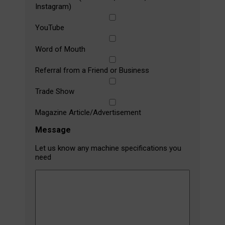
Instagram)
YouTube
Word of Mouth
Referral from a Friend or Business
Trade Show
Magazine Article/Advertisement
Message
Let us know any machine specifications you
need