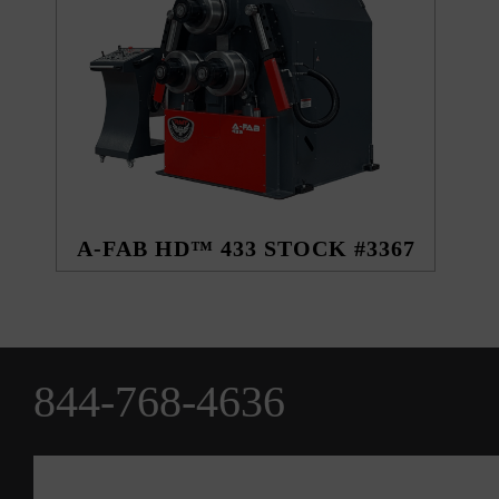
A-FAB HD™ 433 STOCK #3367
844-768-4636