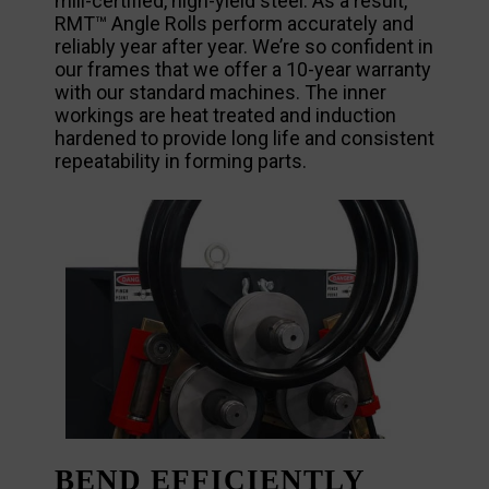
mill-certified, high-yield steel. As a result,
RMT™ Angle Rolls perform accurately and
reliably year after year. We’re so confident in
our frames that we offer a 10-year warranty
with our standard machines. The inner
workings are heat treated and induction
hardened to provide long life and consistent
repeatability in forming parts.
BEND EFFICIENTLY