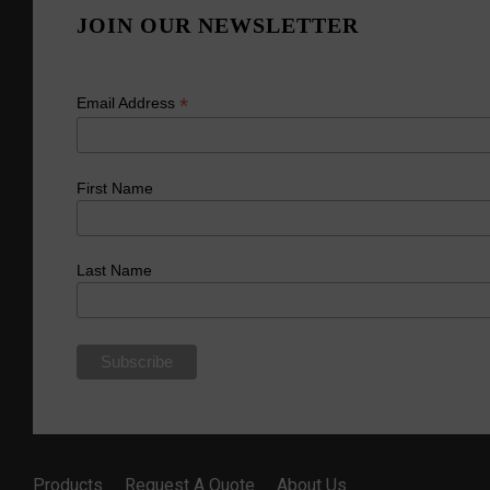
JOIN OUR NEWSLETTER
*
Email Address
First Name
Last Name
Products
Request A Quote
About Us