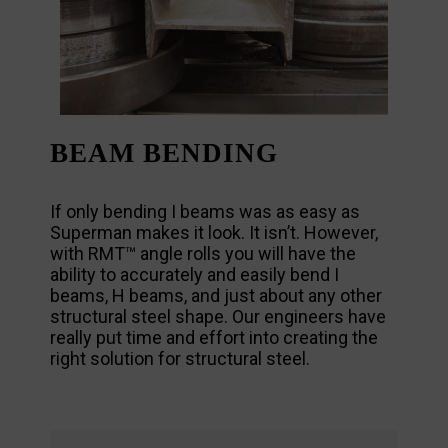
BEAM BENDING
If only bending I beams was as easy as
Superman makes it look. It isn’t. However,
with RMT™ angle rolls you will have the
ability to accurately and easily bend I
beams, H beams, and just about any other
structural steel shape. Our engineers have
really put time and effort into creating the
right solution for structural steel.