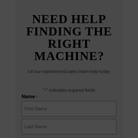
NEED HELP
FINDING THE
RIGHT
MACHINE?
Let our experienced sales team help today.
"
" indicates required fields
*
Name
*
First