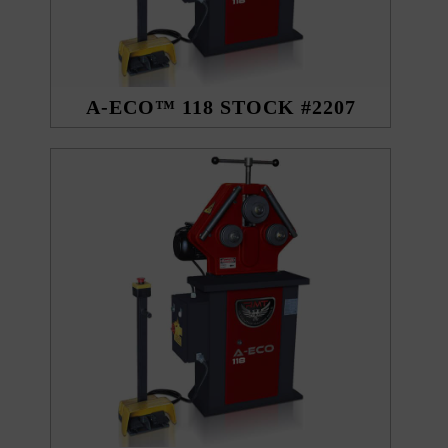
A-ECO™ 118 STOCK #2207