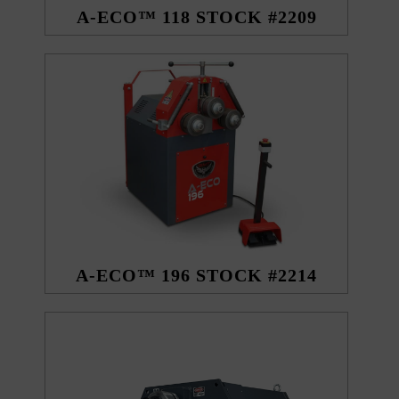
A-ECO™ 118 STOCK #2209
A-ECO™ 196 STOCK #2214