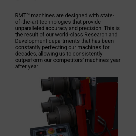
RMT™ machines are designed with state-
of-the-art technologies that provide
unparalleled accuracy and precision. This is
the result of our world-class Research and
Development departments that has been
constantly perfecting our machines for
decades, allowing us to consistently
outperform our competitors’ machines year
after year.