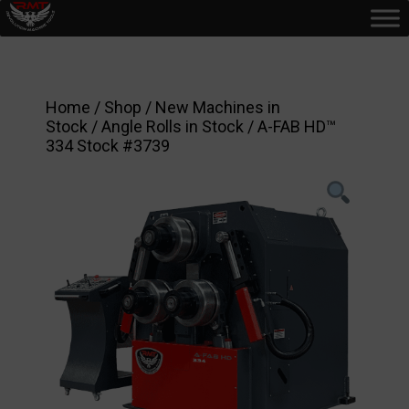
Home
/
Shop
/
New Machines in
Stock
/
Angle Rolls in Stock
/ A-FAB HD™
334 Stock #3739