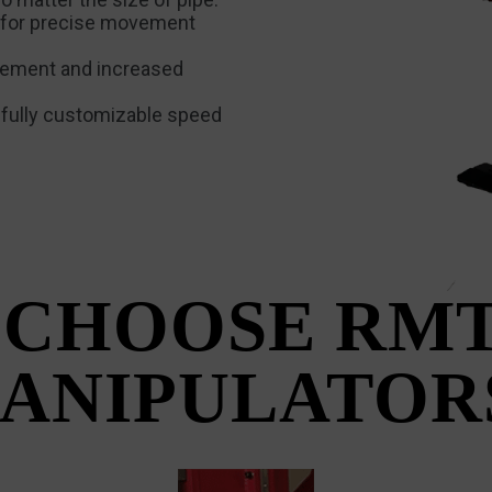
 for precise movement
ovement and increased
a fully customizable speed
CHOOSE RMT
ANIPULATOR