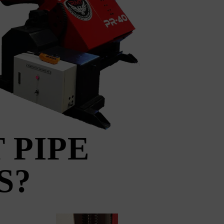
 PIPE
S?