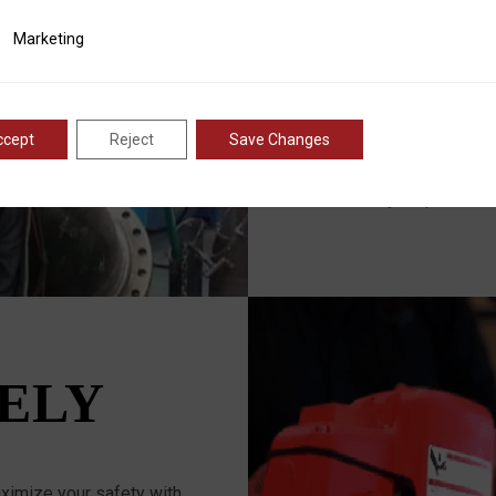
OPERA
ting
Marketing
RMT™ machines are design
provide unparalleled accu
ccept
Reject
Save Changes
world-class Research an
constantly perfecting ou
consistently outperform 
ELY
imize your safety with