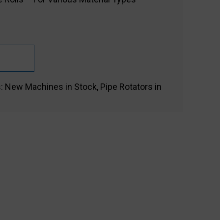
s:
New Machines in Stock
,
Pipe Rotators in