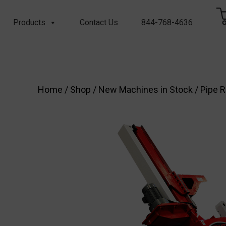
Products
Contact Us
844-768-4636
Home
/
Shop
/
New Machines in Stock
/
Pipe R