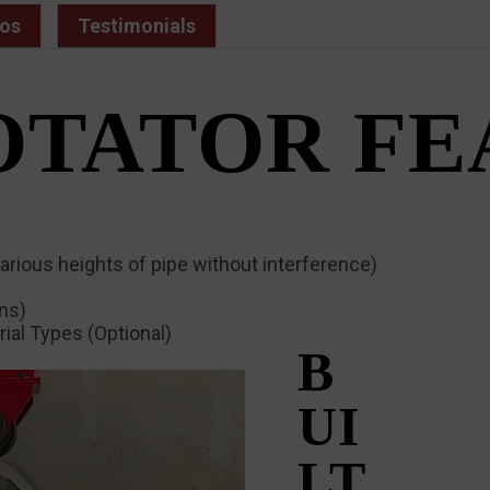
os
Testimonials
OTATOR F
arious heights of pipe without interference)
ons)
ial Types (Optional)
B
UI
LT