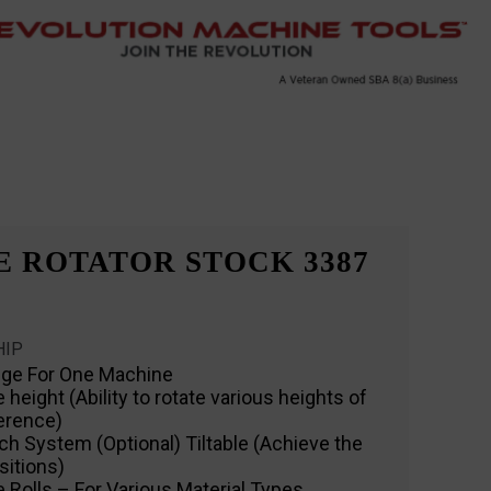
E ROTATOR STOCK 3387
HIP
nge For One Machine
eight (Ability to rotate various heights of
ference)
ch System (Optional) Tiltable (Achieve the
sitions)
 Rolls – For Various Material Types