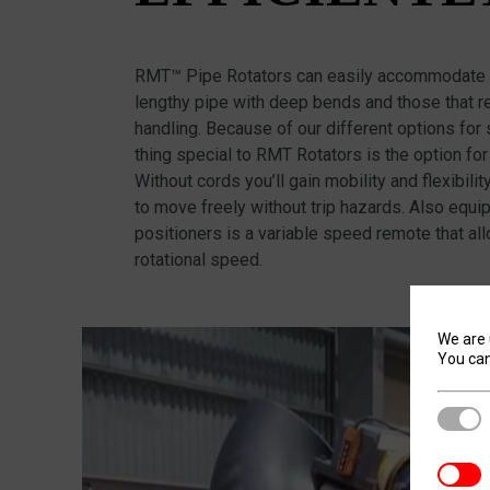
RMT™ Pipe Rotators can easily accommodate a
lengthy pipe with deep bends and those that re
handling. Because of our different options for
thing special to RMT Rotators is the option for
Without cords you’ll gain mobility and flexibili
to move freely without trip hazards. Also equi
positioners is a variable speed remote that al
rotational speed.
We are 
You can
Stric
Analyt