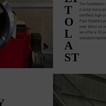
The foundation 
T
a solid, mono-b
certified, high-
O
Pipe Rotators pe
year. We’re so c
L
we offer a 10-ye
standard machi
A
ST
Y