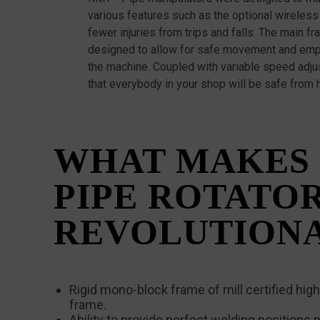
various features such as the optional wireless 
fewer injuries from trips and falls. The main 
designed to allow for safe movement and emp
the machine. Coupled with variable speed adj
that everybody in your shop will be safe from 
WHAT MAKES
PIPE ROTATO
REVOLUTION
Rigid mono-block frame of mill certified high-
frame.
Ability to provide perfect welding positions n