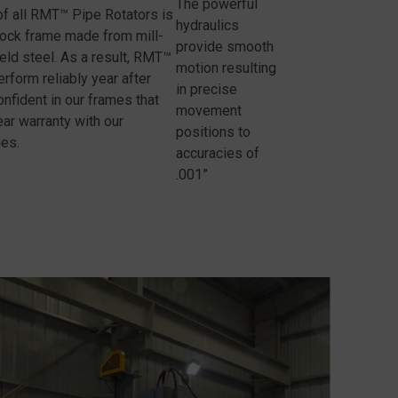
The powerful
of all RMT™ Pipe Rotators is
hydraulics
lock frame made from mill-
provide smooth
yield steel. As a result, RMT™
motion resulting
rform reliably year after
in precise
onfident in our frames that
movement
ar warranty with our
positions to
nes.
accuracies of
.001”