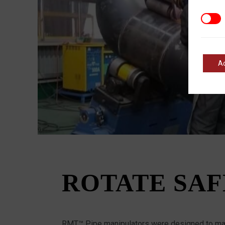
Marke
A
ROTATE SAF
RMT™ Pipe manipulators were designed to max