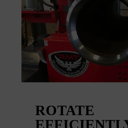
ROTATE
EFFICIENTL