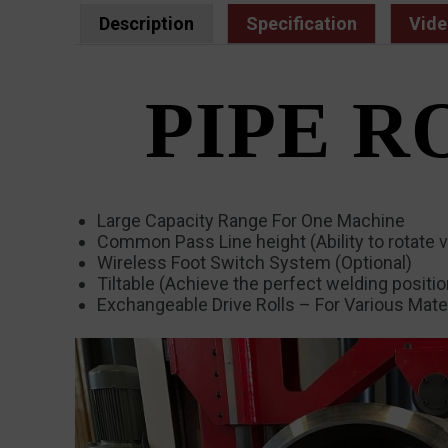
Description
Specification
Vide
PIPE R
Large Capacity Range For One Machine
Common Pass Line height (Ability to rotate v
Wireless Foot Switch System (Optional)
Tiltable (Achieve the perfect welding positi
Exchangeable Drive Rolls – For Various Mater