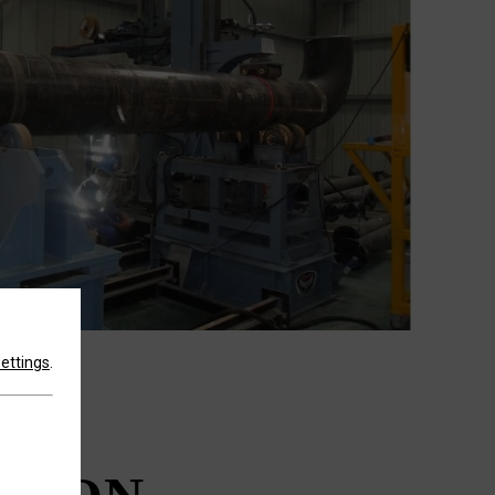
settings
.
TH