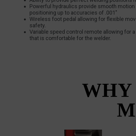
Powerful hydraulics provide smooth motion
positioning up to accuracies of .001″
Wireless foot pedal allowing for flexible m
safety.
Variable speed control remote allowing for 
that is comfortable for the welder.
WHY 
M