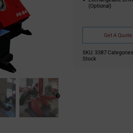
(Optional)
Get A Quote
SKU:
3387
Categorie
Stock