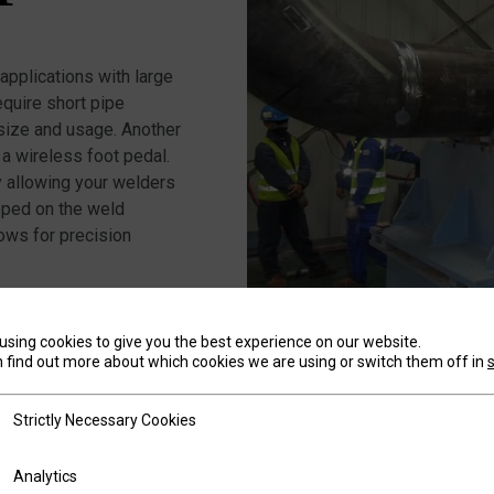
pplications with large
quire short pipe
 size and usage. Another
 a wireless foot pedal.
ty allowing your welders
pped on the weld
lows for precision
using cookies to give you the best experience on our website.
 find out more about which cookies we are using or switch them off in
tly Necessary Cookies
SMOO
Strictly Necessary Cookies
ics
Analytics