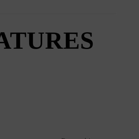
EATURES