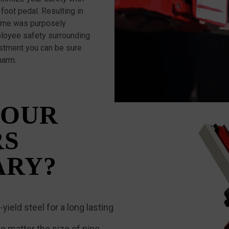
foot pedal. Resulting in
frame was purposely
loyee safety surrounding
ustment you can be sure
harm.
 OUR
RS
ARY?
yield steel for a long lasting
o matter the size of pipe.