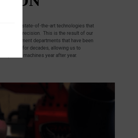
TION
ed with state-of-the-art technologies that
racy and precision. This is the result of our
d Development departments that have been
r machines for decades, allowing us to
competitor machines year after year.