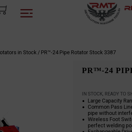
otators in Stock
/ PR™-24 Pipe Rotator Stock 3387
PR™-24 PIP
IN STOCK, READY TO S
Large Capacity Ra
Common Pass Line h
pipe without inter
Wireless Foot Swit
perfect welding po
Exchangeable Drive