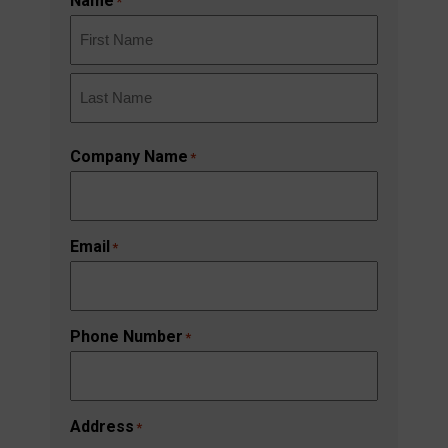
Name
*
First
Last
Company Name
*
Email
*
Phone Number
*
Address
*