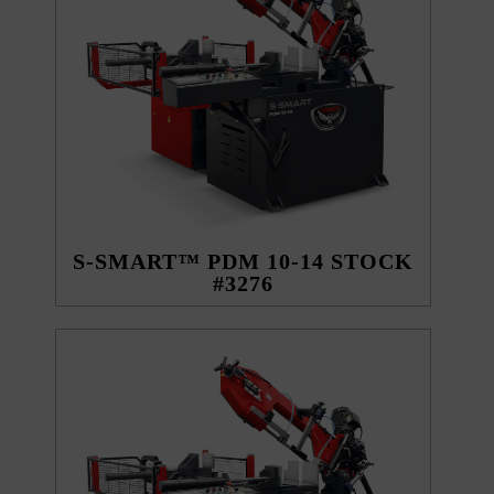
S-SMART™ PDM 10-14 STOCK
#3276