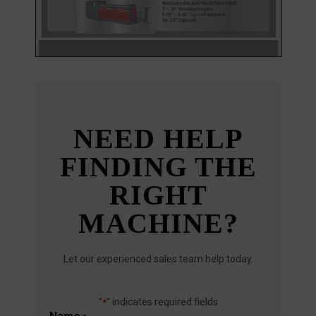
NEED HELP
FINDING THE
RIGHT
MACHINE?
Let our experienced sales team help today.
"
" indicates required fields
*