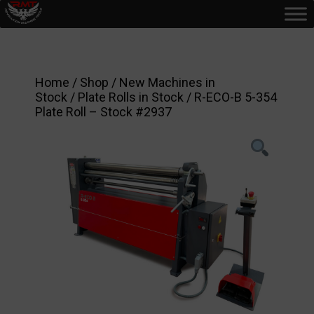
Home
/
Shop
/
New Machines in
Stock
/
Plate Rolls in Stock
/ R-ECO-B 5-354
Plate Roll – Stock #2937