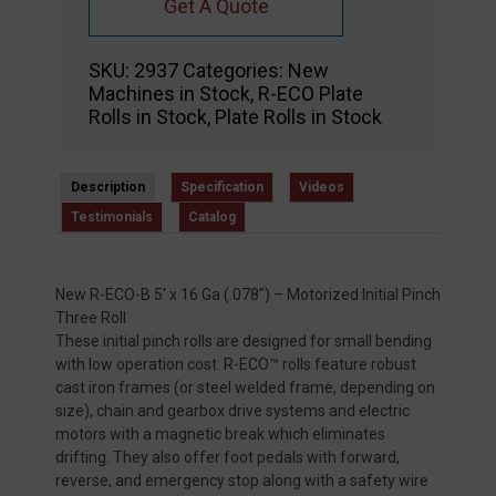
Get A Quote
SKU:
2937
Categories:
New
Machines in Stock
,
R-ECO Plate
Rolls in Stock
,
Plate Rolls in Stock
Description
Specification
Videos
Testimonials
Catalog
New R-ECO-B 5′ x 16 Ga (.078″) – Motorized Initial Pinch
Three Roll
These initial pinch rolls are designed for small bending
with low operation cost. R-ECO™ rolls feature robust
cast iron frames (or steel welded frame, depending on
size), chain and gearbox drive systems and electric
motors with a magnetic break which eliminates
drifting. They also offer foot pedals with forward,
reverse, and emergency stop along with a safety wire