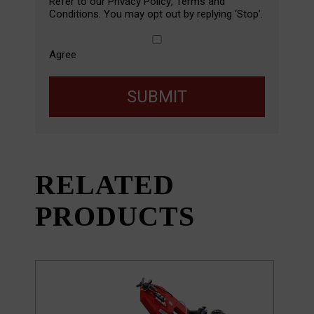
Refer to our
Privacy Policy
,
Terms and
Conditions
. You may opt out by replying ‘Stop’.
Agree
SUBMIT
RELATED
PRODUCTS