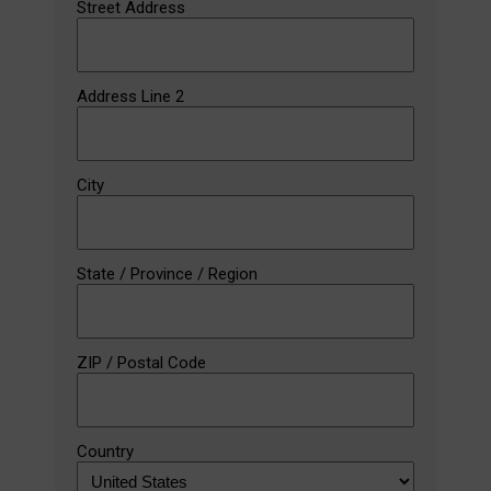
Street Address
Address Line 2
City
State / Province / Region
ZIP / Postal Code
Country