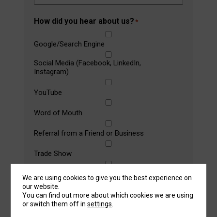
How did you hear about us?
*
Google/Search Engine
Social Media (Facebook, LinkedIn,
Instagram)
YouTube
Word of Mouth
Referral from a Friend or Business
Trade Show
Magazine Article/Advertisement
We are using cookies to give you the best experience on
our website.
Message
You can find out more about which cookies we are using
or switch them off in
settings
.
Let us know any machine specifications you