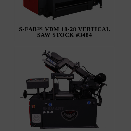
S-FAB™ VDM 18-28 VERTICAL
SAW STOCK #3484