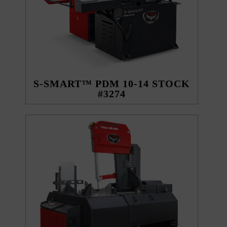
S-SMART™ PDM 10-14 STOCK
#3274