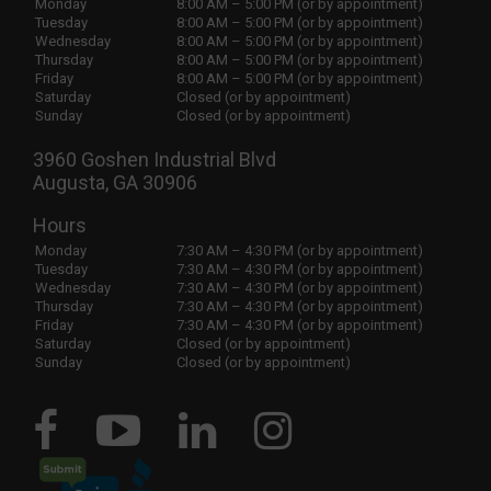
Monday
8:00 AM – 5:00 PM (or by appointment)
Tuesday
8:00 AM – 5:00 PM (or by appointment)
Wednesday
8:00 AM – 5:00 PM (or by appointment)
Thursday
8:00 AM – 5:00 PM (or by appointment)
Friday
8:00 AM – 5:00 PM (or by appointment)
Saturday
Closed (or by appointment)
Sunday
Closed (or by appointment)
3960 Goshen Industrial Blvd
Augusta, GA 30906
Hours
Monday
7:30 AM – 4:30 PM (or by appointment)
Tuesday
7:30 AM – 4:30 PM (or by appointment)
Wednesday
7:30 AM – 4:30 PM (or by appointment)
Thursday
7:30 AM – 4:30 PM (or by appointment)
Friday
7:30 AM – 4:30 PM (or by appointment)
Saturday
Closed (or by appointment)
Sunday
Closed (or by appointment)