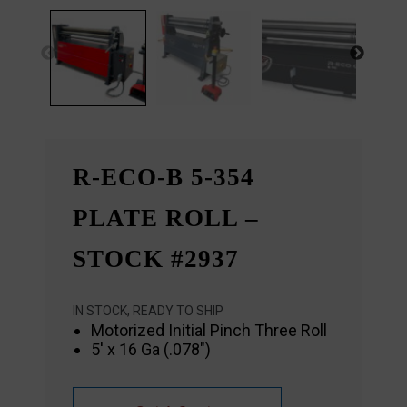
R-ECO-B 5-354
PLATE ROLL –
STOCK #2937
IN STOCK, READY TO SHIP
Motorized Initial Pinch Three Roll
5′ x 16 Ga (.078″)