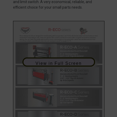
and limit switch. A very economical, reliable, and
efficient choice for your small parts needs.
View in Full Screen