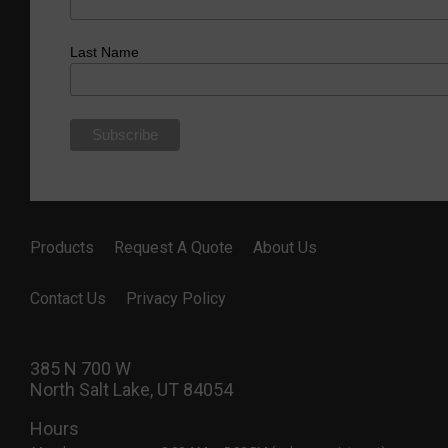
Last Name
Products
Request A Quote
About Us
Contact Us
Privacy Policy
385 N 700 W
North Salt Lake, UT 84054
Hours