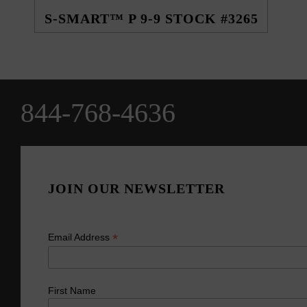
S-SMART™ P 9-9 STOCK #3265
844-768-4636
JOIN OUR NEWSLETTER
*
Email Address
First Name