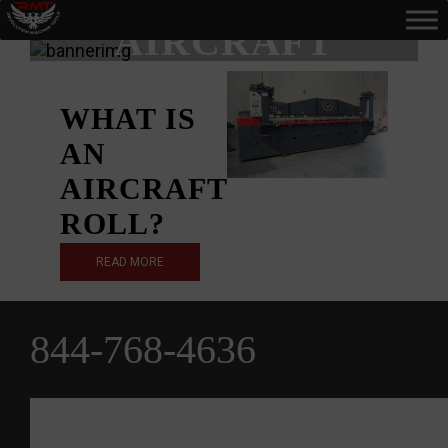
AIRCRAFT
ROLL
WHAT IS
AN
AIRCRAFT
ROLL?
READ MORE
844-768-4636