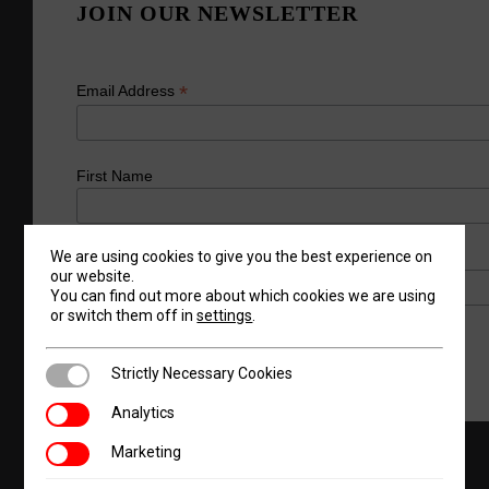
JOIN OUR NEWSLETTER
*
Email Address
First Name
We are using cookies to give you the best experience on
Last Name
our website.
You can find out more about which cookies we are using
or switch them off in
settings
.
Strictly Necessary Cookies
Strictly Necessary Cookies
Analytics
Analytics
Marketing
Marketing
Products
Request A Quote
About Us