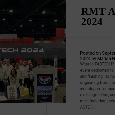
RMT A
2024
Posted on
Septe
2024
by
Marisa 
What Is FABTECH? F
event dedicated to 
and finishing. Its 
originating from the
industry professio
exchange ideas, and
manufacturing sect
ASTE […]