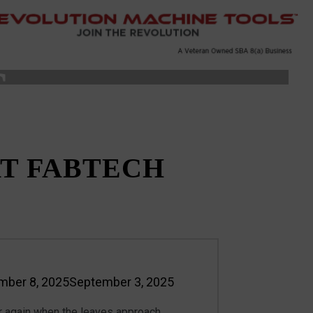
S
T FABTECH
mber 8, 2025
September 3, 2025
n
ear again when the leaves approach