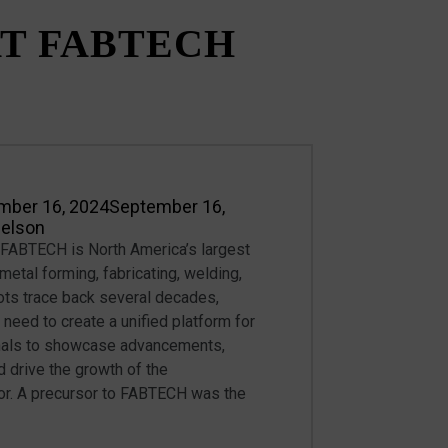
T FABTECH
mber 16, 2024
September 16,
Nelson
ABTECH is North America’s largest
metal forming, fabricating, welding,
roots trace back several decades,
 need to create a unified platform for
nals to showcase advancements,
 drive the growth of the
or. A precursor to FABTECH was the