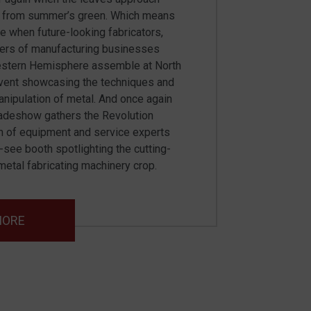
e from summer’s green. Which means
ime when future-looking fabricators,
ers of manufacturing businesses
estern Hemisphere assemble at North
event showcasing the techniques and
nipulation of metal. And once again
tradeshow gathers the Revolution
 of equipment and service experts
t-see booth spotlighting the cutting-
etal fabricating machinery crop.
MORE