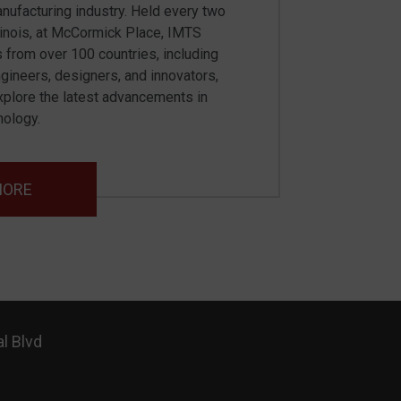
nufacturing industry. Held every two
llinois, at McCormick Place, IMTS
s from over 100 countries, including
ngineers, designers, and innovators,
plore the latest advancements in
nology.
MORE
l Blvd