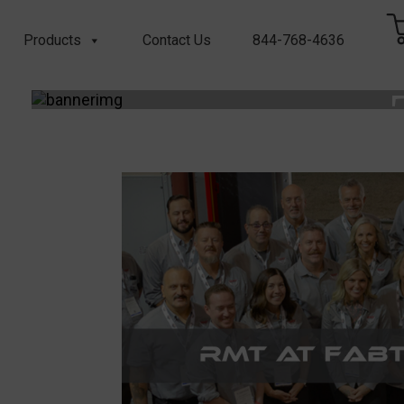
Products
Contact Us
844-768-4636