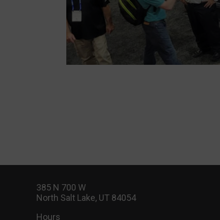
385 N 700 W
North Salt Lake, UT 84054
Hours