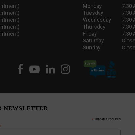
intment)
Monday
7:30 
intment)
Tuesday
7:30 
intment)
Wednesday
7:30 
intment)
Thursday
7:30 
intment)
Friday
7:30 
Saturday
Close
Sunday
Close
R NEWSLETTER
*
indicates required
*