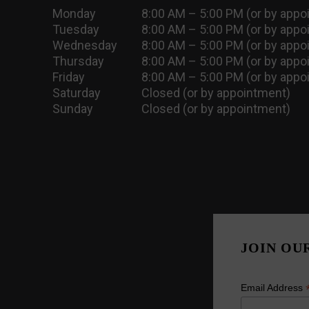
Monday
8:00 AM – 5:00 PM (or by appo
Tuesday
8:00 AM – 5:00 PM (or by appo
Wednesday
8:00 AM – 5:00 PM (or by appo
Thursday
8:00 AM – 5:00 PM (or by appo
Friday
8:00 AM – 5:00 PM (or by appo
Saturday
Closed (or by appointment)
Sunday
Closed (or by appointment)
JOIN OU
Email Address