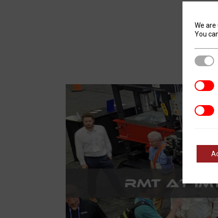
We are 
You can
Stric
Analyt
Marke
A