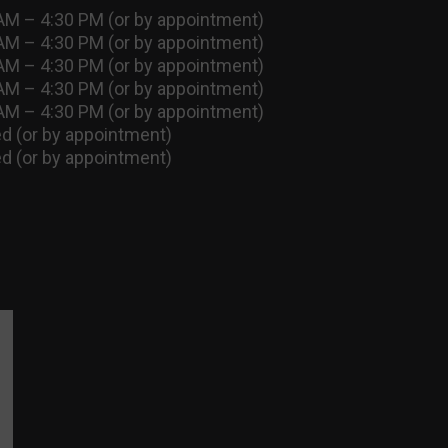
AM – 4:30 PM (or by appointment)
AM – 4:30 PM (or by appointment)
AM – 4:30 PM (or by appointment)
AM – 4:30 PM (or by appointment)
AM – 4:30 PM (or by appointment)
d (or by appointment)
d (or by appointment)