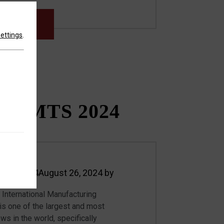
MORE
settings
.
T IMTS 2024
 19, 2024
August 26, 2024
by
International Manufacturing
 one of the largest and most
ows in the world, specifically