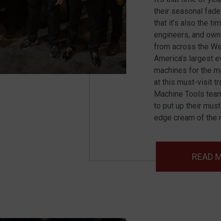
their seasonal fad
that it’s also the t
engineers, and own
from across the W
America’s largest 
machines for the ma
at this must-visit 
Machine Tools team
to put up their mus
edge cream of the m
READ 