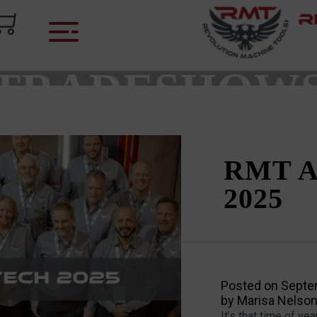
CATEGORY:
TRADESHOW
RMT A
2025
Posted on
Septe
by
Marisa Nelso
It’s that time of y