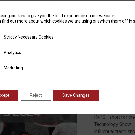
READ 
using cookies to give you the best experience on our website.
 find out more about which cookies we are using or switch them off in
tly Necessary Cookies
Strictly Necessary Cookies
ics
Analytics
RMT A
ting
Marketing
ccept
Reject
Save Changes
Posted on
August
Marisa Nelson
IMTS—short for the 
Technology Show—is
influential trade sh