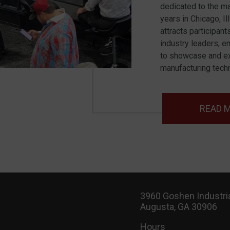
dedicated to the ma
years in Chicago, I
attracts participant
industry leaders, e
to showcase and ex
manufacturing tech
READ 
3960 Goshen Industria
Augusta, GA 30906
Hours