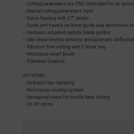
– Cutting parameters are CNC controlled for an opti
– Manual cutting parameters input
– Servo feeding with 27″ stroke
– Guide arm travels on linear guide way and moves in
– Hydraulic actuated carbide blade guides
– Idle wheel motion detector and automatic deflectio
– Vibration free cutting with 3 linear way
– Motorized swarf brush
– Planetary Gearbox
OPTIONAL
– Hydraulic top clamping
– Microspray cooling system
– Hexagonal vises for bundle tube cutting
– 20 HP motor