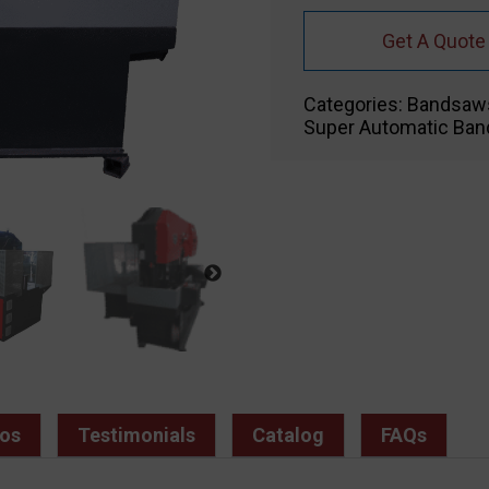
Get A Quote
Categories:
Bandsaw
Super Automatic Ba
os
Testimonials
Catalog
FAQs