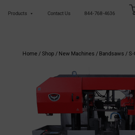
Products
Contact Us
844-768-4636
Home
/
Shop
/
New Machines
/
Bandsaws
/
S-