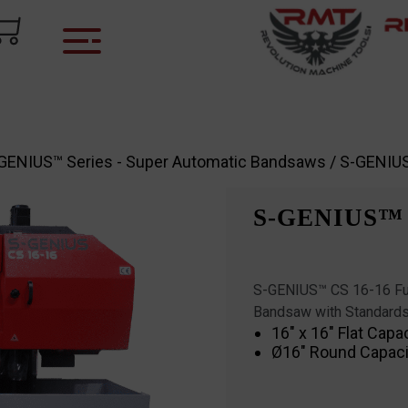
GENIUS™ Series - Super Automatic Bandsaws
/ S-GENIU
S-GENIUS™ 
S-GENIUS™ CS 16-16 Ful
Bandsaw with Standards
16″ x 16″ Flat Capa
Ø16″ Round Capaci