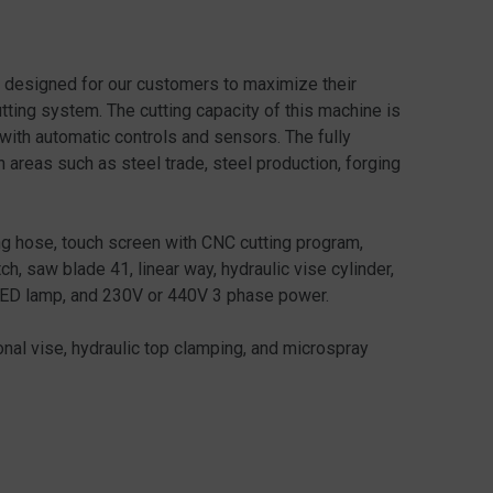
designed for our customers to maximize their
cutting system. The cutting capacity of this machine is
 with automatic controls and sensors. The fully
areas such as steel trade, steel production, forging
g hose, touch screen with CNC cutting program,
ch, saw blade 41, linear way, hydraulic vise cylinder,
 LED lamp, and 230V or 440V 3 phase power.
al vise, hydraulic top clamping, and microspray