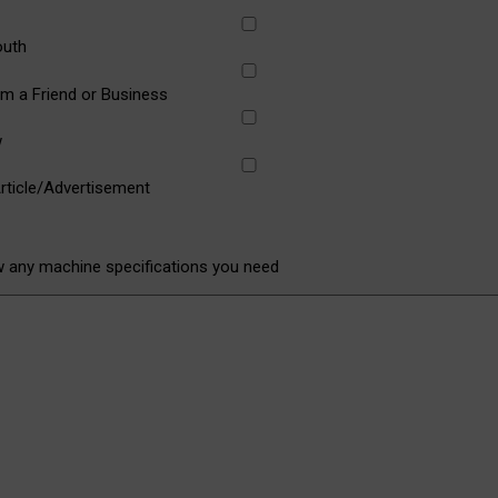
outh
om a Friend or Business
w
rticle/Advertisement
w any machine specifications you need