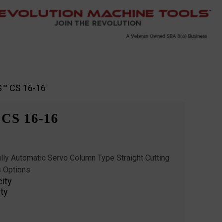
S™ CS 16-16
CS 16-16
ly Automatic Servo Column Type Straight Cutting
 Options
city
ty