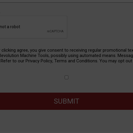
A
y clicking agree, you give consent to receiving regular promotional te
nt
 Revolution Machine Tools, possibly using automated means. Messa
. Refer to our
Privacy Policy
,
Terms and Conditions
. You may opt out 
SUBMIT