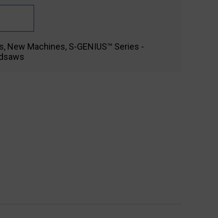
s
,
New Machines
,
S-GENIUS™ Series -
ndsaws