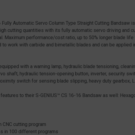
ully Automatic Servo Column Type Straight Cutting Bandsaw is 
high cutting quantities with its fully automatic servo driving and 
rial. Maximum performance/cost ratio, up to 50% longer blade life
 work with carbide and bimetallic blades and can be applied in 
.
pped with a warning lamp, hydraulic blade tensioning, cleanin
vo shaft, hydraulic tension-opening button, inverter, security swit
roximity switch for sensing blade slipping, heavy duty gearbox,
l features to their S-GENIUS™ CS 16-16 Bandsaw as well: Hexagon
on CNC cutting program
eps in 100 different programs