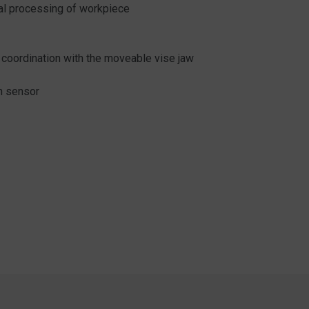
mal processing of workpiece
 coordination with the moveable vise jaw
n sensor