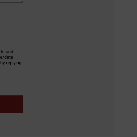
xts and
ge/data
by replying