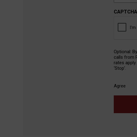
CAPTCH
SMS
Optional: B
Agreeme
calls from
rates apply
‘Stop’.
Agree