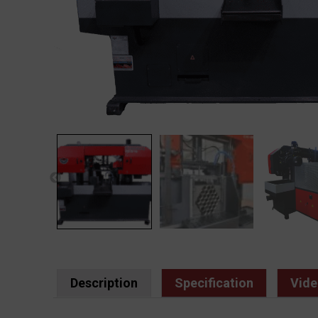
Description
Specification
Vide