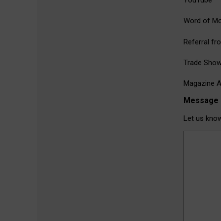
YouTube
Word of M
Referral fr
Trade Sho
Magazine A
Message
Let us kno