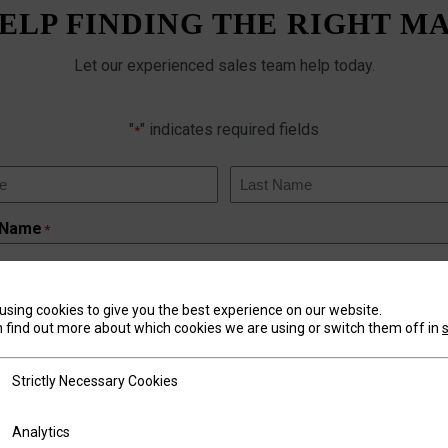
ELP FINDING THE RIGHT M
Let our experienced sales team help today.
"
" indicates required fields
*
Last
 Name
*
using cookies to give you the best experience on our website.
 find out more about which cookies we are using or switch them off in
tly Necessary Cookies
Strictly Necessary Cookies
mber
*
ics
Analytics