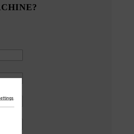
ACHINE?
settings
.