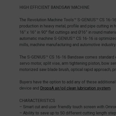
HIGH EFFICIENT BANDSAW MACHINE
The Revolution Machine Tools™ S-GENIUS™ CS 16-16 F
production in heavy metal, profile and pipe cutting in 
16” x 16” in 90° flat cuttings and Ø16” in round mate
automatic machine S-GENIUS™ CS 16-16 is optimized to
mills, machine manufacturing and automotive industry
The S-GENIUS™ CS 16-16 Bandsaw comes standard equi
servo motor, split vise, arm tightening piston, bow ser
motorized saw blade brush, optical rapid approach, p
Buyers have the option to add any of these additiona
device and
DropsA air/oil clean lubrication system
.
CHARACTERISTICS
– Smart cut and user friendly touch screen with Omr
– Ability to save up to 50 different cutting length st