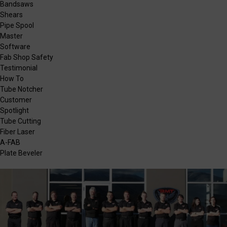
Bandsaws
Shears
Pipe Spool
Master
Software
Fab Shop Safety
Testimonial
How To
Tube Notcher
Customer
Spotlight
Tube Cutting
Fiber Laser
A-FAB
Plate Beveler