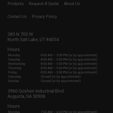
Products
Request A Quote
About Us
Contact Us
Privacy Policy
385 N 700 W
North Salt Lake, UT 84054
Hours
Monday
8:00 AM – 5:00 PM (or by appointment)
Tuesday
8:00 AM – 5:00 PM (or by appointment)
Wednesday
8:00 AM – 5:00 PM (or by appointment)
Thursday
8:00 AM – 5:00 PM (or by appointment)
Friday
8:00 AM – 5:00 PM (or by appointment)
Saturday
Closed (or by appointment)
Sunday
Closed (or by appointment)
3960 Goshen Industrial Blvd
Augusta, GA 30906
Hours
Monday
7:30 AM – 4:30 PM (or by appointment)