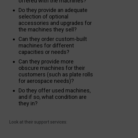
offered with the machines?
Do they provide an adequate
selection of optional
accessories and upgrades for
the machines they sell?
Can they order custom-built
machines for different
capacities or needs?
Can they provide more
obscure machines for their
customers (such as plate rolls
for aerospace needs)?
Do they offer used machines,
and if so, what condition are
they in?
Look at their support services: