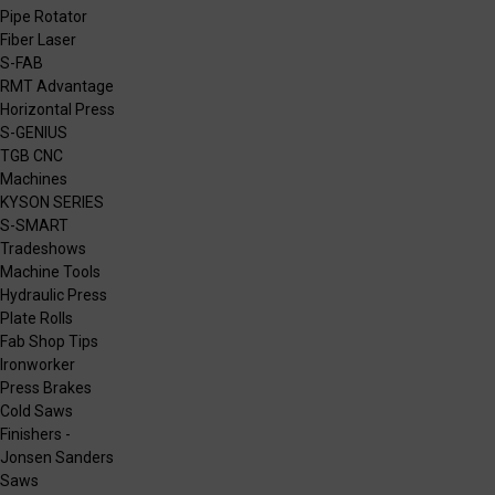
Pipe Rotator
Fiber Laser
S-FAB
RMT Advantage
Horizontal Press
S-GENIUS
TGB CNC
Machines
KYSON SERIES
S-SMART
Tradeshows
Machine Tools
Hydraulic Press
Plate Rolls
Fab Shop Tips
Ironworker
Press Brakes
Cold Saws
Finishers -
Jonsen Sanders
Saws