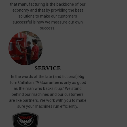
that manufacturing is the backbone of our
economy and that by providing the best
solutions to make our customers
successful is how we measure our own
success.
SERVICE
In the words of the late (and fictional) Big
Tom Callahan, "A Guarantee is only as good
as the man who backs it up." We stand
behind our machines and our customers
are like partners. We work with you to make
sure your machines run efficiently.