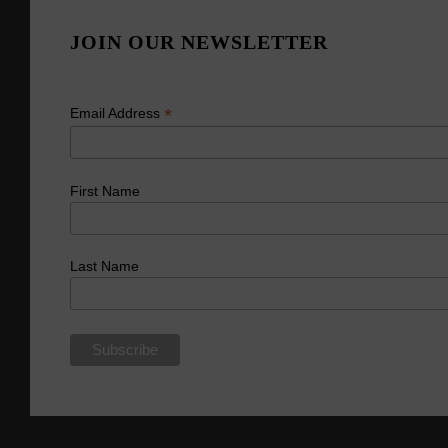
JOIN OUR NEWSLETTER
*
Email Address
First Name
Last Name