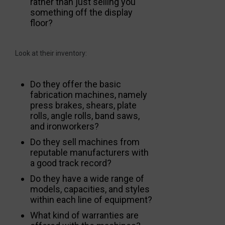
rather than just selling you
something off the display
floor?
Look at their inventory:
Do they offer the basic
fabrication machines, namely
press brakes, shears, plate
rolls, angle rolls, band saws,
and ironworkers?
Do they sell machines from
reputable manufacturers with
a good track record?
Do they have a wide range of
models, capacities, and styles
within each line of equipment?
What kind of warranties are