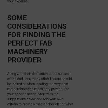
your expense.
SOME
CONSIDERATIONS
FOR FINDING THE
PERFECT FAB
MACHINERY
PROVIDER
Along with their dedication to the success
of the end user, many other factors should
be looked at when locating the very best
metal fabrication machinery provider for
your specific needs. Start with the
suggestions below and add your own
criteria to create a master checklist of what