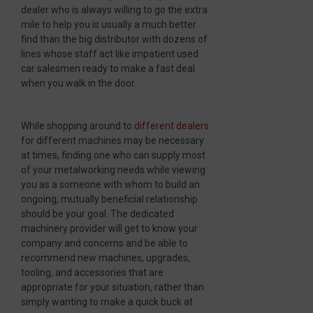
dealer who is always willing to go the extra
mile to help you is usually a much better
find than the big distributor with dozens of
lines whose staff act like impatient used
car salesmen ready to make a fast deal
when you walk in the door.
While shopping around to
different dealers
for different machines may be necessary
at times, finding one who can supply most
of your metalworking needs while viewing
you as a someone with whom to build an
ongoing, mutually beneficial relationship
should be your goal. The dedicated
machinery provider will get to know your
company and concerns and be able to
recommend new machines, upgrades,
tooling, and accessories that are
appropriate for your situation, rather than
simply wanting to make a quick buck at