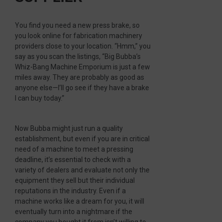
You find you need a new press brake, so
you look online for fabrication machinery
providers close to your location. “Hmm,” you
say as you scan the listings, “Big Bubba’s
Whiz-Bang Machine Emporium is just a few
miles away. They are probably as good as
anyone else—I’ll go see if they have a brake
I can buy today.”
Now Bubba might just run a quality
establishment, but even if you are in critical
need of a machine to meet a pressing
deadline, it’s essential to check with a
variety of dealers and evaluate not only the
equipment they sell but their individual
reputations in the industry. Even if a
machine works like a dream for you, it will
eventually turn into a nightmare if the