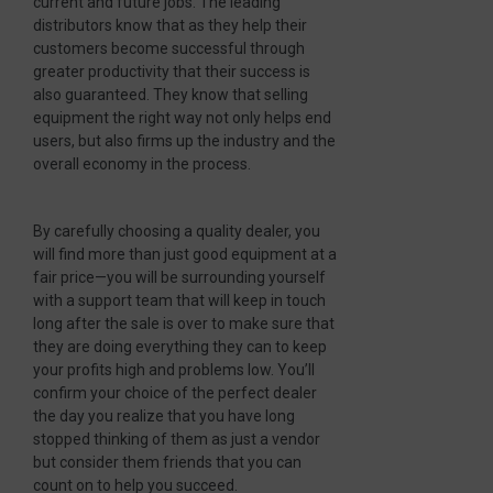
current and future jobs. The leading
distributors know that as they help their
customers become successful through
greater productivity that their success is
also guaranteed. They know that selling
equipment the right way not only helps end
users, but also firms up the industry and the
overall economy in the process.
By carefully choosing a quality dealer, you
will find more than just good equipment at a
fair price—you will be surrounding yourself
with a support team that will keep in touch
long after the sale is over to make sure that
they are doing everything they can to keep
your profits high and problems low. You’ll
confirm your choice of the perfect dealer
the day you realize that you have long
stopped thinking of them as just a vendor
but consider them friends that you can
count on to help you succeed.