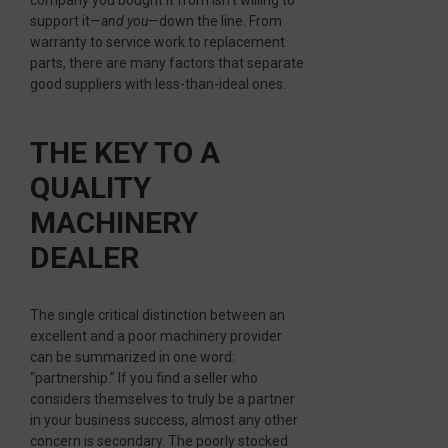
company you bought it from isn’t willing to
support it—
and you
—down the line. From
warranty to service work to replacement
parts, there are many factors that separate
good suppliers with less-than-ideal ones.
THE KEY TO A
QUALITY
MACHINERY
DEALER
The single critical distinction between an
excellent and a poor machinery provider
can be summarized in one word:
“partnership.” If you find a seller who
considers themselves to truly be a partner
in your business success, almost any other
concern is secondary. The poorly stocked