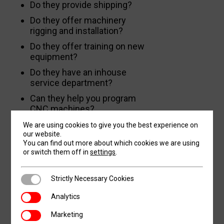
Do they provide shipping?
Do they offer machinery
rigging and installation?
Do they offer training on new
equipment?
Do they have an inhouse
service department?
Can they help you program
CNC machines?
Do they offer remote after-
We are using cookies to give you the best experience on
hours troubleshooting
our website.
You can find out more about which cookies we are using
assistance?
or switch them off in
settings
.
Do they offer affordable
preventative maintenance
Strictly Necessary Cookies
Strictly Necessary Cookies
contracts?
Analytics
Do they have an inhouse parts
Analytics
and tooling department?
Marketing
Marketing
Do they offer financing and