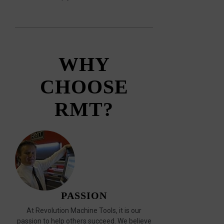
WHY
CHOOSE
RMT?
PASSION
At Revolution Machine Tools, it is our
passion to help others succeed. We believe