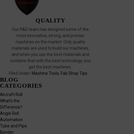
QUALITY
Our R&D team has designed some of the
most innovative, strong, and precise
machines on the market. Only quality
materials are used to build our machines,
and when you use the best materials and
combine that with the best technology, you
get the best machines.
Filed Under:
Machine Tools
,
Fab Shop Tips
BLOG
CATEGORIES
Aircraft Roll
What's the
Difference?
Angle Roll
Automation
Tube and Pipe
Bender