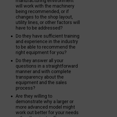
manufacturing environment
will work with the machinery
being recommended, or if
changes to the shop layout,
utility lines, or other factors will
have to be addressed?
Do they have sufficient training
and experience in the industry
to be able to recommend the
right equipment for you?
Do they answer all your
questions in a straightforward
manner and with complete
transparency about the
equipment and the sales
process?
Are they willing to
demonstrate why a larger or
more advanced model might
work out better for your needs