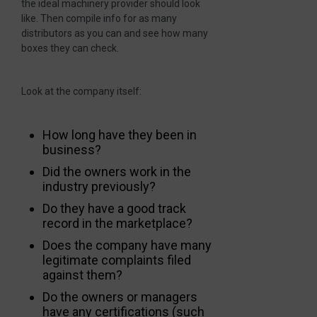
the ideal machinery provider should look
like. Then compile info for as many
distributors as you can and see how many
boxes they can check.
Look at the company itself:
How long have they been in
business?
Did the owners work in the
industry previously?
Do they have a good track
record in the marketplace?
Does the company have many
legitimate complaints filed
against them?
Do the owners or managers
have any certifications (such