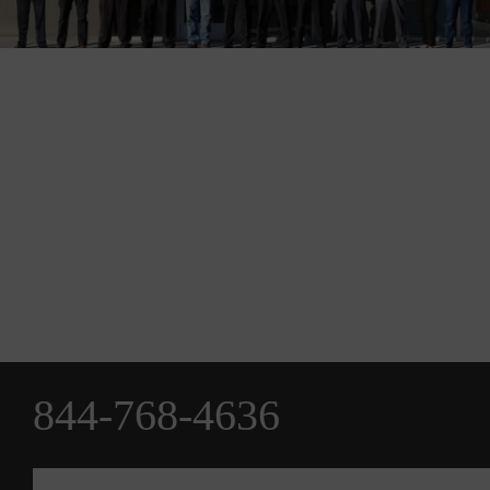
844-768-4636