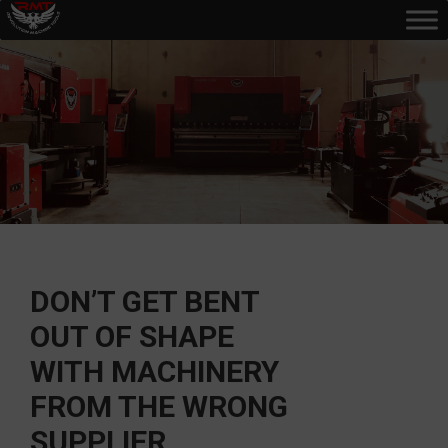
DON’T GET BENT
OUT OF SHAPE
WITH MACHINERY
FROM THE WRONG
SUPPLIER