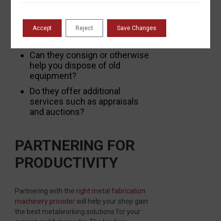
leasing?
Accept
Reject
Save Changes
Do they take trade-ins?
Can they consign or otherwise
help you dispose of old
equipment?
Do they offer additional
services such as appraisals
and auctions?
PARTNERING FOR
PRODUCTIVITY
Partnering with the
right metal fabrication
machinery provider
will help your shop gain
the best metalworking solutions for your