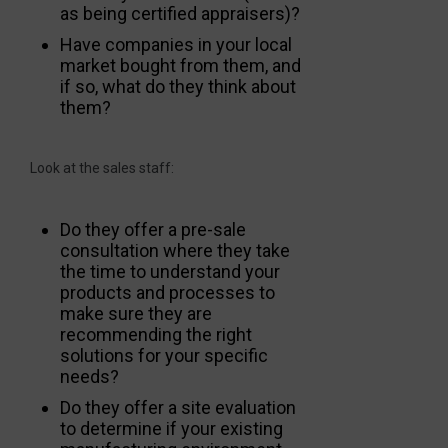
as being certified appraisers)?
Have companies in your local
market bought from them, and
if so, what do they think about
them?
Look at the sales staff:
Do they offer a pre-sale
consultation where they take
the time to understand your
products and processes to
make sure they are
recommending the right
solutions for your specific
needs?
Do they offer a site evaluation
to determine if your existing