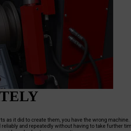
TELY
parts as it did to create them, you have the wrong machine
d reliably and repeatedly without having to take further ti