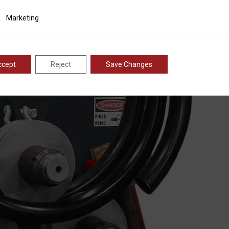
are heat treated and induction hardened to provide long l
ting
Marketing
ccept
Reject
Save Changes