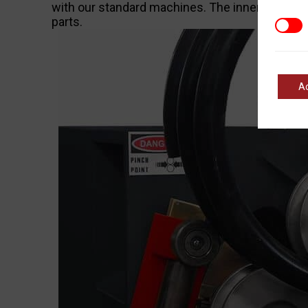
with our standard machines. The inner workings 
parts.
Marke
A