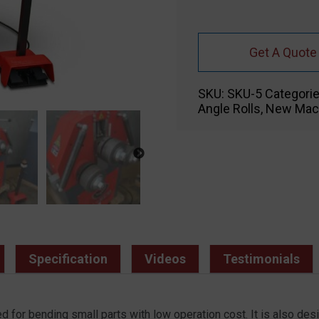
Get A Quote
SKU:
SKU-5
Categori
Angle Rolls
,
New Mac
Specification
Videos
Testimonials
for bending small parts with low operation cost. It is also des