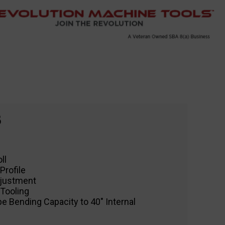
6
ll
Profile
djustment
 Tooling
pe Bending Capacity to 40″ Internal