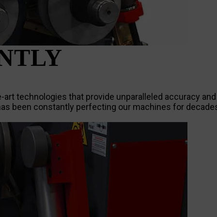
ENTLY
rt technologies that provide unparalleled accuracy and pr
s been constantly perfecting our machines for decades,