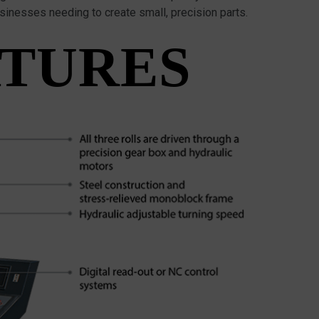
usinesses needing to create small, precision parts.
ATURES