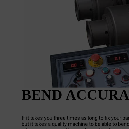
BEND ACCURA
If it takes you three times as long to fix your 
but it takes a quality machine to be able to ben