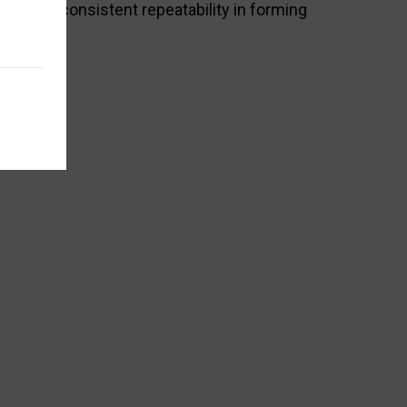
ife and consistent repeatability in forming