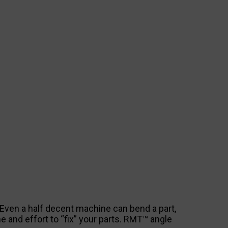
. Even a half decent machine can bend a part,
me and effort to “fix” your parts. RMT™ angle