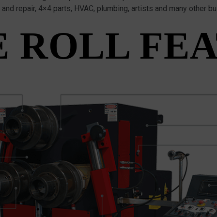
y and repair, 4×4 parts, HVAC, plumbing, artists and many other b
 ROLL FE