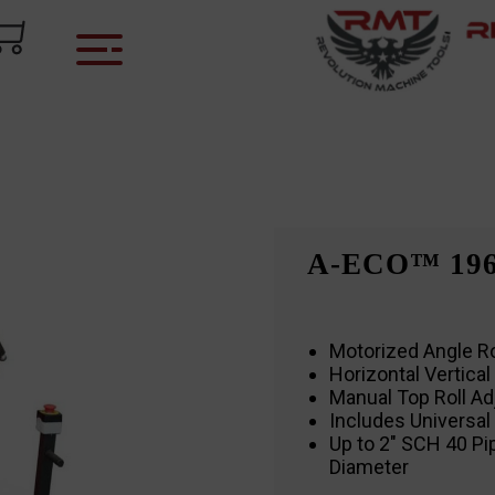
A-ECO™ 19
Motorized Angle Ro
Horizontal Vertical 
Manual Top Roll A
Includes Universal
Up to 2″ SCH 40 Pi
Diameter