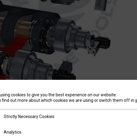
using cookies to give you the best experience on our website.
T
 find out more about which cookies we are using or switch them off in
tly Necessary Cookies
Strictly Necessary Cookies
id, industrial strength frame precisely formed and precisi
ics
Analytics
urately and reliably year after year. We’re so confident i