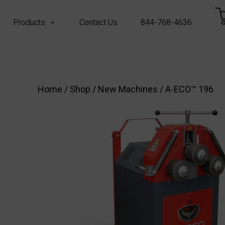
Products
Contact Us
844-768-4636
Home
/
Shop
/
New Machines
/ A-ECO™ 196