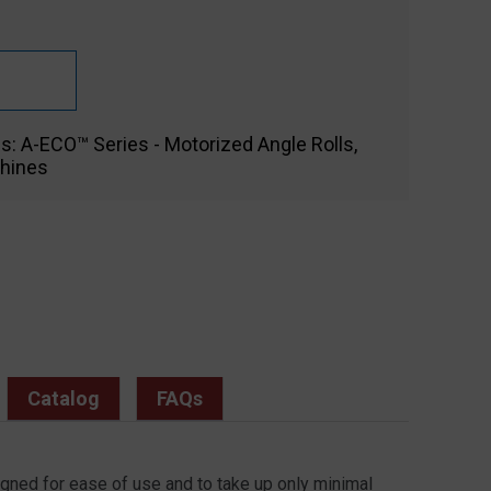
es:
A-ECO™ Series - Motorized Angle Rolls
,
hines
Catalog
FAQs
igned for ease of use and to take up only minimal