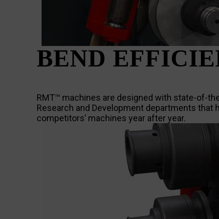
BEND EFFICI
RMT™ machines are designed with state-of-the-a
Research and Development departments that ha
competitors’ machines year after year.