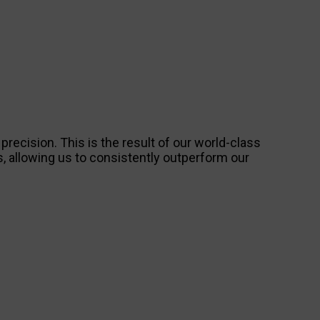
ecision. This is the result of our world-class
 allowing us to consistently outperform our