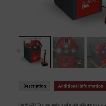
Description
Additional information
The A-ECO™ Series motorized angle rolls are designed 