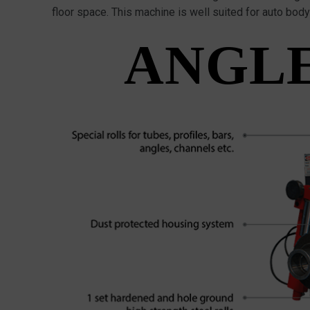
floor space. This machine is well suited for auto bod
ANGLE