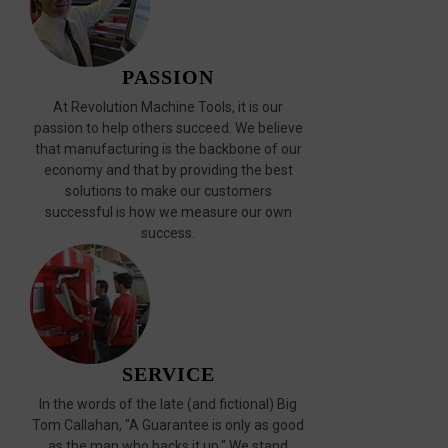
PASSION
At Revolution Machine Tools, it is our
passion to help others succeed. We believe
that manufacturing is the backbone of our
economy and that by providing the best
solutions to make our customers
successful is how we measure our own
success.
SERVICE
In the words of the late (and fictional) Big
Tom Callahan, "A Guarantee is only as good
as the man who backs it up." We stand