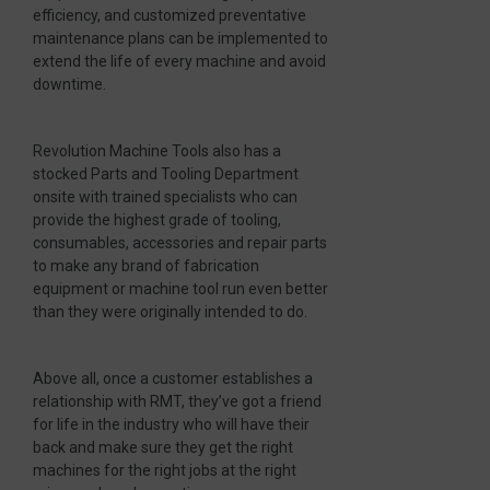
efficiency, and customized preventative
maintenance plans can be implemented to
extend the life of every machine and avoid
downtime.
Revolution Machine Tools also has a
stocked Parts and Tooling Department
onsite with trained specialists who can
provide the highest grade of tooling,
consumables, accessories and repair parts
to make any brand of fabrication
equipment or machine tool run even better
than they were originally intended to do.
Above all, once a customer establishes a
relationship with RMT, they’ve got a friend
for life in the industry who will have their
back and make sure they get the right
machines for the right jobs at the right