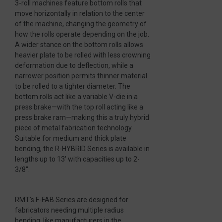
3-roll machines feature bottom rolls that
move horizontally in relation to the center
of the machine, changing the geometry of
how the rolls operate depending on the job.
A wider stance on the bottom rolls allows
heavier plate to be rolled with less crowning
deformation due to deflection, while a
narrower position permits thinner material
to be rolled to a tighter diameter. The
bottom rolls act like a variable V-die in a
press brake—with the top roll acting like a
press brake ram—making this a truly hybrid
piece of metal fabrication technology.
Suitable for medium and thick plate
bending, the R-HYBRID Series is available in
lengths up to 13′ with capacities up to 2-
3/8″.
RMT’s F-FAB Series are designed for
fabricators needing multiple radius
bending, like manufacturers in the