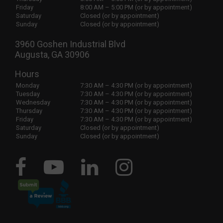
Friday
8:00 AM – 5:00 PM (or by appointment)
Saturday
Closed (or by appointment)
Sunday
Closed (or by appointment)
3960 Goshen Industrial Blvd
Augusta, GA 30906
Hours
Monday
7:30 AM – 4:30 PM (or by appointment)
Tuesday
7:30 AM – 4:30 PM (or by appointment)
Wednesday
7:30 AM – 4:30 PM (or by appointment)
Thursday
7:30 AM – 4:30 PM (or by appointment)
Friday
7:30 AM – 4:30 PM (or by appointment)
Saturday
Closed (or by appointment)
Sunday
Closed (or by appointment)