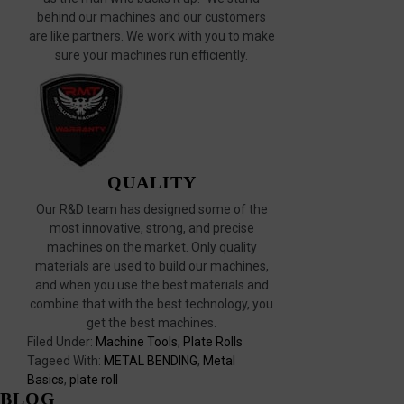
behind our machines and our customers
are like partners. We work with you to make
sure your machines run efficiently.
QUALITY
Our R&D team has designed some of the
most innovative, strong, and precise
machines on the market. Only quality
materials are used to build our machines,
and when you use the best materials and
combine that with the best technology, you
get the best machines.
Filed Under:
Machine Tools
,
Plate Rolls
Tageed With:
METAL BENDING
,
Metal
Basics
,
plate roll
BLOG