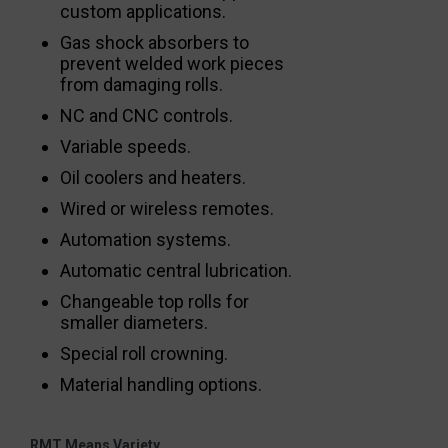
custom applications.
Gas shock absorbers to
prevent welded work pieces
from damaging rolls.
NC and CNC controls.
Variable speeds.
Oil coolers and heaters.
Wired or wireless remotes.
Automation systems.
Automatic central lubrication.
Changeable top rolls for
smaller diameters.
Special roll crowning.
Material handling options.
RMT Means Variety