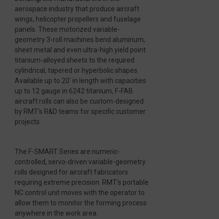
aerospace industry that produce aircraft
wings, helicopter propellers and fuselage
panels. These motorized variable-
geometry 3-roll machines bend aluminum,
sheet metal and even ultra-high yield point
titanium-alloyed sheets to the required
cylindrical, tapered or hyperbolic shapes.
Available up to 20′ in length with capacities
up to 12 gauge in 6242 titanium, F-FAB
aircraft rolls can also be custom-designed
by RMT’s R&D teams for specific customer
projects.
The F-SMART Series are numeric-
controlled, servo-driven variable-geometry
rolls designed for aircraft fabricators
requiring extreme precision. RMT’s portable
NC control unit moves with the operator to
allow them to monitor the forming process
anywhere in the work area.