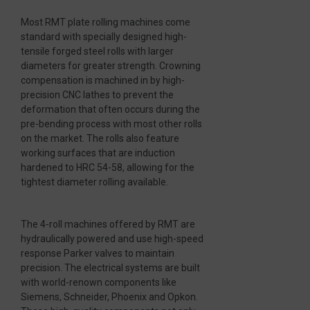
Most RMT plate rolling machines come
standard with specially designed high-
tensile forged steel rolls with larger
diameters for greater strength. Crowning
compensation is machined in by high-
precision CNC lathes to prevent the
deformation that often occurs during the
pre-bending process with most other rolls
on the market. The rolls also feature
working surfaces that are induction
hardened to HRC 54-58, allowing for the
tightest diameter rolling available.
The 4-roll machines offered by RMT are
hydraulically powered and use high-speed
response Parker valves to maintain
precision. The electrical systems are built
with world-renown components like
Siemens, Schneider, Phoenix and Opkon.