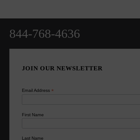
844-768-4636
JOIN OUR NEWSLETTER
*
Email Address
First Name
Last Name