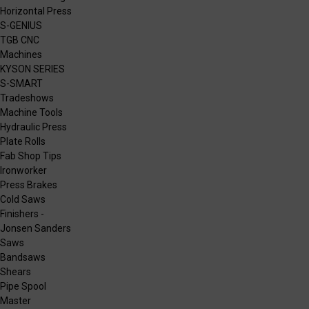
Horizontal Press
S-GENIUS
TGB CNC
Machines
KYSON SERIES
S-SMART
Tradeshows
Machine Tools
Hydraulic Press
Plate Rolls
Fab Shop Tips
Ironworker
Press Brakes
Cold Saws
Finishers -
Jonsen Sanders
Saws
Bandsaws
Shears
Pipe Spool
Master