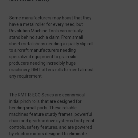
Some manufacturers may boast that they
have a metal roller for every need, but
Revolution Machine Tools can actually
stand behind such a claim. From small
sheet metal shops needing a quality slip roll
to aircraft manufacturers needing
specialized equipment to grain silo
producers needing incredibly huge
machinery, RMT offers rolls to meet almost
any requirement.
The RMT R-ECO Series are economical
initial pinch rolls that are designed for
bending small parts. These reliable
machines feature sturdy frames, powerful
chain and gearbox drive systems foot pedal
controls, safety features, and are powered
by electric motors designed to eliminate