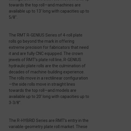
towards the top roll—and machines are
available up to 13′ long with capacities up to
5/8″.
The RMT R-GENIUS Series of 4-roll plate
rolls go beyond the mark in offering
extreme precision for fabricators that need
it and are fully CNC equipped. The crown
jewels of RMT’s plate roll line, R-GENIUS
hydraulic plate rolls are the culmination of
decades of machine-building experience.
The rolls move in a rectilinear configuration
—the side rolls move in straight lines
towards the top roll—and models are
available up to 20′ long with capacities up to
3-3/8″.
The R-HYBRID Series are RMT’s entry in the
variable-geometry plate roll market. These