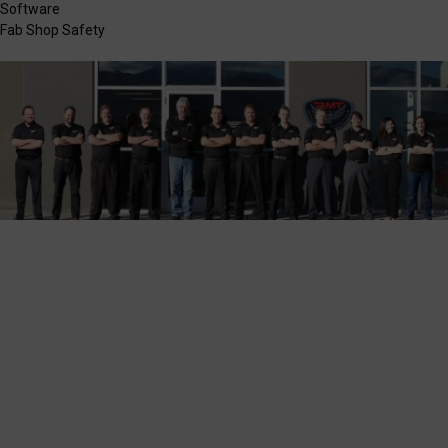
Software
Fab Shop Safety