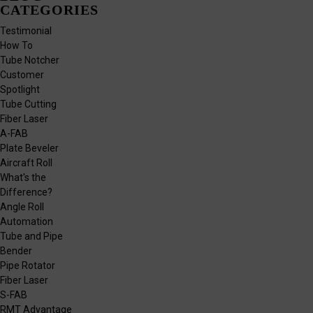
CATEGORIES
Testimonial
How To
Tube Notcher
Customer
Spotlight
Tube Cutting
Fiber Laser
A-FAB
Plate Beveler
Aircraft Roll
What's the
Difference?
Angle Roll
Automation
Tube and Pipe
Bender
Pipe Rotator
Fiber Laser
S-FAB
RMT Advantage