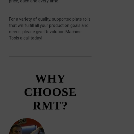
price, each and every time.
For a variety of quality, supported plate rolls
that will fulfill all your production goals and
needs, please give Revolution Machine
Tools a call today!
WHY
CHOOSE
RMT?