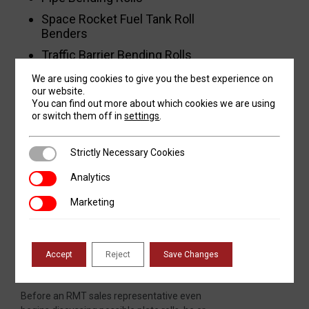
Space Rocket Fuel Tank Roll
Benders
Traffic Barrier Bending Rolls
Vertical Bending Solutions for
We are using cookies to give you the best experience on
Silos and Vertical Tanks
our website.
You can find out more about which cookies we are using
Wind Tower Bending Lines
or switch them off in
settings
.
Strictly Necessary Cookies
Strictly Necessary Cookies
RMT Means Service
Analytics
Analytics
Revolution Machine Tools stands behind
Marketing
Marketing
every machine sold, providing outstanding
service even before the sale, and
continuing to do so until the equipment is
eventually retired after a long life.
Accept
Reject
Save Changes
Before an RMT sales representative even