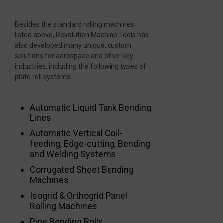
Besides the standard rolling machines
listed above, Revolution Machine Tools has
also developed many unique, custom
solutions for aerospace and other key
industries, including the following types of
plate roll systems:
Automatic Liquid Tank Bending
Lines
Automatic Vertical Coil-
feeding, Edge-cutting, Bending
and Welding Systems
Corrugated Sheet Bending
Machines
Isogrid & Orthogrid Panel
Rolling Machines
Pipe Bending Rolls