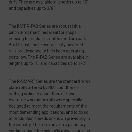
drift. They are available in lengths up to 10′
and capacities up to 3/8″.
The RMT R-FAB Series are robust initial
pinch 3-roll machines ideal for shops
needing to produce small to medium parts.
Built to last, these hydraulically powered
rolls are designed to help keep operating
costs low. The R-FAB Series are available in
lengths up to 10′ and capacities up to 1/2″.
The R-SMART Series are the standard 4-roll
plate rolls offered by RMT, but there is
nothing ordinary about them. These
hydraulic workhorse rolls were specially
designed to meet the requirements of the
most demanding applications, and to do so
at production speeds unknown previously in
the industry. The rolls move in a planetary
configuration—the side rolls move in arcs up