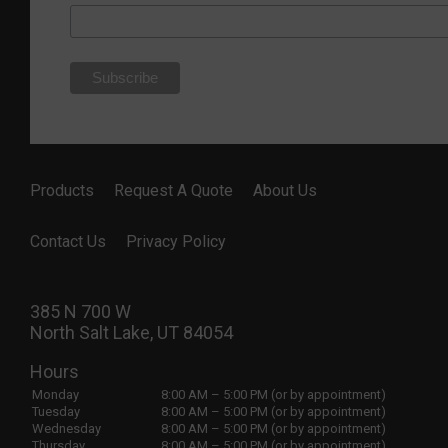
Products
Request A Quote
About Us
Contact Us
Privacy Policy
385 N 700 W
North Salt Lake, UT 84054
Hours
Monday
8:00 AM – 5:00 PM (or by appointment)
Tuesday
8:00 AM – 5:00 PM (or by appointment)
Wednesday
8:00 AM – 5:00 PM (or by appointment)
Thursday
8:00 AM – 5:00 PM (or by appointment)