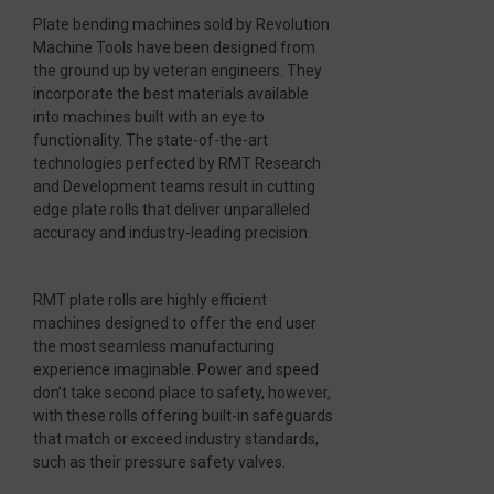
Plate bending machines sold by Revolution
Machine Tools have been designed from
the ground up by veteran engineers. They
incorporate the best materials available
into machines built with an eye to
functionality. The state-of-the-art
technologies perfected by RMT Research
and Development teams result in cutting
edge plate rolls that deliver unparalleled
accuracy and industry-leading precision.
RMT plate rolls are highly efficient
machines designed to offer the end user
the most seamless manufacturing
experience imaginable. Power and speed
don’t take second place to safety, however,
with these rolls offering built-in safeguards
that match or exceed industry standards,
such as their pressure safety valves.