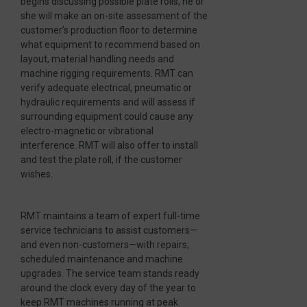
begins discussing possible plate rolls, he or
she will make an on-site assessment of the
customer’s production floor to determine
what equipment to recommend based on
layout, material handling needs and
machine rigging requirements. RMT can
verify adequate electrical, pneumatic or
hydraulic requirements and will assess if
surrounding equipment could cause any
electro-magnetic or vibrational
interference. RMT will also offer to install
and test the plate roll, if the customer
wishes.
RMT maintains a team of expert full-time
service technicians to assist customers—
and even non-customers—with repairs,
scheduled maintenance and machine
upgrades. The service team stands ready
around the clock every day of the year to
keep RMT machines running at peak