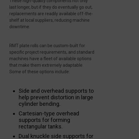
These high-quality components not only
last longer, but if they do eventually go out,
replacements are readily available off-the-
shelf at local suppliers, reducing machine
downtime.
RMT plate rolls can be custom-built for
specific project requirements, and standard
machines have a fleet of available options
that make them extremely adaptable.
Some of these options include:
Side and overhead supports to
help prevent distortion in large
cylinder bending.
Cartesian-type overhead
supports for forming
rectangular tanks.
Dual knuckle side supports for