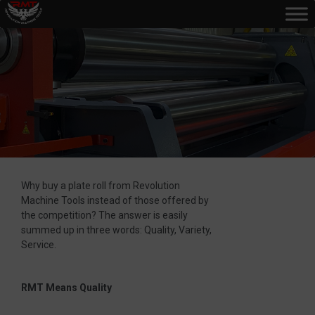
Why buy a plate roll from Revolution
Machine Tools instead of those offered by
the competition? The answer is easily
summed up in three words: Quality, Variety,
Service.
RMT Means Quality