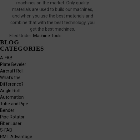
machines on the market. Only quality
materials are used to build our machines,
and when you use the best materials and
combine that with the best technology, you
get the best machines.
Filed Under:
Machine Tools
BLOG
CATEGORIES
A-FAB
Plate Beveler
Aircraft Roll
What's the
Difference?
Angle Roll
Automation
Tube and Pipe
Bender
Pipe Rotator
Fiber Laser
S-FAB
RMT Advantage