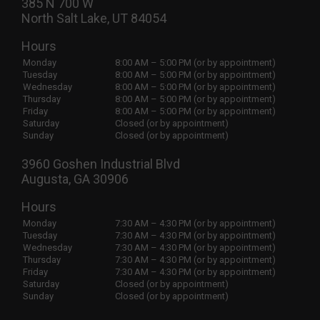
385 N 700 W
North Salt Lake, UT 84054
Hours
Monday
8:00 AM – 5:00 PM (or by appointment)
Tuesday
8:00 AM – 5:00 PM (or by appointment)
Wednesday
8:00 AM – 5:00 PM (or by appointment)
Thursday
8:00 AM – 5:00 PM (or by appointment)
Friday
8:00 AM – 5:00 PM (or by appointment)
Saturday
Closed (or by appointment)
Sunday
Closed (or by appointment)
3960 Goshen Industrial Blvd
Augusta, GA 30906
Hours
Monday
7:30 AM – 4:30 PM (or by appointment)
Tuesday
7:30 AM – 4:30 PM (or by appointment)
Wednesday
7:30 AM – 4:30 PM (or by appointment)
Thursday
7:30 AM – 4:30 PM (or by appointment)
Friday
7:30 AM – 4:30 PM (or by appointment)
Saturday
Closed (or by appointment)
Sunday
Closed (or by appointment)