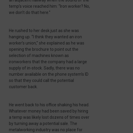
an adjacent hallway when the sound of the
temp’s voice reached him: “Iron worker? No,
we don’t do that here.”
He rushed to her desk just as she was
hanging up. “I think they wanted an iron
worker’s union,” she explained as he was
opening the brochure to point out the
selection of machines known as
ironworkers that the company had a large
supply of in-stock. Sadly, there was no
number available on the phone system’s ID
so that they could call the potential
customer back.
He went back to his office shaking his head.
Whatever money had been saved by hiring
a temp was likely lost dozens of times over
by turning away a potential sale. The
metalworking industry was no place for