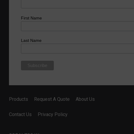
First Name
Last Name
Products
Request A Quote
About Us
Contact Us
Privacy Policy