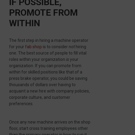
IF POSSIBLE,
PROMOTE FROM
WITHIN
The first step in hiring a machine operator
for your
fab shop
is to consider
not
hiring
one. The best source of people to fill vital
roles within your organization
is
your
organization. If you can promote from
within for skilled positions like that of a
press brake operator, you could be saving
thousands of dollars over having to
acquaint a new hire with company policies,
corporate culture, and customer
preferences.
Once any new machine arrives on the shop
floor, start cross training employees other
than the primary operator in how to run it.