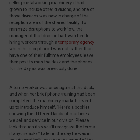
selling metalworking machinery, it had
grown to include other divisions, and one of
those divisions was now in charge of the
reception area of the shared facility. To
minimize disruptions to workflow, the
manager of that division had switched to
hiring workers through a
temporary agency
when the receptionist was out, rather than
have one of their fulltime employees leave
their post to man the desk and the phones
for the day as was previously done.
A temp worker was once again at the desk,
and when her brief phone training had been
completed, the machinery marketer went
up to introduce himself. “Here’s a booklet
showing the different kinds of machines
we sell and service in our division. Please
look through it so you’ll recognize the terms
if anyone asks.” Later in the day he was in