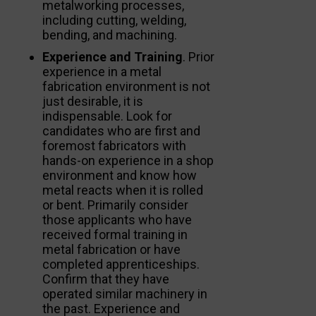
metalworking processes,
including cutting, welding,
bending, and machining.
Experience and Training
. Prior
experience in a metal
fabrication environment is not
just desirable, it is
indispensable. Look for
candidates who are first and
foremost fabricators with
hands-on experience in a shop
environment and know how
metal reacts when it is rolled
or bent. Primarily consider
those applicants who have
received formal training in
metal fabrication or have
completed apprenticeships.
Confirm that they have
operated similar machinery in
the past. Experience and