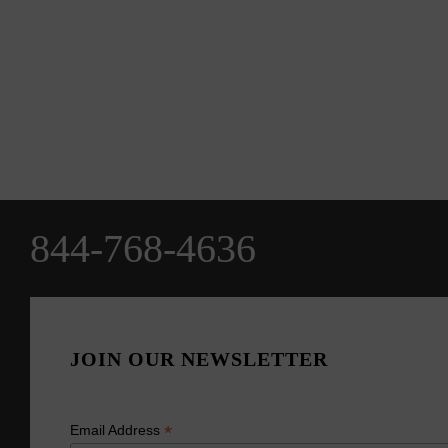
844-768-4636
JOIN OUR NEWSLETTER
*
Email Address