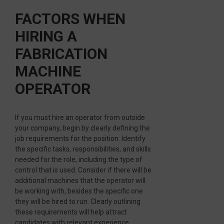
FACTORS WHEN
HIRING A
FABRICATION
MACHINE
OPERATOR
If you must hire an operator from outside
your company, begin by clearly defining the
job requirements for the position. Identify
the specific tasks, responsibilities, and skills
needed for the role, including the type of
control that is used. Consider if there will be
additional machines that the operator will
be working with, besides the specific one
they will be hired to run. Clearly outlining
these requirements will help attract
candidates with relevant experience.