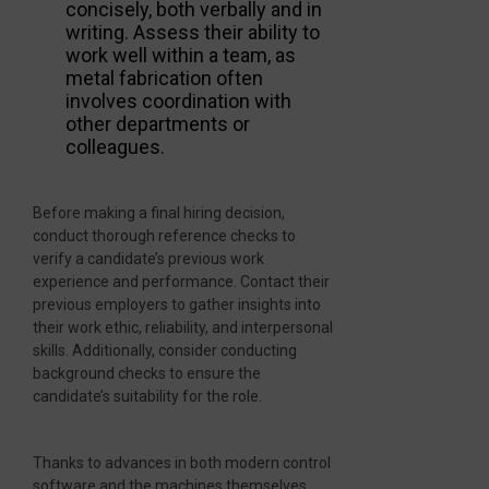
concisely, both verbally and in
writing. Assess their ability to
work well within a team, as
metal fabrication often
involves coordination with
other departments or
colleagues.
Before making a final hiring decision,
conduct thorough reference checks to
verify a candidate’s previous work
experience and performance. Contact their
previous employers to gather insights into
their work ethic, reliability, and interpersonal
skills. Additionally, consider conducting
background checks to ensure the
candidate’s suitability for the role.
Thanks to advances in both modern control
software and the machines themselves,