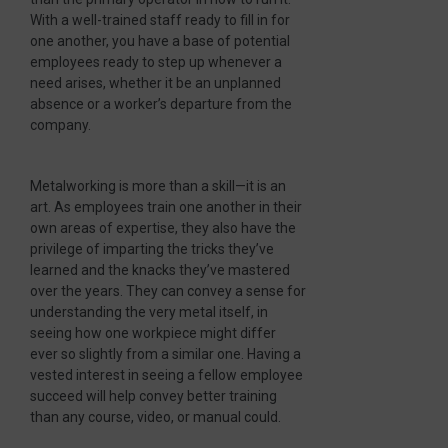
With a well-trained staff ready to fill in for
one another, you have a base of potential
employees ready to step up whenever a
need arises, whether it be an unplanned
absence or a worker’s departure from the
company.
Metalworking is more than a skill—it is an
art. As employees train one another in their
own areas of expertise, they also have the
privilege of imparting the tricks they’ve
learned and the knacks they’ve mastered
over the years. They can convey a sense for
understanding the very metal itself, in
seeing how one workpiece might differ
ever so slightly from a similar one. Having a
vested interest in seeing a fellow employee
succeed will help convey better training
than any course, video, or manual could.