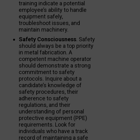
training indicate a potential
employee’s ability to handle
equipment safely,
troubleshoot issues, and
maintain machinery.
Safety Consciousness
. Safety
should always be a top priority
in metal fabrication. A
competent machine operator
should demonstrate a strong
commitment to safety
protocols. Inquire about a
candidate’s knowledge of
safety procedures, their
adherence to safety
regulations, and their
understanding of personal
protective equipment (PPE)
requirements. Look for
individuals who have a track
record of maintaining a safe