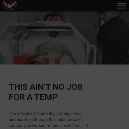
THIS AIN’T NO JOB
FOR A TEMP
The machinery marketing manager was
nervous. Even though the industrial sales
company he worked for had started out just