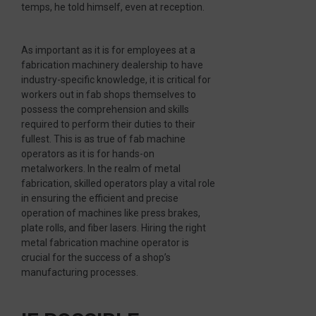
temps, he told himself, even at reception.
As important as it is for employees at a
fabrication machinery dealership to have
industry-specific knowledge, it is critical for
workers out in fab shops themselves to
possess the comprehension and skills
required to perform their duties to their
fullest. This is as true of fab machine
operators as it is for hands-on
metalworkers. In the realm of metal
fabrication, skilled operators play a vital role
in ensuring the efficient and precise
operation of machines like press brakes,
plate rolls, and fiber lasers. Hiring the right
metal fabrication machine operator is
crucial for the success of a shop’s
manufacturing processes.