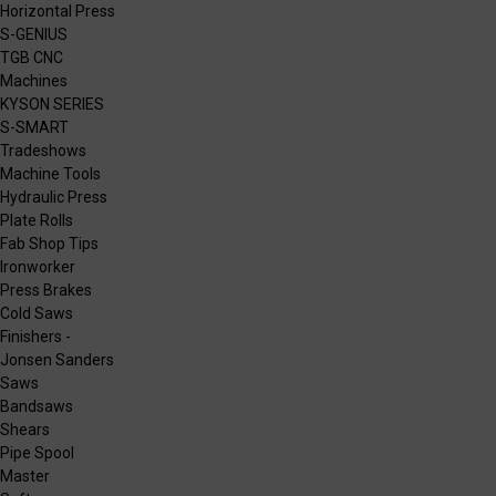
Horizontal Press
S-GENIUS
TGB CNC
Machines
KYSON SERIES
S-SMART
Tradeshows
Machine Tools
Hydraulic Press
Plate Rolls
Fab Shop Tips
Ironworker
Press Brakes
Cold Saws
Finishers -
Jonsen Sanders
Saws
Bandsaws
Shears
Pipe Spool
Master