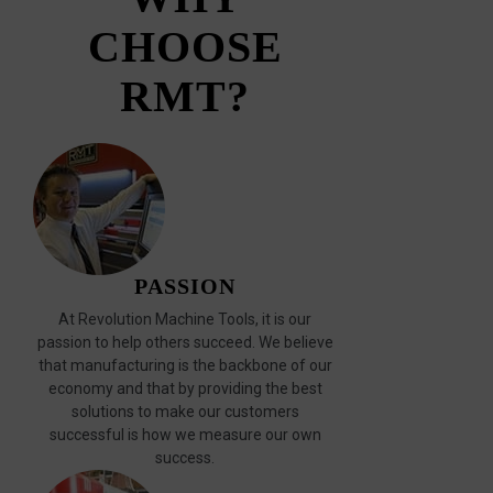
CHOOSE
RMT?
PASSION
At Revolution Machine Tools, it is our
passion to help others succeed. We believe
that manufacturing is the backbone of our
economy and that by providing the best
solutions to make our customers
successful is how we measure our own
success.