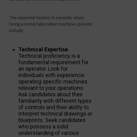
The essential factors to consider when
hiring a metal fabrication machine operator
include:
Technical Expertise
.
Technical proficiency is a
fundamental requirement for
an operator. Look for
individuals with experience
operating specific machines
relevant to your operations.
Ask candidates about their
familiarity with different types
of controls and their ability to
interpret technical drawings or
blueprints. Seek candidates
who possess a solid
understanding of various