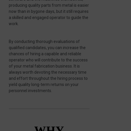
producing quality parts from metal is easier
now than in bygone days, but it still requires
a skilled and engaged operator to guide the
work.
By conducting thorough evaluations of
qualified candidates, you can increase the
chances of hiring a capable and reliable
operator who will contribute to the success
of your metal fabrication business. It is
always worth devoting the necessary time
and effort throughout the hiring process to
yield quality long-term returns on your
personnel investments.
WHY