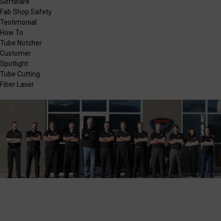
Software
Fab Shop Safety
Testimonial
How To
Tube Notcher
Customer
Spotlight
Tube Cutting
Fiber Laser