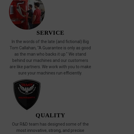
SERVICE
In the words of the late (and fictional) Big
Tom Callahan, "A Guarantee is only as good
as the man who backs it up." We stand
behind our machines and our customers
are like partners. We work with you to make
sure your machines run efficiently.
QUALITY
Our R&D team has designed some of the
most innovative, strong, and precise