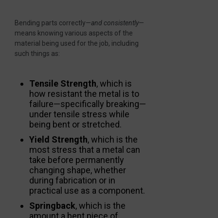
Bending parts correctly—
and consistently
—
means knowing various aspects of the
material being used for the job, including
such things as:
Tensile Strength
, which is
how resistant the metal is to
failure—specifically breaking—
under tensile stress while
being bent or stretched.
Yield Strength
, which is the
most stress that a metal can
take before permanently
changing shape, whether
during fabrication or in
practical use as a component.
Springback
, which is the
amount a bent piece of