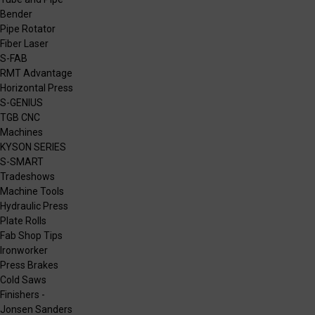
Bender
Pipe Rotator
Fiber Laser
S-FAB
RMT Advantage
Horizontal Press
S-GENIUS
TGB CNC
Machines
KYSON SERIES
S-SMART
Tradeshows
Machine Tools
Hydraulic Press
Plate Rolls
Fab Shop Tips
Ironworker
Press Brakes
Cold Saws
Finishers -
Jonsen Sanders