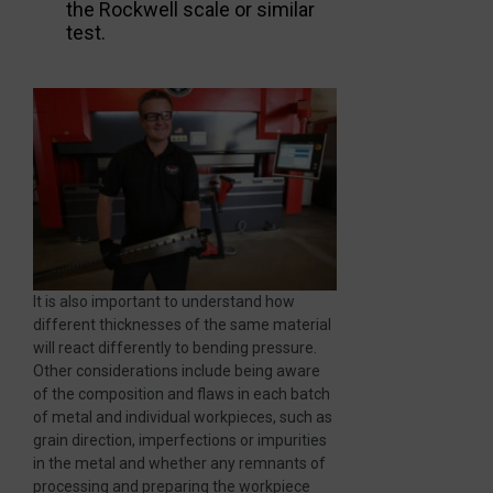
the Rockwell scale or similar
test.
It is also important to understand how
different thicknesses of the same material
will react differently to bending pressure.
Other considerations include being aware
of the composition and flaws in each batch
of metal and individual workpieces, such as
grain direction, imperfections or impurities
in the metal and whether any remnants of
processing and preparing the workpiece