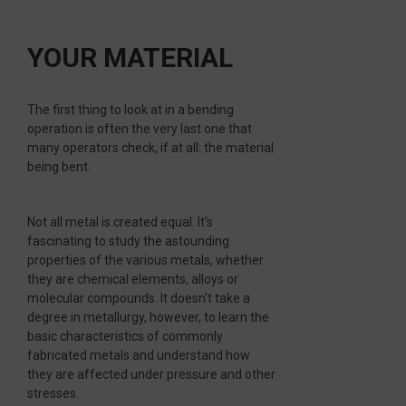
YOUR MATERIAL
The first thing to look at in a bending
operation is often the very last one that
many operators check, if at all: the material
being bent.
Not all metal is created equal. It’s
fascinating to study the astounding
properties of the various metals, whether
they are chemical elements, alloys or
molecular compounds. It doesn’t take a
degree in metallurgy, however, to learn the
basic characteristics of commonly
fabricated metals and understand how
they are affected under pressure and other
stresses.