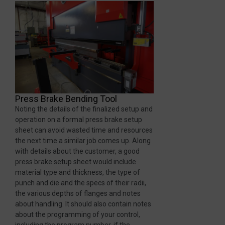
Press Brake Bending Tool
Noting the details of the finalized setup and
operation on a formal press brake setup
sheet can avoid wasted time and resources
the next time a similar job comes up. Along
with details about the customer, a good
press brake setup sheet would include
material type and thickness, the type of
punch and die and the specs of their radii,
the various depths of flanges and notes
about handling. It should also contain notes
about the programming of your control,