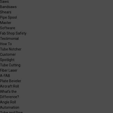
Saws
Bandsaws
Shears
Pipe Spool
Master
Software
Fab Shop Safety
Testimonial
How To
Tube Notcher
Customer
Spotlight
Tube Cutting
Fiber Laser
A-FAB
Plate Beveler
Aircraft Roll
What's the
Difference?
Angle Roll
Automation
Tube and Pipe