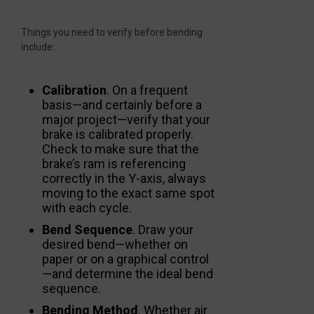
Things you need to verify before bending
include:
Calibration
. On a frequent
basis—and certainly before a
major project—verify that your
brake is calibrated properly.
Check to make sure that the
brake’s ram is referencing
correctly in the Y-axis, always
moving to the exact same spot
with each cycle.
Bend Sequence
. Draw your
desired bend—whether on
paper or on a graphical control
—and determine the ideal bend
sequence.
Bending Method
. Whether air