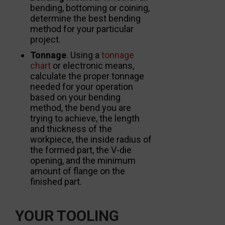
bending, bottoming or coining,
determine the best bending
method for your particular
project.
Tonnage
. Using a
tonnage
chart
or electronic means,
calculate the proper tonnage
needed for your operation
based on your bending
method, the bend you are
trying to achieve, the length
and thickness of the
workpiece, the inside radius of
the formed part, the V-die
opening, and the minimum
amount of flange on the
finished part.
YOUR TOOLING