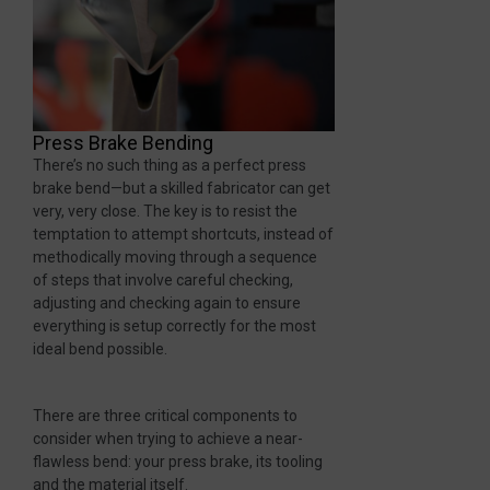
Press Brake Bending
There’s no such thing as a perfect press
brake bend—but a skilled fabricator can get
very, very close. The key is to resist the
temptation to attempt shortcuts, instead of
methodically moving through a sequence
of steps that involve careful checking,
adjusting and checking again to ensure
everything is setup correctly for the most
ideal bend possible.
There are three critical components to
consider when trying to achieve a near-
flawless bend: your press brake, its tooling
and the material itself.