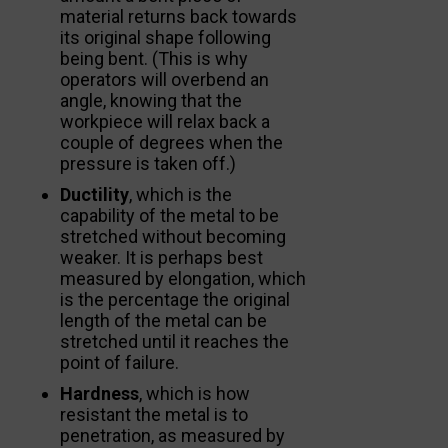
material returns back towards
its original shape following
being bent. (This is why
operators will overbend an
angle, knowing that the
workpiece will relax back a
couple of degrees when the
pressure is taken off.)
Ductility
, which is the
capability of the metal to be
stretched without becoming
weaker. It is perhaps best
measured by elongation, which
is the percentage the original
length of the metal can be
stretched until it reaches the
point of failure.
Hardness
, which is how
resistant the metal is to
penetration, as measured by