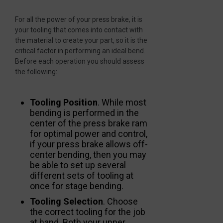
For all the power of your press brake, it is
your tooling that comes into contact with
the material to create your part, so it is the
critical factor in performing an ideal bend.
Before each operation you should assess
the following:
Tooling Position
. While most
bending is performed in the
center of the press brake ram
for optimal power and control,
if your press brake allows off-
center bending, then you may
be able to set up several
different sets of tooling at
once for stage bending.
Tooling Selection
. Choose
the correct tooling for the job
at hand. Both your upper