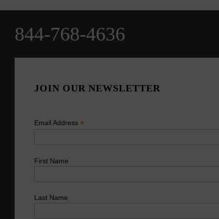
844-768-4636
JOIN OUR NEWSLETTER
*
Email Address
First Name
Last Name