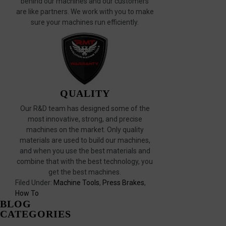
behind our machines and our customers
are like partners. We work with you to make
sure your machines run efficiently.
QUALITY
Our R&D team has designed some of the
most innovative, strong, and precise
machines on the market. Only quality
materials are used to build our machines,
and when you use the best materials and
combine that with the best technology, you
get the best machines.
Filed Under:
Machine Tools
,
Press Brakes
,
How To
BLOG
CATEGORIES