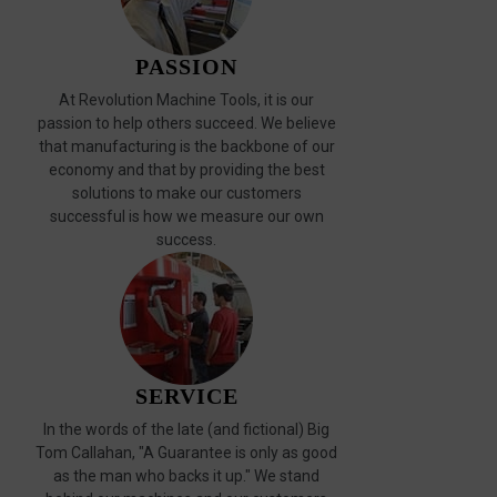
PASSION
At Revolution Machine Tools, it is our
passion to help others succeed. We believe
that manufacturing is the backbone of our
economy and that by providing the best
solutions to make our customers
successful is how we measure our own
success.
SERVICE
In the words of the late (and fictional) Big
Tom Callahan, "A Guarantee is only as good
as the man who backs it up." We stand