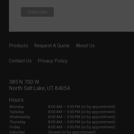
Products
Request A Quote
About Us
Contact Us
Privacy Policy
385 N 700 W
North Salt Lake, UT 84054
Hours
Monday
8:00 AM – 5:00 PM (or by appointment)
Tuesday
8:00 AM – 5:00 PM (or by appointment)
Wednesday
8:00 AM – 5:00 PM (or by appointment)
Thursday
8:00 AM – 5:00 PM (or by appointment)
Friday
8:00 AM – 5:00 PM (or by appointment)
Saturday
Closed (or by appointment)