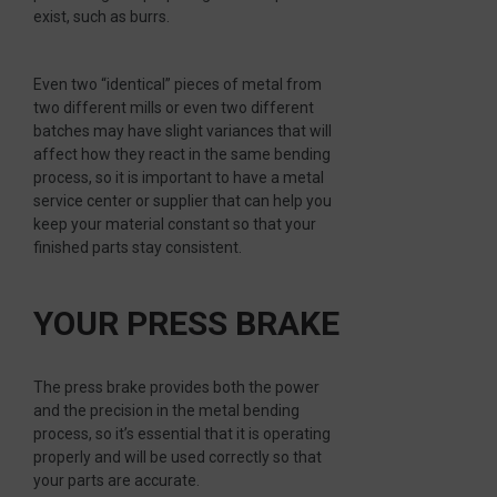
exist, such as burrs.
Even two “identical” pieces of metal from
two different mills or even two different
batches may have slight variances that will
affect how they react in the same bending
process, so it is important to have a metal
service center or supplier that can help you
keep your material constant so that your
finished parts stay consistent.
YOUR PRESS BRAKE
The press brake provides both the power
and the precision in the metal bending
process, so it’s essential that it is operating
properly and will be used correctly so that
your parts are accurate.