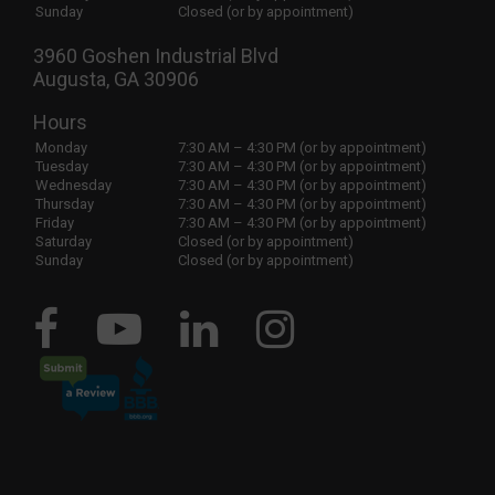
Sunday
Closed (or by appointment)
3960 Goshen Industrial Blvd
Augusta, GA 30906
Hours
Monday
7:30 AM – 4:30 PM (or by appointment)
Tuesday
7:30 AM – 4:30 PM (or by appointment)
Wednesday
7:30 AM – 4:30 PM (or by appointment)
Thursday
7:30 AM – 4:30 PM (or by appointment)
Friday
7:30 AM – 4:30 PM (or by appointment)
Saturday
Closed (or by appointment)
Sunday
Closed (or by appointment)