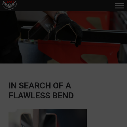
IN SEARCH OF A
FLAWLESS BEND