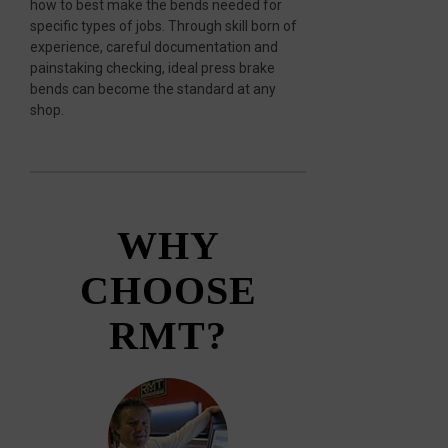
how to best make the bends needed for
specific types of jobs. Through skill born of
experience, careful documentation and
painstaking checking, ideal press brake
bends can become the standard at any
shop.
WHY
CHOOSE
RMT?