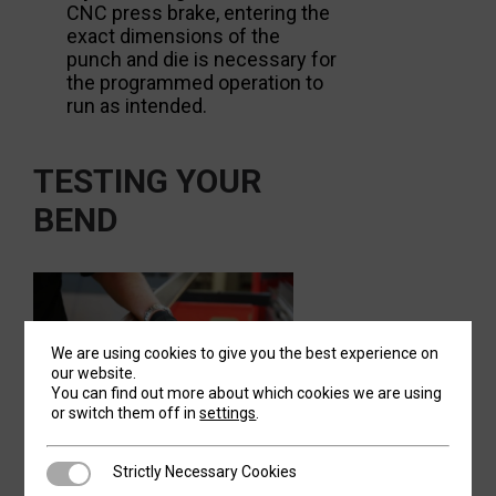
CNC press brake, entering the
exact dimensions of the
punch and die is necessary for
the programmed operation to
run as intended.
TESTING YOUR
BEND
We are using cookies to give you the best experience on
our website.
You can find out more about which cookies we are using
or switch them off in
settings
.
Once your machine, tooling and material is
Strictly Necessary Cookies
Strictly Necessary Cookies
set up correctly, perform some test runs