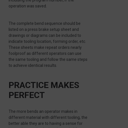
including the program number, if the
operation was saved.
The complete bend sequence should be
listed on a press brake setup sheet and
drawings or diagrams can be included to
indicate tooling location, forming order, etc.
These sheets make repeat orders nearly
foolproof as different operators can use
the same tooling and follow the same steps
to achieve identical results.
PRACTICE MAKES
PERFECT
The more bends an operator makes in
different material with different tooling, the
better able they are to having a sense for