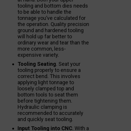
tooling and bottom dies needs
to be able to handle the
tonnage you’ve calculated for
the operation. Quality precision
ground and hardened tooling
will hold up far better to
ordinary wear and tear than the
more common, less-
expensive variety.
Tooling Seating
. Seat your
tooling properly to ensure a
correct bend. This involves
applying light tonnage to
loosely clamped top and
bottom tools to seat them
before tightening them.
Hydraulic clamping is
recommended to accurately
and quickly seat tooling.
Input Tooling into CNC
. With a