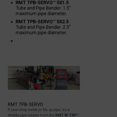
RMT TPB-SERVO
™
5X1.5
Tube and Pipe Bender. 1.5″
maximum pipe diameter.
RMT TPB-SERVO
™
5X2.5
Tube and Pipe Bender. 2.5″
maximum pipe diameter.
RMT TPB-SERVO
If your shop welds or fits up pipe, try a
tiltable pipe rotator from the
RMT W-TRP
™