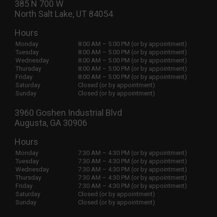
385 N 700 W
North Salt Lake, UT 84054
Hours
Monday
8:00 AM – 5:00 PM (or by appointment)
Tuesday
8:00 AM – 5:00 PM (or by appointment)
Wednesday
8:00 AM – 5:00 PM (or by appointment)
Thursday
8:00 AM – 5:00 PM (or by appointment)
Friday
8:00 AM – 5:00 PM (or by appointment)
Saturday
Closed (or by appointment)
Sunday
Closed (or by appointment)
3960 Goshen Industrial Blvd
Augusta, GA 30906
Hours
Monday
7:30 AM – 4:30 PM (or by appointment)
Tuesday
7:30 AM – 4:30 PM (or by appointment)
Wednesday
7:30 AM – 4:30 PM (or by appointment)
Thursday
7:30 AM – 4:30 PM (or by appointment)
Friday
7:30 AM – 4:30 PM (or by appointment)
Saturday
Closed (or by appointment)
Sunday
Closed (or by appointment)