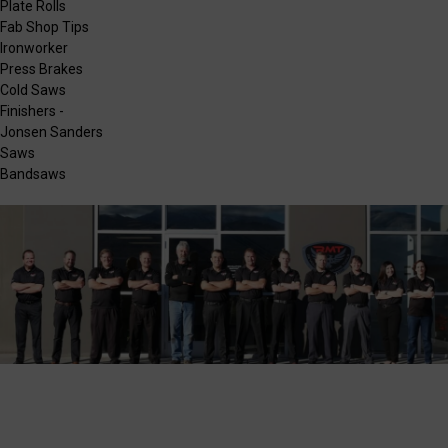
Plate Rolls
Fab Shop Tips
Ironworker
Press Brakes
Cold Saws
Finishers -
Jonsen Sanders
Saws
Bandsaws