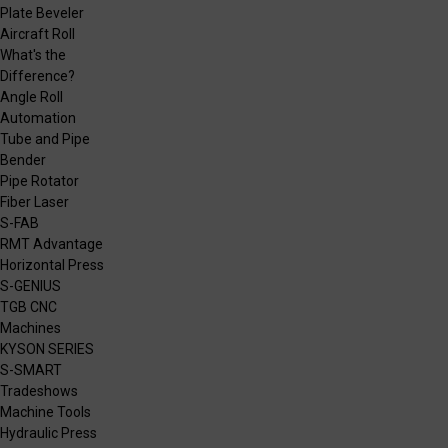
Plate Beveler
Aircraft Roll
What's the
Difference?
Angle Roll
Automation
Tube and Pipe
Bender
Pipe Rotator
Fiber Laser
S-FAB
RMT Advantage
Horizontal Press
S-GENIUS
TGB CNC
Machines
KYSON SERIES
S-SMART
Tradeshows
Machine Tools
Hydraulic Press