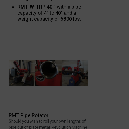
RMT W-TRP 40
™ with a pipe
capacity of 4″ to 40″ and a
weight capacity of 6800 lbs.
RMT Pipe Rotator
Should you wish to roll your own lengths of
pipe out of plate metal, Revolution Machine