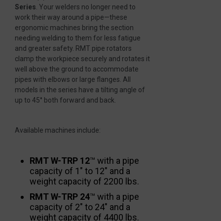
Series
. Your welders no longer need to
work their way around a pipe—these
ergonomic machines bring the section
needing welding to them for less fatigue
and greater safety. RMT pipe rotators
clamp the workpiece securely and rotates it
well above the ground to accommodate
pipes with elbows or large flanges. All
models in the series have a tilting angle of
up to 45° both forward and back.
Available machines include:
RMT W-TRP 12
™ with a pipe
capacity of 1″ to 12″ and a
weight capacity of 2200 lbs.
RMT W-TRP 24
™ with a pipe
capacity of 2″ to 24″ and a
weight capacity of 4400 lbs.