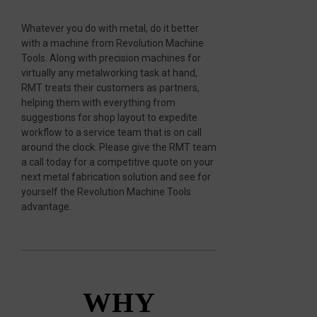
Whatever you do with metal, do it better
with a machine from Revolution Machine
Tools. Along with precision machines for
virtually any metalworking task at hand,
RMT treats their customers as partners,
helping them with everything from
suggestions for shop layout to expedite
workflow to a service team that is on call
around the clock. Please give the RMT team
a call today for a competitive quote on your
next metal fabrication solution and see for
yourself the Revolution Machine Tools
advantage.
WHY