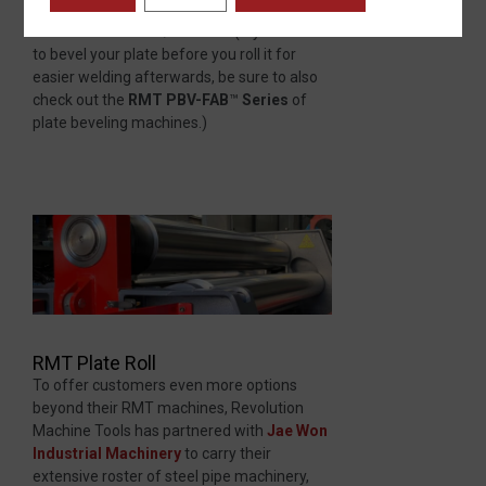
bending lengths from 8′ to 20′ and plate
thicknesses from 3/8″ to 12″. (If you want
to bevel your plate before you roll it for
easier welding afterwards, be sure to also
check out the
RMT PBV-FAB
™
Series
of
plate beveling machines.)
RMT Plate Roll
To offer customers even more options
beyond their RMT machines, Revolution
Machine Tools has partnered with
Jae Won
Industrial Machinery
to carry their
extensive roster of steel pipe machinery,