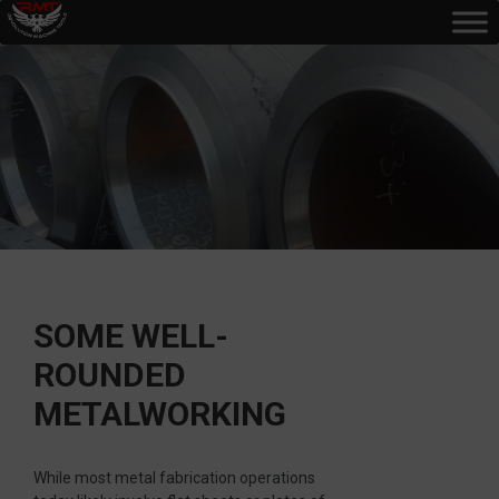
SOME WELL-
ROUNDED
METALWORKING
While most metal fabrication operations