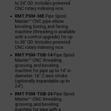
to 24″ OD. Includes powered
CNC rotary indexing vice.
RMT PSM-36E
Pipe Spool
Master™ CNC pipe elbow
beveling, boring, and facing
machine (threading is available
with a control upgrade) for up
to 36″ OD. Includes powered
CNC rotary indexing vice.
RMT PSM-TGB-14
Pipe Spool
Master™ CNC threading,
grooving, and beveling
machine for pipe up to 14″ in
diameter. 16″ Z-axis stroke
(optionally expandable up to
24″).
RMT PSM-TGB-24
Pipe Spool
Master™ CNC threading,
grooving, and beveling
machine for pipe with a