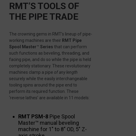
RMT’S TOOLS OF
THE PIPE TRADE
The crowning gems in RMT’s lineup of pipe-
working machines are their
RMT Pipe
Spool Master
™
Series
that can perform
such functions as beveling, threading, and
facing pipe, and do so while the pipe is held
completely stationary. These revolutionary
machines clamp a pipe
of any length
securely while the easily interchangeable
tooling spins around the pipe end to
perform its required function. These
‘reverse lathes’ are available in 11 models:
RMT PSM-8
Pipe Spool
Master™ manual beveling
machine for 1″ to 8″ OD, 5″ Z-
axis stroke.