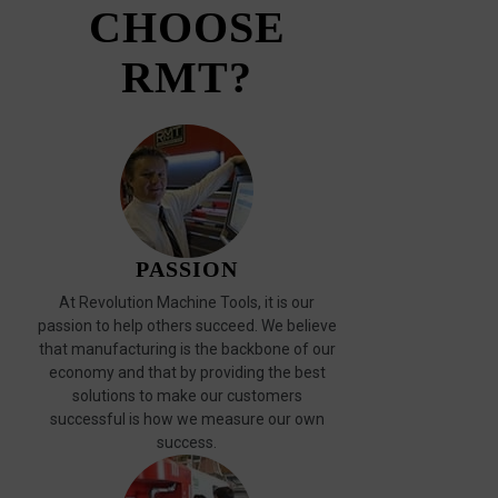
CHOOSE
RMT?
PASSION
At Revolution Machine Tools, it is our
passion to help others succeed. We believe
that manufacturing is the backbone of our
economy and that by providing the best
solutions to make our customers
successful is how we measure our own
success.