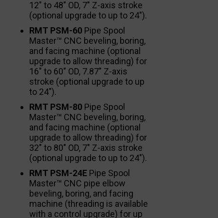
12″ to 48″ OD, 7″ Z-axis stroke
(optional upgrade to up to 24″).
RMT PSM-60
Pipe Spool
Master™ CNC beveling, boring,
and facing machine (optional
upgrade to allow threading) for
16″ to 60″ OD, 7.87″ Z-axis
stroke (optional upgrade to up
to 24″).
RMT PSM-80
Pipe Spool
Master™ CNC beveling, boring,
and facing machine (optional
upgrade to allow threading) for
32″ to 80″ OD, 7″ Z-axis stroke
(optional upgrade to up to 24″).
RMT PSM-24E
Pipe Spool
Master™ CNC pipe elbow
beveling, boring, and facing
machine (threading is available
with a control upgrade) for up