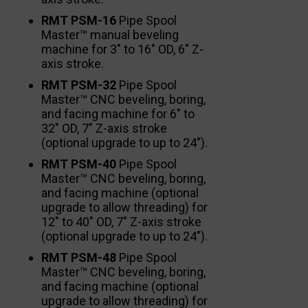
RMT PSM-16
Pipe Spool
Master™ manual beveling
machine for 3″ to 16″ OD, 6″ Z-
axis stroke.
RMT PSM-32
Pipe Spool
Master™ CNC beveling, boring,
and facing machine for 6″ to
32″ OD, 7″ Z-axis stroke
(optional upgrade to up to 24″).
RMT PSM-40
Pipe Spool
Master™ CNC beveling, boring,
and facing machine (optional
upgrade to allow threading) for
12″ to 40″ OD, 7″ Z-axis stroke
(optional upgrade to up to 24″).
RMT PSM-48
Pipe Spool
Master™ CNC beveling, boring,
and facing machine (optional
upgrade to allow threading) for