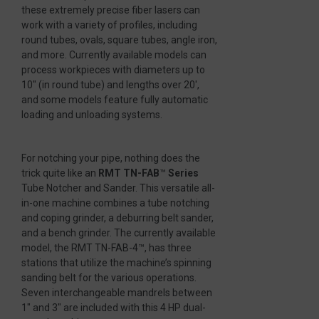
these extremely precise fiber lasers can
work with a variety of profiles, including
round tubes, ovals, square tubes, angle iron,
and more. Currently available models can
process workpieces with diameters up to
10″ (in round tube) and lengths over 20′,
and some models feature fully automatic
loading and unloading systems.
For notching your pipe, nothing does the
trick quite like an
RMT TN-FAB
™
Series
Tube Notcher and Sander. This versatile all-
in-one machine combines a tube notching
and coping grinder, a deburring belt sander,
and a bench grinder. The currently available
model, the RMT TN-FAB-4™, has three
stations that utilize the machine’s spinning
sanding belt for the various operations.
Seven interchangeable mandrels between
1″ and 3″ are included with this 4 HP dual-