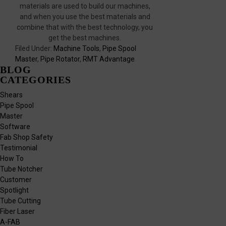
materials are used to build our machines,
and when you use the best materials and
combine that with the best technology, you
get the best machines.
Filed Under:
Machine Tools
,
Pipe Spool
Master
,
Pipe Rotator
,
RMT Advantage
BLOG
CATEGORIES
Shears
Pipe Spool
Master
Software
Fab Shop Safety
Testimonial
How To
Tube Notcher
Customer
Spotlight
Tube Cutting
Fiber Laser
A-FAB