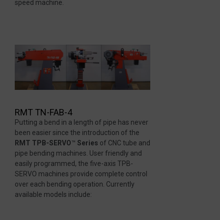
speed machine.
RMT TN-FAB-4
Putting a bend in a length of pipe has never
been easier since the introduction of the
RMT TPB-SERVO
™
Series
of CNC tube and
pipe bending machines. User friendly and
easily programmed, the five-axis TPB-
SERVO machines provide complete control
over each bending operation. Currently
available models include: