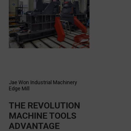
Jae Won Industrial Machinery
Edge Mill
THE REVOLUTION
MACHINE TOOLS
ADVANTAGE