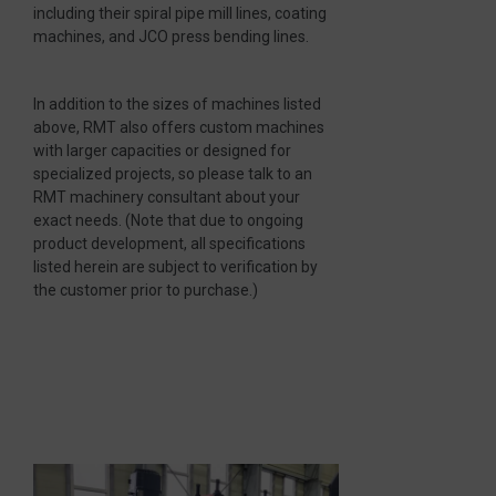
including their spiral pipe mill lines, coating
machines, and JCO press bending lines.
In addition to the sizes of machines listed
above, RMT also offers custom machines
with larger capacities or designed for
specialized projects, so please talk to an
RMT machinery consultant about your
exact needs. (Note that due to ongoing
product development, all specifications
listed herein are subject to verification by
the customer prior to purchase.)