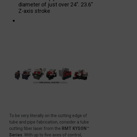
diameter of just over 24″. 23.6″
Z-axis stroke
To be very literally on the cutting edge of
tube and pipe fabrication, consider a tube
cutting fiber laser from the
RMT KYSON
™
Series
. With up to five axes of control,