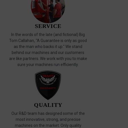
SERVICE
In the words of the late (and fictional) Big
Tom Callahan, "A Guarantee is only as good
as the man who backs it up." We stand
behind our machines and our customers
are like partners. We work with you to make
sure your machines run efficiently.
QUALITY
Our R&D team has designed some of the
most innovative, strong, and precise
machines on the market. Only quality