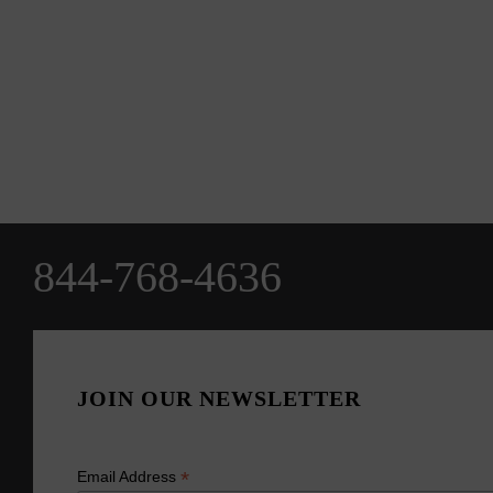
844-768-4636
JOIN OUR NEWSLETTER
*
Email Address