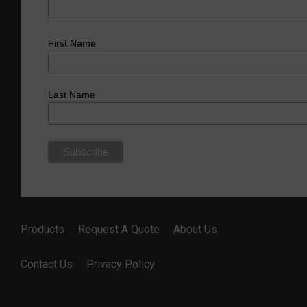
First Name
Last Name
Products
Request A Quote
About Us
Contact Us
Privacy Policy