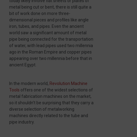
today likely involve flat sheets or plates of
metal being cut or bent, there is still quite a
bit of work done on more three-
dimensional pieces and profiles like angle
iron, tubes, and pipes. Even the ancient
world saw a significant amount of metal
pipe being connected for the transportation
of water, with lead pipes used two millennia
ago in the Roman Empire and copper pipes
appearing over two millennia before that in
ancient Egypt.
In the modern world,
Revolution Machine
Tools
offers one of the widest selections of
metal fabrication machines on the market,
so it shouldn’t be surprising that they carry a
diverse selection of metalworking
machines directly related to the tube and
pipe industry.