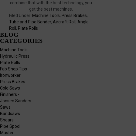
combine that with the best technology, you
get the best machines.
Filed Under:
Machine Tools
,
Press Brakes
,
Tube and Pipe Bender
,
Aircraft Roll
,
Angle
Roll
,
Plate Rolls
BLOG
CATEGORIES
Machine Tools
Hydraulic Press
Plate Rolls
Fab Shop Tips
Ironworker
Press Brakes
Cold Saws
Finishers -
Jonsen Sanders
Saws
Bandsaws
Shears
Pipe Spool
Master