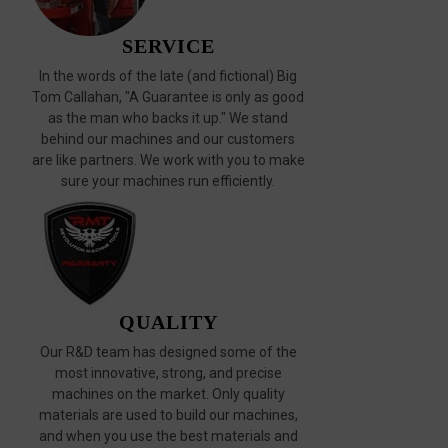
SERVICE
In the words of the late (and fictional) Big
Tom Callahan, "A Guarantee is only as good
as the man who backs it up." We stand
behind our machines and our customers
are like partners. We work with you to make
sure your machines run efficiently.
QUALITY
Our R&D team has designed some of the
most innovative, strong, and precise
machines on the market. Only quality
materials are used to build our machines,
and when you use the best materials and