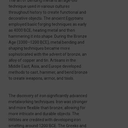
The art of bending metal is an age-old
technique used in various cultures
throughout history to create functional and
decorative objects. The ancient Egyptians
employed basic forging techniques as early
as 4000 BCE, heating metal and then
hammering it into shape. During the Bronze
Age (3300–1200 BCE), metal bending and
shaping techniques became more
sophisticated with the advent of bronze, an
alloy of copper and tin. Artisans in the
Middle East, Asia, and Europe developed
methods to cast, hammer, and bend bronze
to create weapons, armor, and tools.
The discovery of iron significantly advanced
metalworking techniques. Iron was stronger
and more flexible than bronze, allowing for
more intricate and durable objects. The
Hittites are credited with developing iron
smelting around 1200 BCE. The Greeks and