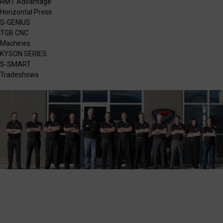
RMT Advantage
Horizontal Press
S-GENIUS
TGB CNC
Machines
KYSON SERIES
S-SMART
Tradeshows