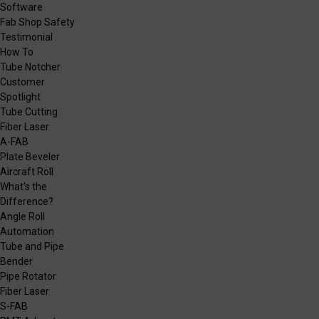
Software
Fab Shop Safety
Testimonial
How To
Tube Notcher
Customer
Spotlight
Tube Cutting
Fiber Laser
A-FAB
Plate Beveler
Aircraft Roll
What's the
Difference?
Angle Roll
Automation
Tube and Pipe
Bender
Pipe Rotator
Fiber Laser
S-FAB