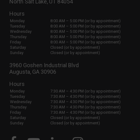
North Salt Lake, UT 84054
Hours
Monday
8:00 AM – 5:00 PM (or by appointment)
Tuesday
8:00 AM – 5:00 PM (or by appointment)
Wednesday
8:00 AM – 5:00 PM (or by appointment)
Thursday
8:00 AM – 5:00 PM (or by appointment)
Friday
8:00 AM – 5:00 PM (or by appointment)
Saturday
Closed (or by appointment)
Sunday
Closed (or by appointment)
3960 Goshen Industrial Blvd
Augusta, GA 30906
Hours
Monday
7:30 AM – 4:30 PM (or by appointment)
Tuesday
7:30 AM – 4:30 PM (or by appointment)
Wednesday
7:30 AM – 4:30 PM (or by appointment)
Thursday
7:30 AM – 4:30 PM (or by appointment)
Friday
7:30 AM – 4:30 PM (or by appointment)
Saturday
Closed (or by appointment)
Sunday
Closed (or by appointment)