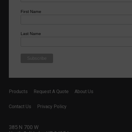
First Name
Last Name
Products
Request A Quote
About Us
Contact Us
Privacy Policy
385 N 700 W