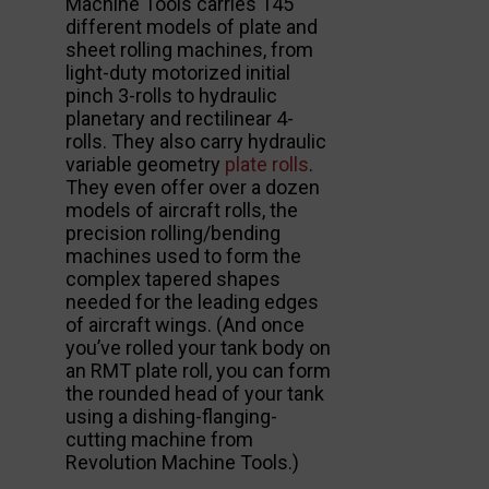
Machine Tools carries 145
different models of plate and
sheet rolling machines, from
light-duty motorized initial
pinch 3-rolls to hydraulic
planetary and rectilinear 4-
rolls. They also carry hydraulic
variable geometry
plate rolls
.
They even offer over a dozen
models of aircraft rolls, the
precision rolling/bending
machines used to form the
complex tapered shapes
needed for the leading edges
of aircraft wings. (And once
you’ve rolled your tank body on
an RMT plate roll, you can form
the rounded head of your tank
using a dishing-flanging-
cutting machine from
Revolution Machine Tools.)