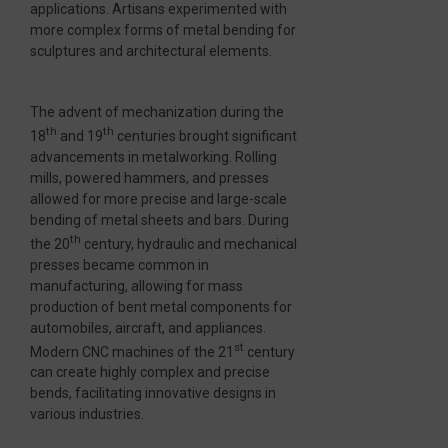
applications. Artisans experimented with
more complex forms of metal bending for
sculptures and architectural elements.
The advent of mechanization during the
th
th
18
and 19
centuries brought significant
advancements in metalworking. Rolling
mills, powered hammers, and presses
allowed for more precise and large-scale
bending of metal sheets and bars. During
th
the 20
century, hydraulic and mechanical
presses became common in
manufacturing, allowing for mass
production of bent metal components for
automobiles, aircraft, and appliances.
st
Modern CNC machines of the 21
century
can create highly complex and precise
bends, facilitating innovative designs in
various industries.