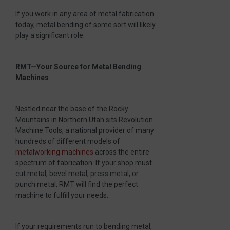
If you work in any area of metal fabrication
today, metal bending of some sort will likely
play a significant role.
RMT—Your Source for Metal Bending
Machines
Nestled near the base of the Rocky
Mountains in Northern Utah sits Revolution
Machine Tools, a national provider of many
hundreds of different models of
metalworking machines
across the entire
spectrum of fabrication. If your shop must
cut metal, bevel metal, press metal, or
punch metal, RMT will find the perfect
machine to fulfill your needs.
If your requirements run to bending metal,