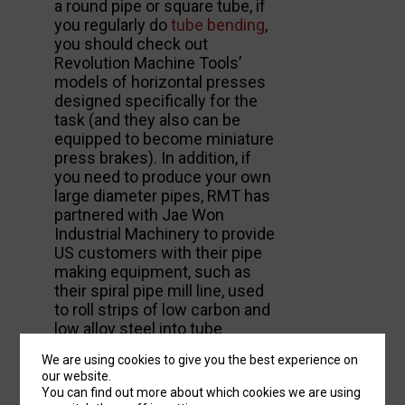
a round pipe or square tube, if
you regularly do
tube bending
,
you should check out
Revolution Machine Tools’
models of horizontal presses
designed specifically for the
task (and they also can be
equipped to become miniature
press brakes). In addition, if
you need to produce your own
large diameter pipes, RMT has
partnered with Jae Won
Industrial Machinery to provide
US customers with their pipe
making equipment, such as
their spiral pipe mill line, used
to roll strips of low carbon and
low alloy steel into tube
sections and then weld them
We are using cookies to give you the best experience on
into large capacity pipes.
our website.
You can find out more about which cookies we are using