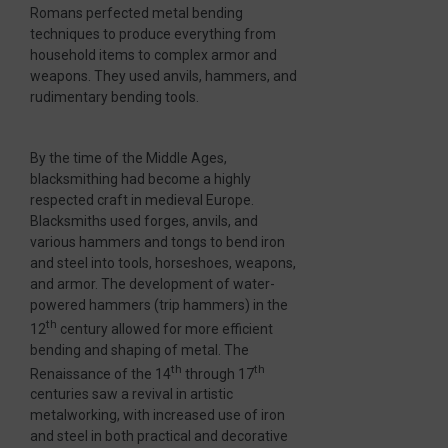
Romans perfected metal bending
techniques to produce everything from
household items to complex armor and
weapons. They used anvils, hammers, and
rudimentary bending tools.
By the time of the Middle Ages,
blacksmithing had become a highly
respected craft in medieval Europe.
Blacksmiths used forges, anvils, and
various hammers and tongs to bend iron
and steel into tools, horseshoes, weapons,
and armor. The development of water-
powered hammers (trip hammers) in the
th
12
century allowed for more efficient
bending and shaping of metal. The
th
th
Renaissance of the 14
through 17
centuries saw a revival in artistic
metalworking, with increased use of iron
and steel in both practical and decorative