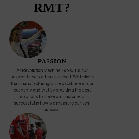
RMT?
PASSION
At Revolution Machine Tools, it is our
passion to help others succeed. We believe
that manufacturing is the backbone of our
economy and that by providing the best
solutions to make our customers
successful is how we measure our own
success.