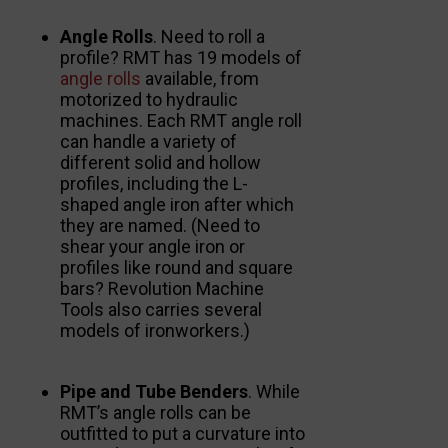
Angle Rolls
. Need to roll a
profile? RMT has 19 models of
angle rolls
available, from
motorized to hydraulic
machines. Each RMT angle roll
can handle a variety of
different solid and hollow
profiles, including the L-
shaped angle iron after which
they are named. (Need to
shear your angle iron or
profiles like round and square
bars? Revolution Machine
Tools also carries several
models of ironworkers.)
Pipe and Tube Benders
. While
RMT’s angle rolls can be
outfitted to put a curvature into