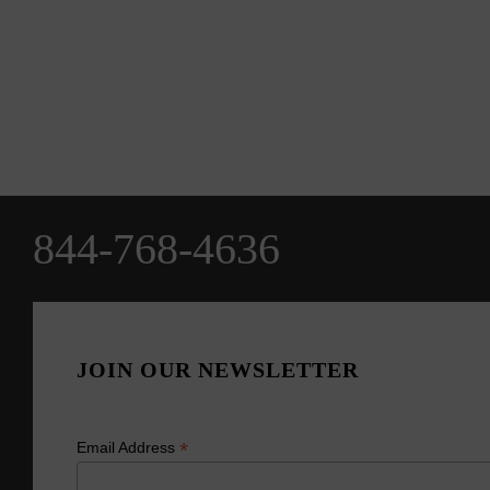
844-768-4636
JOIN OUR NEWSLETTER
*
Email Address