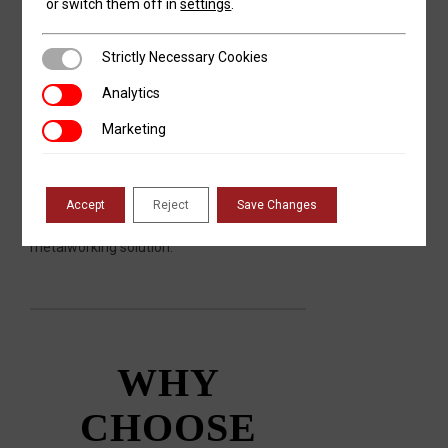
or switch them off in
settings
.
Do More with Your Metal with RMT
Strictly Necessary Cookies
Strictly Necessary Cookies
When you need to work with metal, always
Analytics
Analytics
make Revolution Machine Tools your first—
and likely last—call. RMT machines can be
Marketing
Marketing
found in shops and factories across North
America, producing precision parts for
some of the most exacting industries.
Call
Revolution Machine Tools
today for a
Accept
Reject
Save Changes
competitive quote on your next
metalworking solution.
WHY
CHOOSE