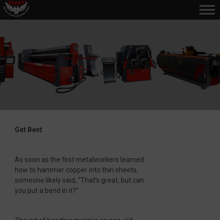
Get Bent
As soon as the first metalworkers learned
how to hammer copper into thin sheets,
someone likely said, “That’s great, but can
you put a bend in it?”