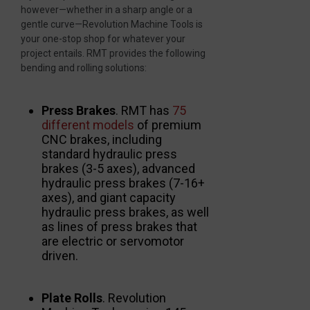
however—whether in a sharp angle or a
gentle curve—Revolution Machine Tools is
your one-stop shop for whatever your
project entails. RMT provides the following
bending and rolling solutions:
Press Brakes
. RMT has
75
different models
of premium
CNC brakes, including
standard hydraulic press
brakes (3-5 axes), advanced
hydraulic press brakes (7-16+
axes), and giant capacity
hydraulic press brakes, as well
as lines of press brakes that
are electric or servomotor
driven.
Plate Rolls
. Revolution