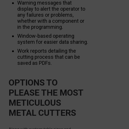
Warning messages that
display to alert the operator to
any failures or problems,
whether with a component or
in the programming.
Window-based operating
system for easier data sharing.
Work reports detailing the
cutting process that can be
saved as PDFs.
OPTIONS TO
PLEASE THE MOST
METICULOUS
METAL CUTTERS