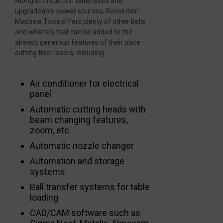
Along with custom table sizes and
upgradeable power sources, Revolution
Machine Tools offers plenty of other bells
and whistles that can be added to the
already generous features of their plate
cutting fiber lasers, including:
Air conditioner for electrical
panel
Automatic cutting heads with
beam changing features,
zoom, etc.
Automatic nozzle changer
Automation and storage
systems
Ball transfer systems for table
loading
CAD/CAM software such as