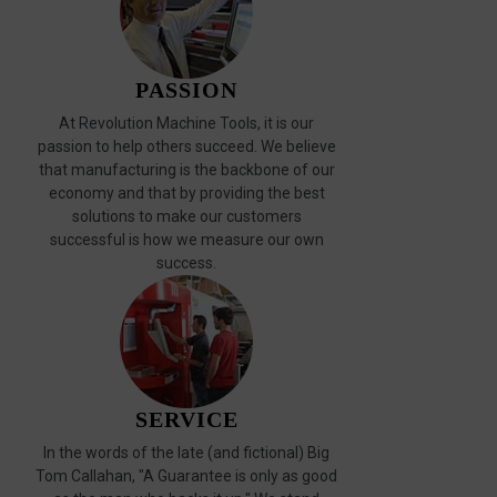
PASSION
At Revolution Machine Tools, it is our
passion to help others succeed. We believe
that manufacturing is the backbone of our
economy and that by providing the best
solutions to make our customers
successful is how we measure our own
success.
SERVICE
In the words of the late (and fictional) Big
Tom Callahan, "A Guarantee is only as good