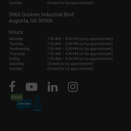
Sunday
Closed (or by appointment)
3960 Goshen Industrial Blvd
Augusta, GA 30906
Hours
Monday
7:30 AM – 4:30 PM (or by appointment)
Tuesday
7:30 AM – 4:30 PM (or by appointment)
Wednesday
7:30 AM – 4:30 PM (or by appointment)
Thursday
7:30 AM – 4:30 PM (or by appointment)
Friday
7:30 AM – 4:30 PM (or by appointment)
Saturday
Closed (or by appointment)
Sunday
Closed (or by appointment)