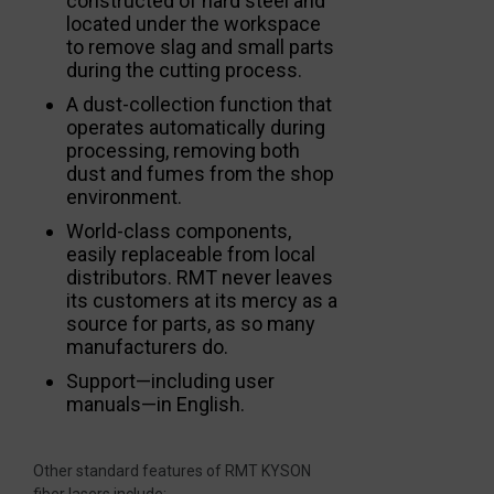
constructed of hard steel and
located under the workspace
to remove slag and small parts
during the cutting process.
A dust-collection function that
operates automatically during
processing, removing both
dust and fumes from the shop
environment.
World-class components,
easily replaceable from local
distributors. RMT never leaves
its customers at its mercy as a
source for parts, as so many
manufacturers do.
Support—including user
manuals—in English.
Other standard features of RMT KYSON
fiber lasers include: