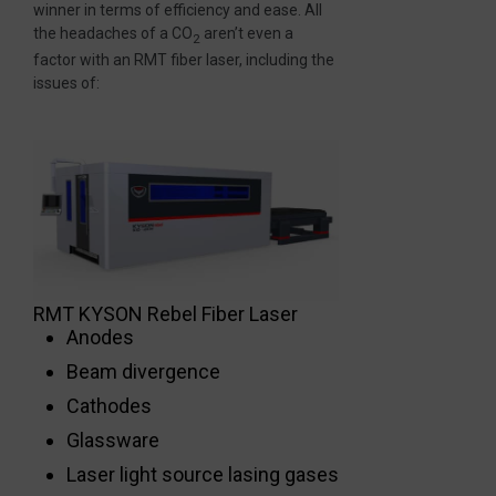
winner in terms of efficiency and ease. All
the headaches of a CO
aren’t even a
2
factor with an RMT fiber laser, including the
issues of:
RMT KYSON Rebel Fiber Laser
Anodes
Beam divergence
Cathodes
Glassware
Laser light source lasing gases