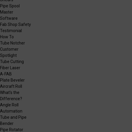
Pipe Spool
Master
Software
Fab Shop Safety
Testimonial
How To
Tube Notcher
Customer
Spotlight
Tube Cutting
Fiber Laser
A-FAB
Plate Beveler
Aircraft Roll
What's the
Difference?
Angle Roll
Automation
Tube and Pipe
Bender
Pipe Rotator