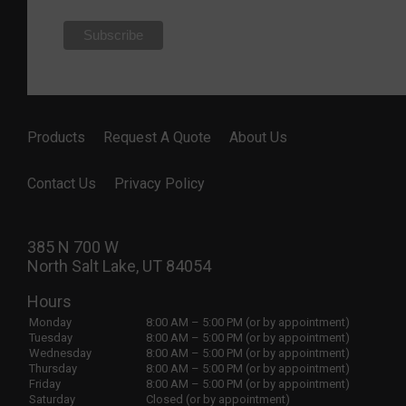
Products
Request A Quote
About Us
Contact Us
Privacy Policy
385 N 700 W
North Salt Lake, UT 84054
Hours
Monday
8:00 AM – 5:00 PM (or by appointment)
Tuesday
8:00 AM – 5:00 PM (or by appointment)
Wednesday
8:00 AM – 5:00 PM (or by appointment)
Thursday
8:00 AM – 5:00 PM (or by appointment)
Friday
8:00 AM – 5:00 PM (or by appointment)
Saturday
Closed (or by appointment)