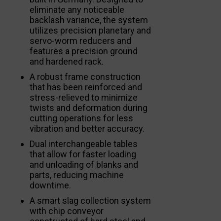
eliminate any noticeable
backlash variance, the system
utilizes precision planetary and
servo-worm reducers and
features a precision ground
and hardened rack.
A robust frame construction
that has been reinforced and
stress-relieved to minimize
twists and deformation during
cutting operations for less
vibration and better accuracy.
Dual interchangeable tables
that allow for faster loading
and unloading of blanks and
parts, reducing machine
downtime.
A smart slag collection system
with chip conveyor