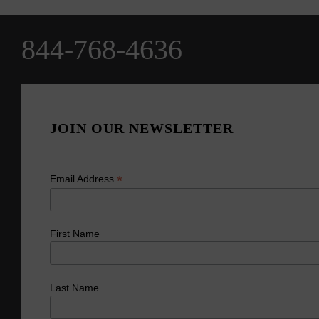
844-768-4636
JOIN OUR NEWSLETTER
*
Email Address
First Name
Last Name