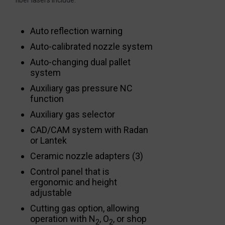
Auto reflection warning
Auto-calibrated nozzle system
Auto-changing dual pallet
system
Auxiliary gas pressure NC
function
Auxiliary gas selector
CAD/CAM system with Radan
or Lantek
Ceramic nozzle adapters (3)
Control panel that is
ergonomic and height
adjustable
Cutting gas option, allowing
operation with N
, O
, or shop
2
2