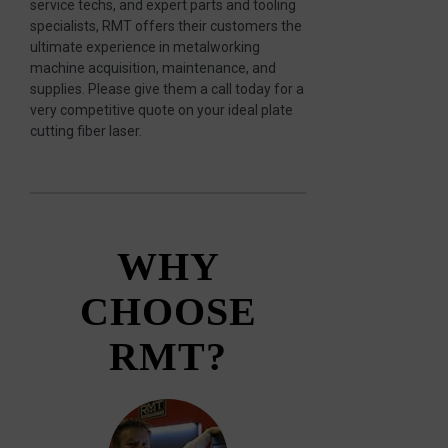
service techs, and expert parts and tooling
specialists, RMT offers their customers the
ultimate experience in metalworking
machine acquisition, maintenance, and
supplies. Please give them a call today for a
very competitive quote on your ideal plate
cutting fiber laser.
WHY
CHOOSE
RMT?