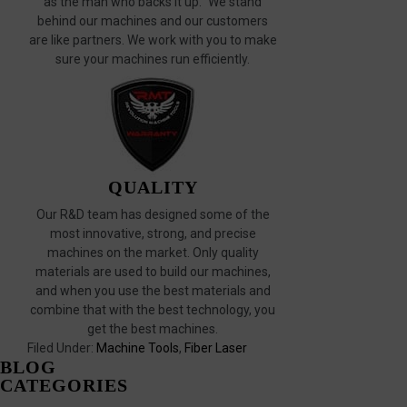
as the man who backs it up." We stand
behind our machines and our customers
are like partners. We work with you to make
sure your machines run efficiently.
QUALITY
Our R&D team has designed some of the
most innovative, strong, and precise
machines on the market. Only quality
materials are used to build our machines,
and when you use the best materials and
combine that with the best technology, you
get the best machines.
Filed Under:
Machine Tools
,
Fiber Laser
BLOG
CATEGORIES