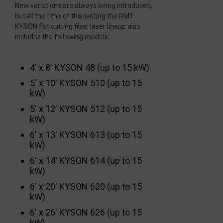
New variations are always being introduced,
but at the time of this writing the RMT
KYSON flat cutting fiber laser lineup also
includes the following models:
4′ x 8′ KYSON 48 (up to 15 kW)
5′ x 10′ KYSON 510 (up to 15
kW)
5′ x 12′ KYSON 512 (up to 15
kW)
6′ x 13′ KYSON 613 (up to 15
kW)
6′ x 14′ KYSON 614 (up to 15
kW)
6′ x 20′ KYSON 620 (up to 15
kW)
6′ x 26′ KYSON 626 (up to 15
kW)