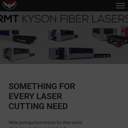
SOMETHING FOR
EVERY LASER
CUTTING NEED
While perhaps best known for their world-