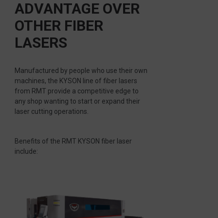
ADVANTAGE OVER
OTHER FIBER
LASERS
Manufactured by people who use their own
machines, the KYSON line of fiber lasers
from RMT provide a competitive edge to
any shop wanting to start or expand their
laser cutting operations.
Benefits of the RMT KYSON fiber laser
include: