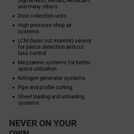
Sigma Nest, Metalix, Almacam,
and many others
Dust collection units
High pressure shop air
systems
LCM (laser cut monitor) sensor
for pierce detection and cut
loss control
Mezzanine systems for better
space utilization
Nitrogen generator systems
Pipe and profile cutting
Sheet loading and unloading
systems
NEVER ON YOUR
OWN