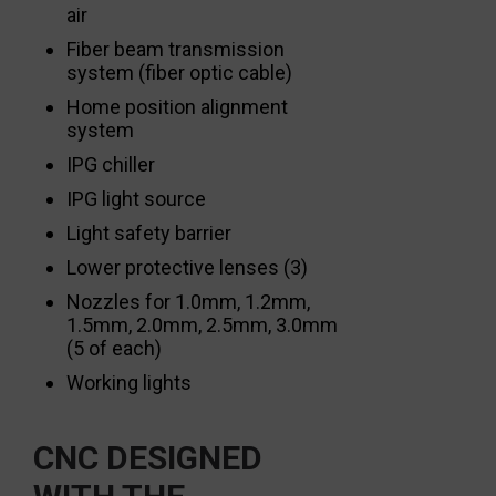
air
Fiber beam transmission
system (fiber optic cable)
Home position alignment
system
IPG chiller
IPG light source
Light safety barrier
Lower protective lenses (3)
Nozzles for 1.0mm, 1.2mm,
1.5mm, 2.0mm, 2.5mm, 3.0mm
(5 of each)
Working lights
CNC DESIGNED