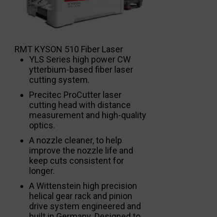
RMT KYSON 510 Fiber Laser
YLS Series high power CW
ytterbium-based fiber laser
cutting system.
Precitec ProCutter laser
cutting head with distance
measurement and high-quality
optics.
A nozzle cleaner, to help
improve the nozzle life and
keep cuts consistent for
longer.
A Wittenstein high precision
helical gear rack and pinion
drive system engineered and
built in Germany. Designed to