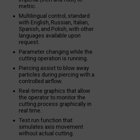
metric.
Multilingual control, standard
with English, Russian, Italian,
Spanish, and Polish, with other
languages available upon
request.
Parameter changing while the
cutting operation is running.
Piercing assist to blow away
particles during piercing with a
controlled airflow.
Real-time graphics that allow
the operator to monitor the
cutting process graphically in
real time.
Test run function that
simulates axis movement
without actual cutting.