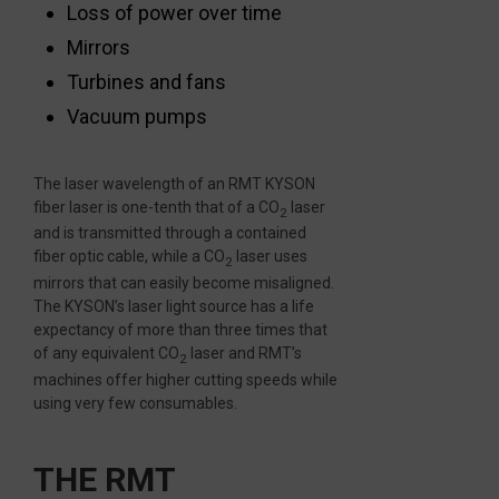
Loss of power over time
Mirrors
Turbines and fans
Vacuum pumps
The laser wavelength of an RMT KYSON
fiber laser is one-tenth that of a CO
laser
2
and is transmitted through a contained
fiber optic cable, while a CO
laser uses
2
mirrors that can easily become misaligned.
The KYSON’s laser light source has a life
expectancy of more than three times that
of any equivalent CO
laser and RMT’s
2
machines offer higher cutting speeds while
using very few consumables.
THE RMT