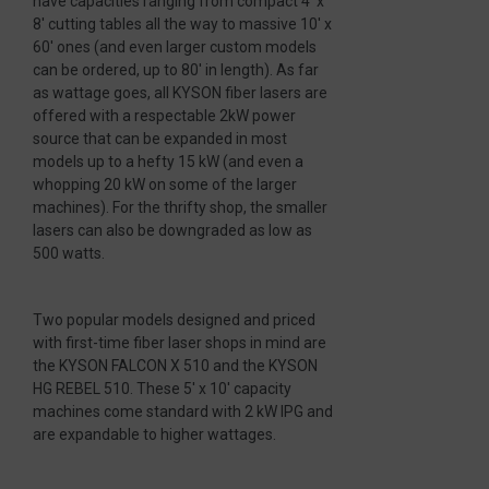
have capacities ranging from compact 4′ x
8′ cutting tables all the way to massive 10′ x
60′ ones (and even larger custom models
can be ordered, up to 80′ in length). As far
as wattage goes, all KYSON fiber lasers are
offered with a respectable 2kW power
source that can be expanded in most
models up to a hefty 15 kW (and even a
whopping 20 kW on some of the larger
machines). For the thrifty shop, the smaller
lasers can also be downgraded as low as
500 watts.
Two popular models designed and priced
with first-time fiber laser shops in mind are
the KYSON FALCON X 510 and the KYSON
HG REBEL 510. These 5′ x 10′ capacity
machines come standard with 2 kW IPG and
are expandable to higher wattages.