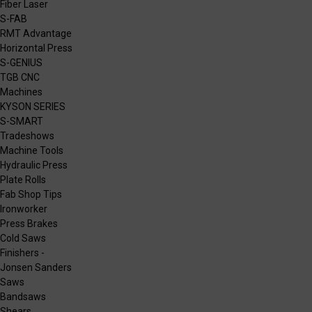
Fiber Laser
S-FAB
RMT Advantage
Horizontal Press
S-GENIUS
TGB CNC
Machines
KYSON SERIES
S-SMART
Tradeshows
Machine Tools
Hydraulic Press
Plate Rolls
Fab Shop Tips
Ironworker
Press Brakes
Cold Saws
Finishers -
Jonsen Sanders
Saws
Bandsaws
Shears