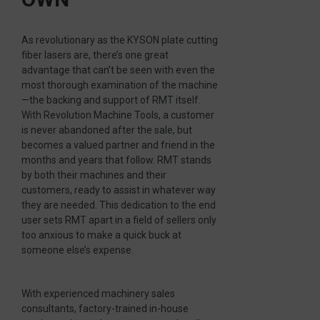
As revolutionary as the KYSON plate cutting
fiber lasers are, there’s one great
advantage that can’t be seen with even the
most thorough examination of the machine
—the backing and support of RMT itself.
With Revolution Machine Tools, a customer
is never abandoned after the sale, but
becomes a valued partner and friend in the
months and years that follow. RMT stands
by both their machines and their
customers, ready to assist in whatever way
they are needed. This dedication to the end
user sets RMT apart in a field of sellers only
too anxious to make a quick buck at
someone else’s expense.
With experienced machinery sales
consultants, factory-trained in-house