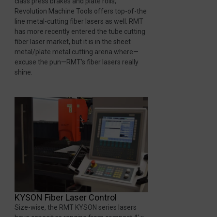
class press brakes and plate rolls,
Revolution Machine Tools offers top-of-the
line metal-cutting fiber lasers as well. RMT
has more recently entered the tube cutting
fiber laser market, but it is in the sheet
metal/plate metal cutting arena where—
excuse the pun—RMT’s fiber lasers really
shine.
KYSON Fiber Laser Control
Size-wise, the RMT KYSON series lasers