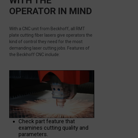
WITH THE
OPERATOR IN MIND
With a CNC unit from Beckhoff, all RMT
plate cutting fiber lasers give operators the
kind of control they need for the most
demanding laser cutting jobs. Features of
the Beckhoff CNC include:
Check part feature that
examines cutting quality and
parameters.