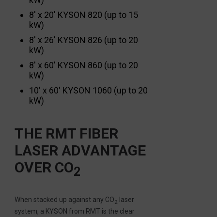
8′ x 20′ KYSON 820 (up to 15
kW)
8′ x 26′ KYSON 826 (up to 20
kW)
8′ x 60′ KYSON 860 (up to 20
kW)
10′ x 60′ KYSON 1060 (up to 20
kW)
THE RMT FIBER
LASER ADVANTAGE
OVER CO
2
When stacked up against any CO
laser
2
system, a KYSON from RMT is the clear