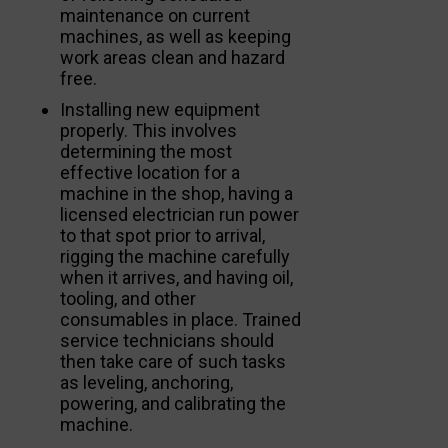
maintenance on current
machines, as well as keeping
work areas clean and hazard
free.
Installing new equipment
properly. This involves
determining the most
effective location for a
machine in the shop, having a
licensed electrician run power
to that spot prior to arrival,
rigging the machine carefully
when it arrives, and having oil,
tooling, and other
consumables in place. Trained
service technicians should
then take care of such tasks
as leveling, anchoring,
powering, and calibrating the
machine.