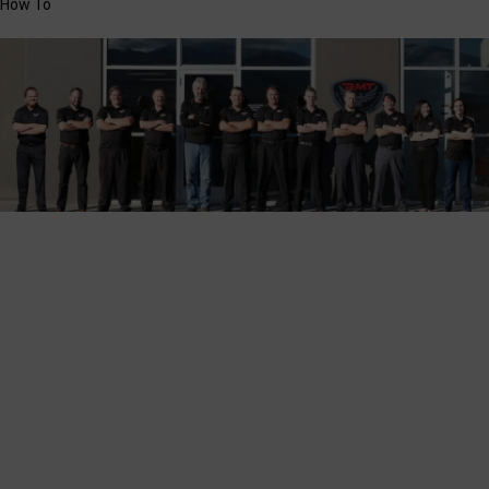
How To