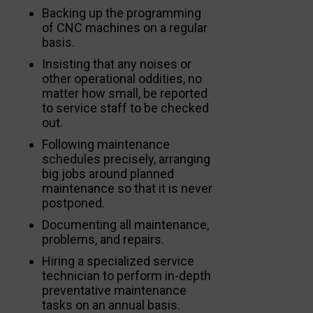
Backing up the programming
of CNC machines on a regular
basis.
Insisting that any noises or
other operational oddities, no
matter how small, be reported
to service staff to be checked
out.
Following maintenance
schedules precisely, arranging
big jobs around planned
maintenance so that it is never
postponed.
Documenting all maintenance,
problems, and repairs.
Hiring a specialized service
technician to perform in-depth
preventative maintenance
tasks on an annual basis.