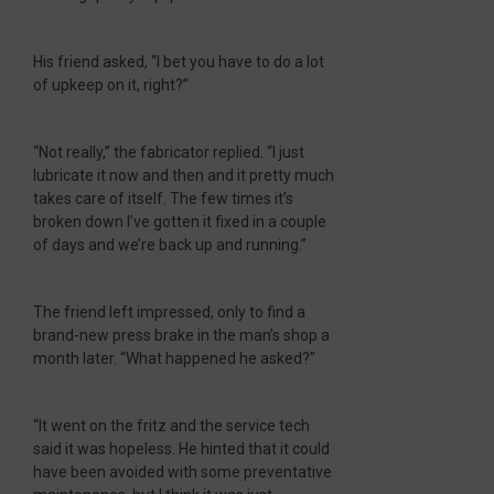
His friend asked, “I bet you have to do a lot
of upkeep on it, right?”
“Not really,” the fabricator replied. “I just
lubricate it now and then and it pretty much
takes care of itself. The few times it’s
broken down I’ve gotten it fixed in a couple
of days and we’re back up and running.”
The friend left impressed, only to find a
brand-new press brake in the man’s shop a
month later. “What happened he asked?”
“It went on the fritz and the service tech
said it was hopeless. He hinted that it could
have been avoided with some preventative