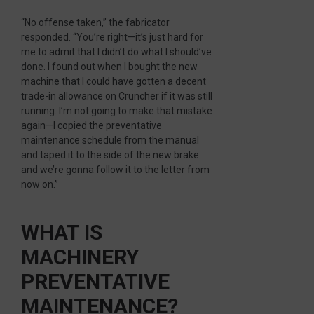
“No offense taken,” the fabricator
responded. “You’re right—it’s just hard for
me to admit that I didn’t do what I should’ve
done. I found out when I bought the new
machine that I could have gotten a decent
trade-in allowance on Cruncher if it was still
running. I’m not going to make that mistake
again—I copied the preventative
maintenance schedule from the manual
and taped it to the side of the new brake
and we’re gonna follow it to the letter from
now on.”
WHAT IS
MACHINERY
PREVENTATIVE
MAINTENANCE?