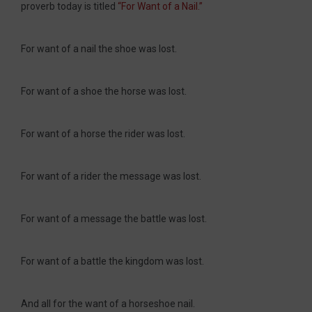
proverb today is titled
“For Want of a Nail.”
For want of a nail the shoe was lost.
For want of a shoe the horse was lost.
For want of a horse the rider was lost.
For want of a rider the message was lost.
For want of a message the battle was lost.
For want of a battle the kingdom was lost.
And all for the want of a horseshoe nail.