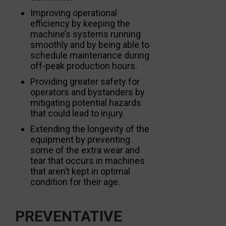
Improving operational
efficiency by keeping the
machine’s systems running
smoothly and by being able to
schedule maintenance during
off-peak production hours.
Providing greater safety for
operators and bystanders by
mitigating potential hazards
that could lead to injury.
Extending the longevity of the
equipment by preventing
some of the extra wear and
tear that occurs in machines
that aren’t kept in optimal
condition for their age.
PREVENTATIVE