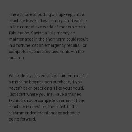
The attitude of putting off upkeep until a
machine breaks down simply isn’t feasible
in the competitive world of modern metal
fabrication. Saving a little money on
maintenance in the short term could result
in a fortune lost on emergency repairs—or
complete machine replacements—in the
long run.
While ideally preventative maintenance for
a machine begins upon purchase, if you
haven’t been practicing it like you should,
just start where you are. Have a trained
technician do a complete overhaul of the
machine in question, then stick to the
recommended maintenance schedule
going forward.