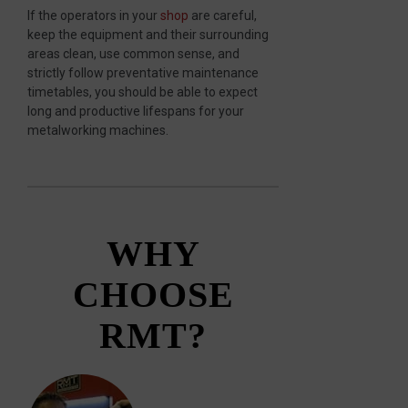
If the operators in your
shop
are careful,
keep the equipment and their surrounding
areas clean, use common sense, and
strictly follow preventative maintenance
timetables, you should be able to expect
long and productive lifespans for your
metalworking machines.
WHY
CHOOSE
RMT?