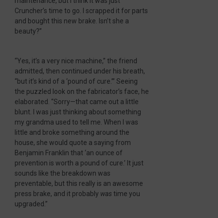
maintenance, but I think it was just
Cruncher’s time to go. I scrapped it for parts
and bought this new brake. Isn’t she a
beauty?”
“Yes, it’s a very nice machine,” the friend
admitted, then continued under his breath,
“but it’s kind of a ‘pound of cure.’” Seeing
the puzzled look on the fabricator’s face, he
elaborated. “Sorry—that came out a little
blunt. I was just thinking about something
my grandma used to tell me. When I was
little and broke something around the
house, she would quote a saying from
Benjamin Franklin that ‘an ounce of
prevention is worth a pound of cure.’ It just
sounds like the breakdown was
preventable, but this really is an awesome
press brake, and it probably
was
time you
upgraded.”