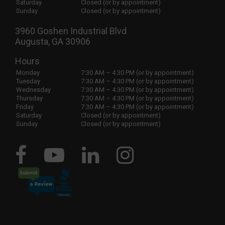
Saturday
Closed (or by appointment)
Sunday
Closed (or by appointment)
3960 Goshen Industrial Blvd
Augusta, GA 30906
Hours
Monday
7:30 AM – 4:30 PM (or by appointment)
Tuesday
7:30 AM – 4:30 PM (or by appointment)
Wednesday
7:30 AM – 4:30 PM (or by appointment)
Thursday
7:30 AM – 4:30 PM (or by appointment)
Friday
7:30 AM – 4:30 PM (or by appointment)
Saturday
Closed (or by appointment)
Sunday
Closed (or by appointment)