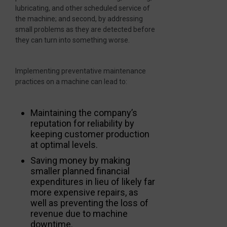
lubricating, and other scheduled service of
the machine; and second, by addressing
small problems as they are detected before
they can turn into something worse.
Implementing preventative maintenance
practices on a machine can lead to:
Maintaining the company’s
reputation for reliability by
keeping customer production
at optimal levels.
Saving money by making
smaller planned financial
expenditures in lieu of likely far
more expensive repairs, as
well as preventing the loss of
revenue due to machine
downtime.