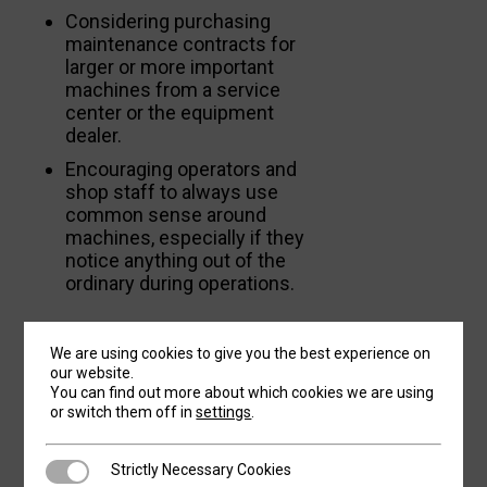
Considering purchasing
maintenance contracts for
larger or more important
machines from a service
center or the equipment
dealer.
Encouraging operators and
shop staff to always use
common sense around
machines, especially if they
notice anything out of the
ordinary during operations.
IF IT AIN’T BROKE,
We are using cookies to give you the best experience on
our website.
DO
FIX IT
You can find out more about which cookies we are using
or switch them off in
settings
.
Unaddressed problems tend to compound.
Strictly Necessary Cookies
Strictly Necessary Cookies
Remember the last time you got a little chip