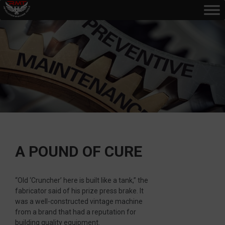
A POUND OF CURE
“Old ‘Cruncher’ here is built like a tank,” the
fabricator said of his prize press brake. It
was a well-constructed vintage machine
from a brand that had a reputation for
building quality equipment.