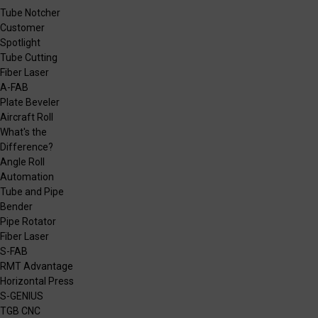
Tube Notcher
Customer
Spotlight
Tube Cutting
Fiber Laser
A-FAB
Plate Beveler
Aircraft Roll
What's the
Difference?
Angle Roll
Automation
Tube and Pipe
Bender
Pipe Rotator
Fiber Laser
S-FAB
RMT Advantage
Horizontal Press
S-GENIUS
TGB CNC