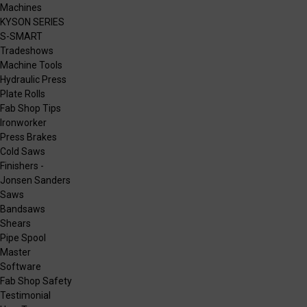
Machines
KYSON SERIES
S-SMART
Tradeshows
Machine Tools
Hydraulic Press
Plate Rolls
Fab Shop Tips
Ironworker
Press Brakes
Cold Saws
Finishers -
Jonsen Sanders
Saws
Bandsaws
Shears
Pipe Spool
Master
Software
Fab Shop Safety
Testimonial