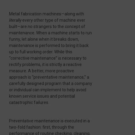
Metal fabrication machines—along with
literally
every other type of machine ever
built—are no strangers to the concept of
maintenance. When a machine starts to run
funny, let alone when it breaks down,
maintenance is performed to bring it back
up to full working order. While this
“corrective maintenance” is necessary to
rectify problems, it is strictly a reactive
measure. A better, more proactive
approach is “preventative maintenance,” a
carefully designed program that a company
or individual can implement to help avoid
known service issues and potential
catastrophic failures.
Preventative maintenance is executed in a
two-fold fashion: first, through the
performance of routine checking, cleaning,