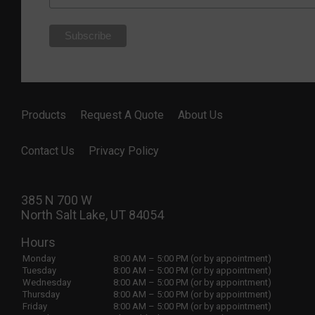
Products
Request A Quote
About Us
Contact Us
Privacy Policy
385 N 700 W
North Salt Lake, UT 84054
Hours
Monday
8:00 AM – 5:00 PM (or by appointment)
Tuesday
8:00 AM – 5:00 PM (or by appointment)
Wednesday
8:00 AM – 5:00 PM (or by appointment)
Thursday
8:00 AM – 5:00 PM (or by appointment)
Friday
8:00 AM – 5:00 PM (or by appointment)