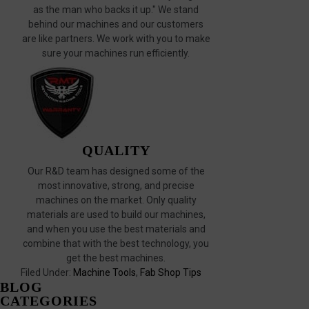
as the man who backs it up." We stand
behind our machines and our customers
are like partners. We work with you to make
sure your machines run efficiently.
QUALITY
Our R&D team has designed some of the
most innovative, strong, and precise
machines on the market. Only quality
materials are used to build our machines,
and when you use the best materials and
combine that with the best technology, you
get the best machines.
Filed Under:
Machine Tools
,
Fab Shop Tips
BLOG
CATEGORIES