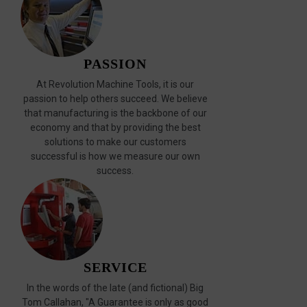
PASSION
At Revolution Machine Tools, it is our
passion to help others succeed. We believe
that manufacturing is the backbone of our
economy and that by providing the best
solutions to make our customers
successful is how we measure our own
success.
SERVICE
In the words of the late (and fictional) Big
Tom Callahan, "A Guarantee is only as good