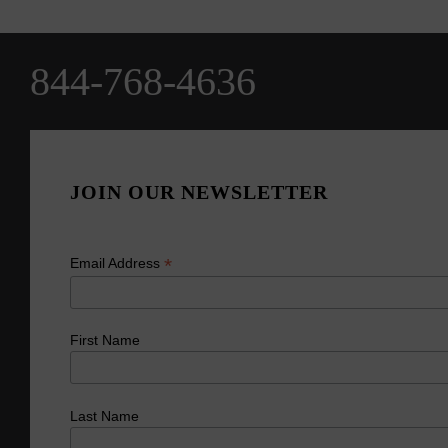
844-768-4636
JOIN OUR NEWSLETTER
*
Email Address
First Name
Last Name