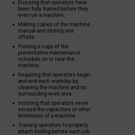
Ensuring that operators have
been fully trained before they
ever run a machine.
Making copies of the machine
manual and storing one
offsite.
Posting a copy of the
preventative maintenance
schedule on or near the
machine.
Requiring that operators begin
and end each workday by
cleaning the machine and its
surrounding work area.
Insisting that operators never
exceed the capacities or other
limitations of a machine.
Training operators to properly
attach tooling before each job.