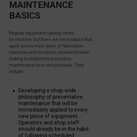
MAINTENANCE
BASICS
Regular equipment upkeep varies
by machine, but there are some basics that
apply across most types of fabrication
machines and should be considered when
looking to implement preventive
maintenance on a new purchase. They
include:
Developing a shop-wide
philosophy of preventative
maintenance that will be
immediately applied to every
new piece of equipment.
Operators and shop staff
should already be in the habit
of following scheduled