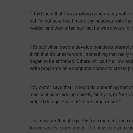
“I told them that I was making good money with gre
but I’m not sure that I made any headway with them
welder, and they often say that he was always ‘dirt
“It’s sad when people develop pointless stereot
think that it’s unsafe work—something that really
began to be enforced. Others will call it a ‘low-te
write programs on a computer screen to create prec
“My sister says that I should do something that con
man continued, adding quickly, “and yes, before yo
helped design. She didn’t seem impressed.”
The manager thought quietly for a moment, then repl
to everyone’s expectations. The only thing you
ca