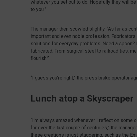
whatever you set out to do. Hopefully they will be 
to you.”
The manager then scowled slightly. “As far as contr
important and even noble profession. Fabricators t
solutions for everyday problems. Need a spoon? It
fabricated. From surgical steel to railroad ties, me
flourish.”
“I guess you’re right,” the press brake operator ag
Lunch atop a Skyscraper
“I’m always amazed whenever I reflect on some o
for over the last couple of centuries,” the manage
these creations is just staggering, such as the Em