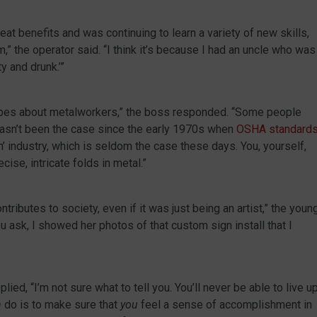
at benefits and was continuing to learn a variety of new skills,
,” the operator said. “I think it’s because I had an uncle who was
y and drunk.’”
ypes about metalworkers,” the boss responded. “Some people
 hasn’t been the case since the early 1970s when
OSHA standard
ch’ industry, which is seldom the case these days. You, yourself,
ise, intricate folds in metal.”
tributes to society, even if it was just being an artist,” the youn
u ask, I showed her photos of that custom sign install that I
ied, “I’m not sure what to tell you. You’ll never be able to live u
n
do is to make sure that
you
feel a sense of accomplishment in