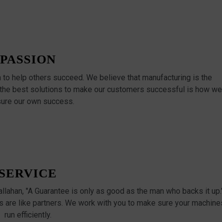
PASSION
n to help others succeed. We believe that manufacturing is the
 the best solutions to make our customers successful is how we
ure our own success.
SERVICE
Callahan, "A Guarantee is only as good as the man who backs it up.
 are like partners. We work with you to make sure your machine
run efficiently.