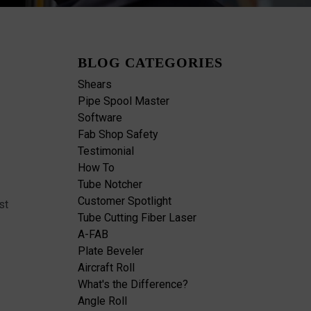
BLOG CATEGORIES
Shears
Pipe Spool Master
Software
Fab Shop Safety
Testimonial
How To
Tube Notcher
Customer Spotlight
st
Tube Cutting Fiber Laser
A-FAB
Plate Beveler
Aircraft Roll
What's the Difference?
Angle Roll