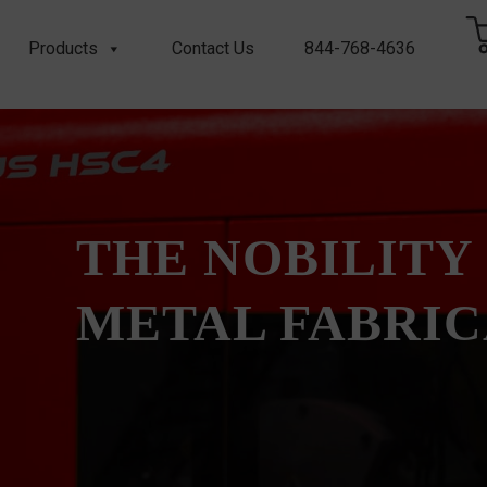
Products
Contact Us
844-768-4636
THE NOBILITY
METAL FABRI