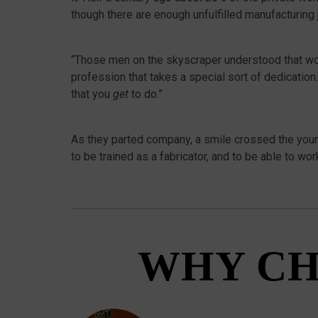
though there are enough unfulfilled manufacturing
“Those men on the skyscraper understood that work 
profession that takes a special sort of dedication.
that you
get
to do.”
As they parted company, a smile crossed the youn
to be trained as a fabricator, and to be able to work
WHY CH