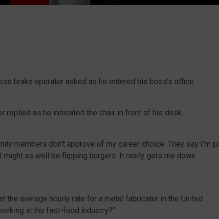
ess brake operator asked as he entered his boss’s office.
 replied as he indicated the chair in front of his desk.
mily members don’t approve of my career choice. They say I’m ju
 I might as well be flipping burgers. It really gets me down
 the average hourly rate for a metal fabricator in the United
orking in the fast-food industry?”