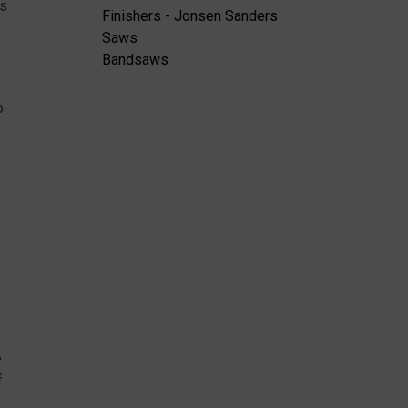
is
Finishers - Jonsen Sanders
Saws
Bandsaws
o
e
f