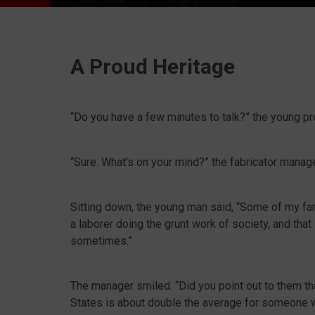
A Proud Heritage
“Do you have a few minutes to talk?” the young pr
“Sure. What’s on your mind?” the fabricator manager
Sitting down, the young man said, “Some of my fa
a laborer doing the grunt work of society, and that
sometimes.”
The manager smiled. “Did you point out to them that
States is about double the average for someone w