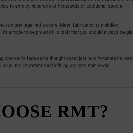
 jobs to employ hundreds of thousands of additional people.
is a privilege, not a chore. Metal fabrication is a skilled
 It’s a trade to be proud of—a craft that you should always be gl
g operator’s face as he thought about just how fortunate he was
 on all the important and fulfilling projects that he did.
OOSE RMT?