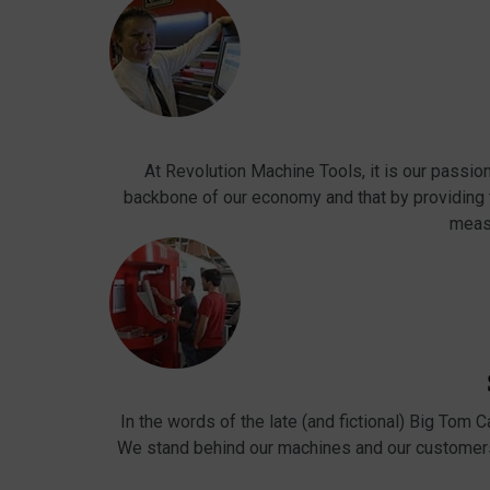
At Revolution Machine Tools, it is our passio
backbone of our economy and that by providing
meas
In the words of the late (and fictional) Big Tom 
We stand behind our machines and our customers