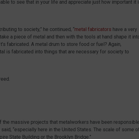
able to see that in your life and appreciate just how important it 
ibuting to society,” he continued, “
metal fabricators
have a very
ake a piece of metal and then with the tools at hand shape it int
’s fabricated. A metal drum to store food or fuel? Again,
tal is fabricated into things that are necessary for society to
reed.
f the massive projects that metalworkers have been responsibl
r said, “especially here in the United States. The scale of some o
pire State Building or the Brooklyn Bridge.”