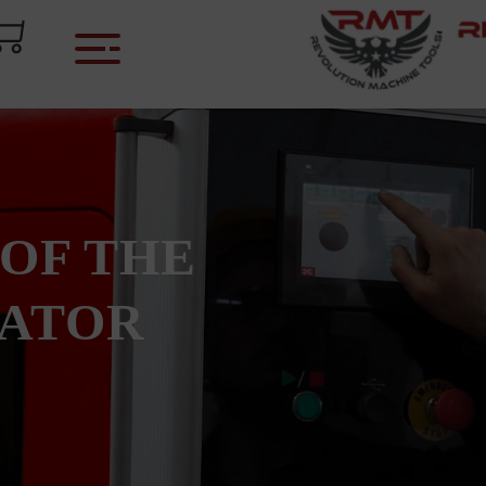
 OF THE
CATOR