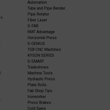
Automation
Tube and Pipe Bender
Pipe Rotator
 a
Fiber Laser
S-FAB
RMT Advantage
Horizontal Press
S-GENIUS
s
TGB CNC Machines
KYSON SERIES
S-SMART
Tradeshows
g
Machine Tools
Hydraulic Press
Plate Rolls
Fab Shop Tips
Ironworker
p
Press Brakes
Cold Saws