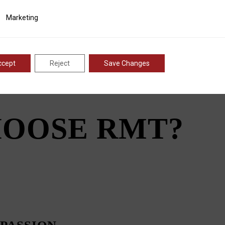
tial that fabricators that work with these machines receive the
eak capabilities.
ting
Marketing
hey produced components used to construct the ribs of ship
ate metal spirals can be produced quickly and efficiently, angle
 and factories the world over.
ccept
Reject
Save Changes
OOSE RMT?