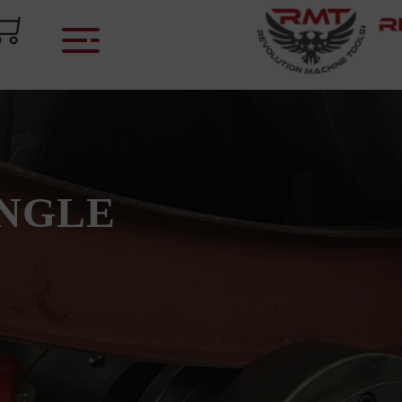
ANGLE