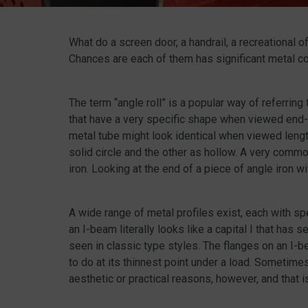
What do a screen door, a handrail, a recreational 
Chances are each of them has significant metal c
The term “angle roll” is a popular way of referring 
that have a very specific shape when viewed end-o
metal tube might look identical when viewed lengthw
solid circle and the other as hollow. A very com
iron. Looking at the end of a piece of angle iron w
A wide range of metal profiles exist, each with s
an I-beam literally looks like a capital I that has
seen in classic type styles. The flanges on an I-b
to do at its thinnest point under a load. Sometim
aesthetic or practical reasons, however, and that 