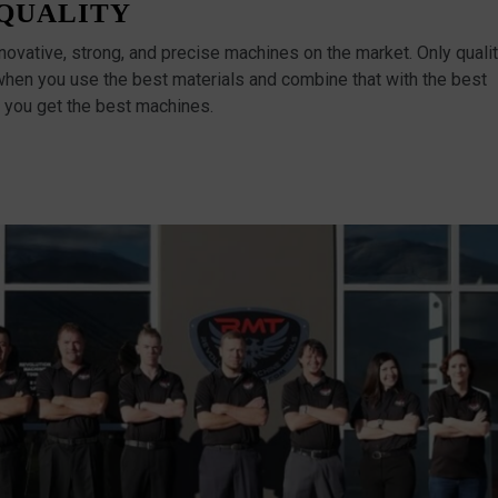
QUALITY
vative, strong, and precise machines on the market. Only quali
when you use the best materials and combine that with the best
 you get the best machines.