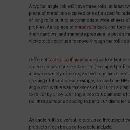
A typical angle roll will have three rolls, at leas
piece of metal into a curved one of a specific radius
of long rolls built to accommodate wide sheets of 
profiles. As a piece of
metal rolls
back and forth b
them narrows, and immense pressure is put on the p
workpiece continues to move through the rolls as th
Different
tooling configurations
exist to adapt the 
square solids, square tubes, T’s (T-shaped profil
in a wide variety of sizes, as each one has limits 
spacing of its rolls. For example, a small one HP
angle iron with a wall thickness of 3/16″ to a diam
to roll 5″ by 5″ by 5/8″ angle iron to a diameter o
roll than someone needing to bend 20″ diameter 
An angle roll is a versatile tool used throughout 
products it can be used to create include: