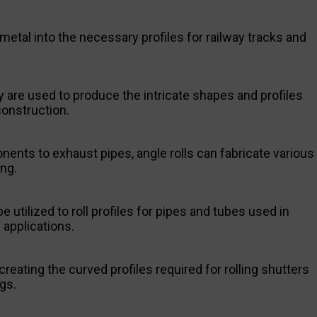
 metal into the necessary profiles for railway tracks and
y are used to produce the intricate shapes and profiles
onstruction.
ents to exhaust pipes, angle rolls can fabricate various
ng.
 utilized to roll profiles for pipes and tubes used in
applications.
reating the curved profiles required for rolling shutters
gs.