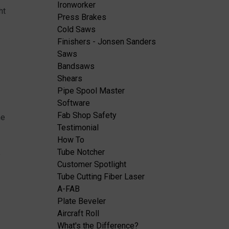
Ironworker
ht
Press Brakes
Cold Saws
s
Finishers - Jonsen Sanders
Saws
Bandsaws
Shears
Pipe Spool Master
Software
Fab Shop Safety
me
Testimonial
How To
Tube Notcher
e
Customer Spotlight
Tube Cutting Fiber Laser
A-FAB
Plate Beveler
Aircraft Roll
What's the Difference?