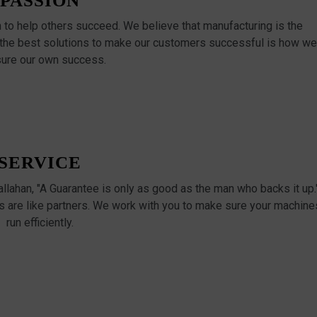
PASSION
n to help others succeed. We believe that manufacturing is the
 the best solutions to make our customers successful is how we
ure our own success.
SERVICE
Callahan, "A Guarantee is only as good as the man who backs it up.
 are like partners. We work with you to make sure your machine
run efficiently.