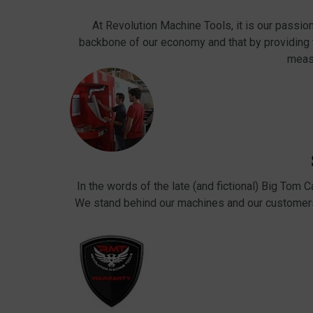
At Revolution Machine Tools, it is our passio
backbone of our economy and that by providing
meas
In the words of the late (and fictional) Big Tom 
We stand behind our machines and our customers