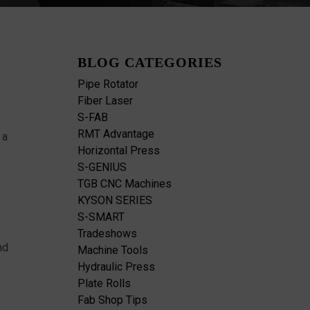
BLOG CATEGORIES
Pipe Rotator
Fiber Laser
S-FAB
RMT Advantage
 a
Horizontal Press
S-GENIUS
TGB CNC Machines
KYSON SERIES
S-SMART
Tradeshows
nd
Machine Tools
Hydraulic Press
Plate Rolls
Fab Shop Tips