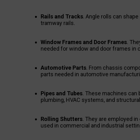
Rails and Tracks
. Angle rolls can shape
tramway rails.
Window Frames and Door Frames
. The
needed for window and door frames in c
Automotive Parts
. From chassis compon
parts needed in automotive manufacturi
Pipes and Tubes
. These machines can be
plumbing, HVAC systems, and structural 
Rolling Shutters
. They are employed in c
used in commercial and industrial settin