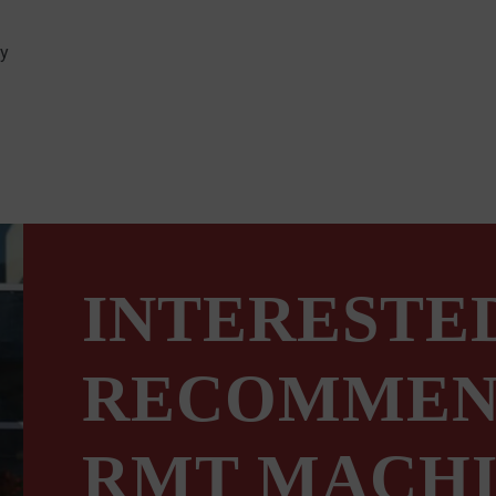
ty
INTERESTED
RECOMMEN
RMT MACHI