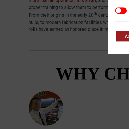
more than an operation, it is an art
, and it’s essen
proper training to allow them to perform to their p
Marke
th
From their origins in the early 20
century where t
hulls, to modern fabrication facilities where intric
rolls have earned an honored place in metal shops
A
WHY CH