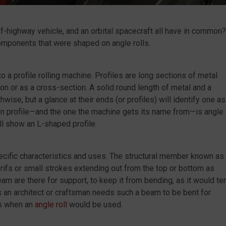
off-highway vehicle, and an orbital spacecraft all have in common?
omponents that were shaped on angle rolls.
to a profile rolling machine. Profiles are long sections of metal
n or as a cross-section. A solid round length of metal and a
ise, but a glance at their ends (or profiles) will identify one as
mon profile—and the one the machine gets its name from—is angle
ill show an L-shaped profile.
pecific characteristics and uses. The structural member known as
 serifs or small strokes extending out from the top or bottom as
eam are there for support, to keep it from bending, as it would te
es an architect or craftsman needs such a beam to be bent for
is when an
angle roll
would be used.