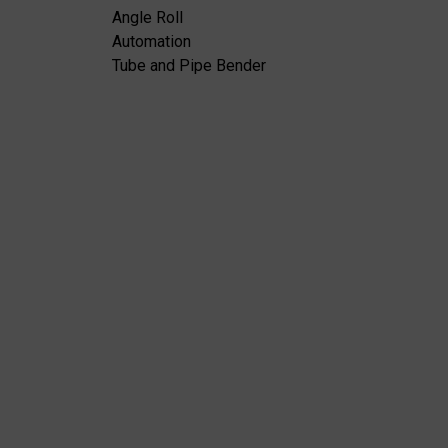
Angle Roll
Automation
Tube and Pipe Bender