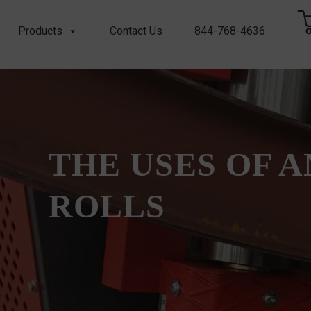
Products
Contact Us
844-768-4636
THE USES OF 
ROLLS