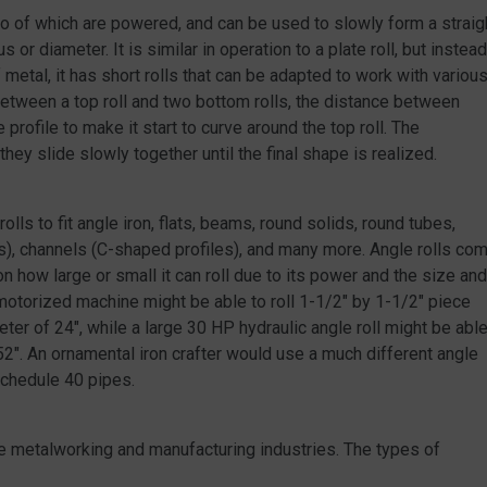
t two of which are powered, and can be used to slowly form a straig
 or diameter. It is similar in operation to a plate roll, but instead
metal, it has short rolls that can be adapted to work with variou
etween a top roll and two bottom rolls, the distance between
rofile to make it start to curve around the top roll. The
ey slide slowly together until the final shape is realized.
rolls to fit angle iron, flats, beams, round solids, round tubes,
es), channels (C-shaped profiles), and many more. Angle rolls co
on how large or small it can roll due to its power and the size and
 motorized machine might be able to roll 1-1/2″ by 1-1/2″ piece
eter of 24″, while a large 30 HP hydraulic angle roll might be abl
f 52″. An ornamental iron crafter would use a much different angle
schedule 40 pipes.
the metalworking and manufacturing industries. The types of