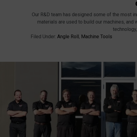
Our R&D team has designed some of the most inno
materials are used to build our machines, and 
technology,
Filed Under:
Angle Roll
,
Machine Tools