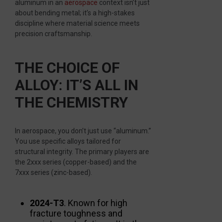
aluminum in an
aerospace
context isn’t just
about bending metal; it’s a high-stakes
discipline where material science meets
precision craftsmanship.
THE CHOICE OF
ALLOY: IT’S ALL IN
THE CHEMISTRY
In aerospace, you don’t just use “aluminum.”
You use specific alloys tailored for
structural integrity. The primary players are
the 2xxx series (copper-based) and the
7xxx series (zinc-based).
2024-T3
. Known for high
fracture toughness and