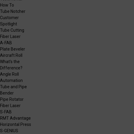
How To
Tube Notcher
Customer
Spotlight
Tube Cutting
Fiber Laser
A-FAB
Plate Beveler
Aircraft Roll
What's the
Difference?
Angle Roll
Automation
Tube and Pipe
Bender
Pipe Rotator
Fiber Laser
S-FAB
RMT Advantage
Horizontal Press
S-GENIUS