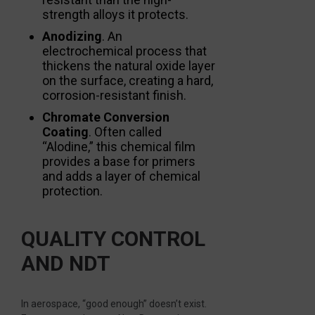
strength alloys it protects.
Anodizing
. An
electrochemical process that
thickens the natural oxide layer
on the surface, creating a hard,
corrosion-resistant finish.
Chromate Conversion
Coating
. Often called
“Alodine,” this chemical film
provides a base for primers
and adds a layer of chemical
protection.
QUALITY CONTROL
AND NDT
In aerospace, “good enough” doesn’t exist.