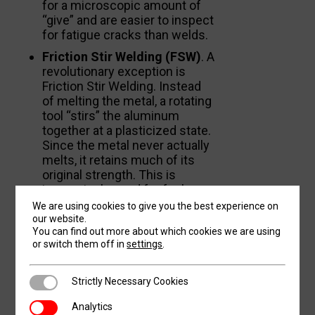
for a microscopic amount of
“give” and are easier to inspect
for fatigue cracks than welds.
Friction Stir Welding (FSW)
. A
revolutionary exception is
Friction Stir Welding. Instead
of melting the metal, a rotating
tool “stirs” the aluminum
together at a plasticized state.
Since the metal never actually
melts, it retains much of its
original strength. This is
increasingly used for fuel
tanks in rockets and some
We are using cookies to give you the best experience on
fuselage sections.
our website.
You can find out more about which cookies we are using
or switch them off in
settings
.
SURFACE
Strictly Necessary Cookies
Strictly Necessary Cookies
TREATMENTS AND
Analytics
Analytics