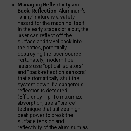
Managing Reflectivity and
Back-Reflection
. Aluminum’s
“shiny” nature is a safety
hazard for the machine itself.
In the early stages of a cut, the
laser can reflect off the
surface and travel back into
the optics, potentially
destroying the laser source.
Fortunately, modern fiber
lasers use “optical isolators”
and “back-reflection sensors”
that automatically shut the
system down if a dangerous
reflection is detected.
(Efficiency Tip: To maximize
absorption, use a “pierce”
technique that utilizes high
peak power to break the
surface tension and
reflectivity of the aluminum as