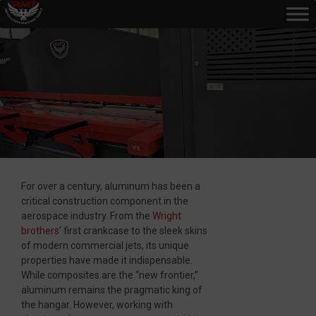
For over a century, aluminum has been a
critical construction component in the
aerospace industry. From the
Wright
brothers
’ first crankcase to the sleek skins
of modern commercial jets, its unique
properties have made it indispensable.
While composites are the “new frontier,”
aluminum remains the pragmatic king of
the hangar. However, working with