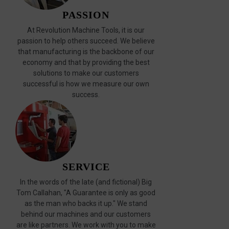
PASSION
At Revolution Machine Tools, it is our
passion to help others succeed. We believe
that manufacturing is the backbone of our
economy and that by providing the best
solutions to make our customers
successful is how we measure our own
success.
SERVICE
In the words of the late (and fictional) Big
Tom Callahan, "A Guarantee is only as good
as the man who backs it up." We stand
behind our machines and our customers
are like partners. We work with you to make