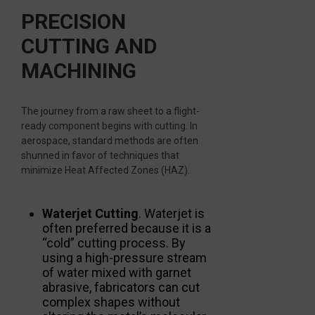
PRECISION
CUTTING AND
MACHINING
The journey from a raw sheet to a flight-
ready component begins with cutting. In
aerospace, standard methods are often
shunned in favor of techniques that
minimize Heat Affected Zones (HAZ).
Waterjet Cutting
. Waterjet is
often preferred because it is a
“cold” cutting process. By
using a high-pressure stream
of water mixed with garnet
abrasive, fabricators can cut
complex shapes without