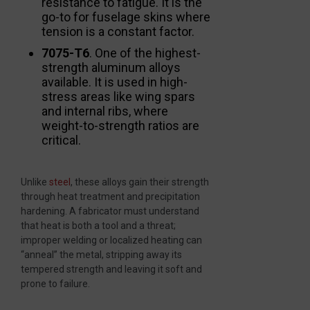
resistance to fatigue. It is the
go-to for fuselage skins where
tension is a constant factor.
7075-T6
. One of the highest-
strength aluminum alloys
available. It is used in high-
stress areas like wing spars
and internal ribs, where
weight-to-strength ratios are
critical.
Unlike
steel
, these alloys gain their strength
through heat treatment and precipitation
hardening. A fabricator must understand
that heat is both a tool and a threat;
improper welding or localized heating can
“anneal” the metal, stripping away its
tempered strength and leaving it soft and
prone to failure.