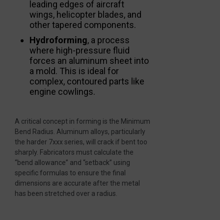
leading edges of aircraft
wings, helicopter blades, and
other tapered components.
Hydroforming
, a process
where high-pressure fluid
forces an aluminum sheet into
a mold. This is ideal for
complex, contoured parts like
engine cowlings.
A critical concept in forming is the Minimum
Bend Radius. Aluminum alloys, particularly
the harder 7xxx series, will crack if bent too
sharply. Fabricators must calculate the
“bend allowance” and “setback” using
specific formulas to ensure the final
dimensions are accurate after the metal
has been stretched over a radius.