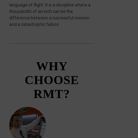
language of flight. It is a discipline where a
thousandth of an inch can be the
difference between a successful mission
and a catastrophic failure.
WHY
CHOOSE
RMT?