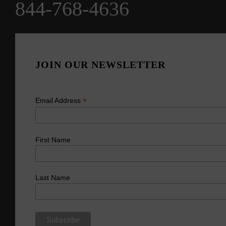
844-768-4636
JOIN OUR NEWSLETTER
*
Email Address
First Name
Last Name