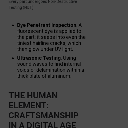
Every part undergoes Non-Destructive
Testing (NDT).
Dye Penetrant Inspection
. A
fluorescent dye is applied to
the part; it seeps into even the
tiniest hairline cracks, which
then glow under UV light.
Ultrasonic Testing
. Using
sound waves to find internal
voids or delamination within a
thick plate of aluminum.
THE HUMAN
ELEMENT:
CRAFTSMANSHIP
IN A DIGITAL AGE