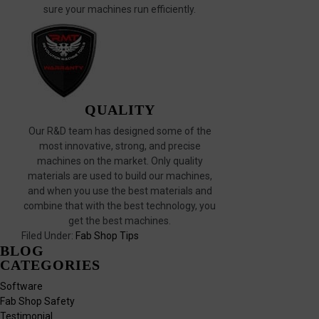
sure your machines run efficiently.
QUALITY
Our R&D team has designed some of the
most innovative, strong, and precise
machines on the market. Only quality
materials are used to build our machines,
and when you use the best materials and
combine that with the best technology, you
get the best machines.
Filed Under:
Fab Shop Tips
BLOG
CATEGORIES
Software
Fab Shop Safety
Testimonial