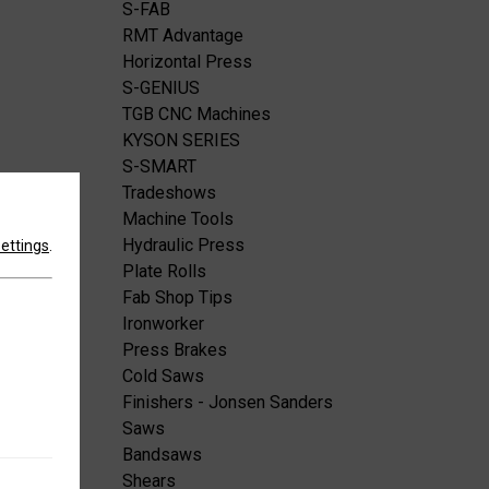
S-FAB
RMT Advantage
Horizontal Press
S-GENIUS
TGB CNC Machines
KYSON SERIES
S-SMART
Tradeshows
Machine Tools
Hydraulic Press
settings
.
Plate Rolls
Fab Shop Tips
Ironworker
Press Brakes
Cold Saws
Finishers - Jonsen Sanders
Saws
Bandsaws
Shears