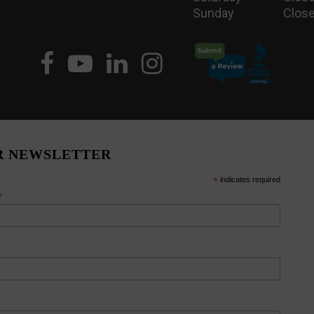
Sunday
Close
R NEWSLETTER
*
indicates required
*