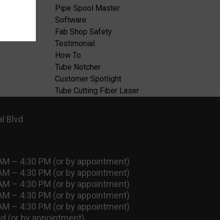
Pipe Spool Master
Software
Fab Shop Safety
Testimonial
How To
Tube Notcher
Customer Spotlight
Tube Cutting Fiber Laser
l Blvd
AM – 4:30 PM (or by appointment)
AM – 4:30 PM (or by appointment)
AM – 4:30 PM (or by appointment)
AM – 4:30 PM (or by appointment)
AM – 4:30 PM (or by appointment)
d (or by appointment)