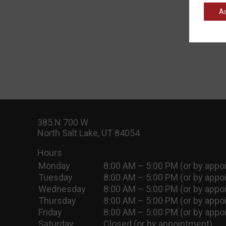
A
385 N 700 W
North Salt Lake, UT 84054
Hours
Monday
8:00 AM – 5:00 PM (or by appo
Tuesday
8:00 AM – 5:00 PM (or by appo
Wednesday
8:00 AM – 5:00 PM (or by appo
Thursday
8:00 AM – 5:00 PM (or by appo
Friday
8:00 AM – 5:00 PM (or by appo
Saturday
Closed (or by appointment)