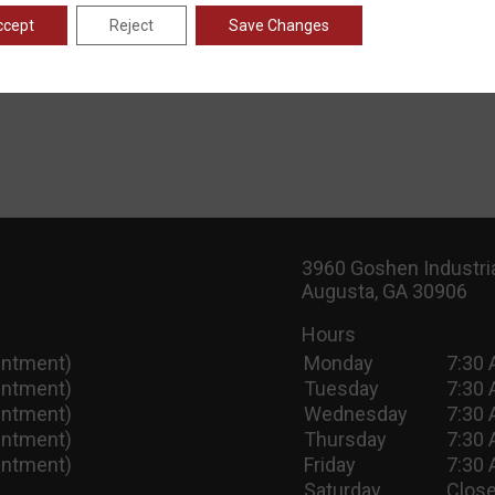
ccept
Reject
Save Changes
3960 Goshen Industria
Augusta, GA 30906
Hours
intment)
Monday
7:30 
intment)
Tuesday
7:30 
intment)
Wednesday
7:30 
intment)
Thursday
7:30 
intment)
Friday
7:30 
Saturday
Close