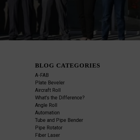
BLOG CATEGORIES
A-FAB
Plate Beveler
Aircraft Roll
What's the Difference?
Angle Roll
Automation
Tube and Pipe Bender
Pipe Rotator
Fiber Laser