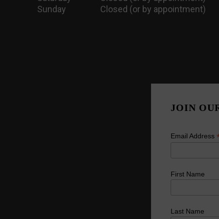
Sunday
Closed (or by appointment)
JOIN OU
Email Address
First Name
Last Name