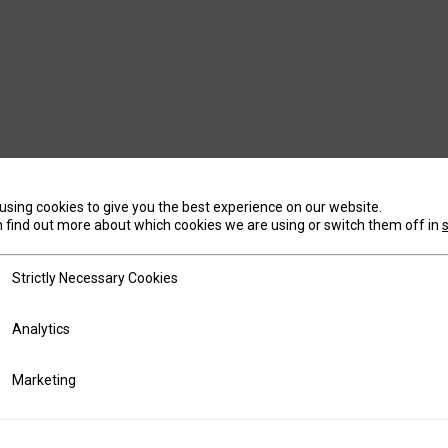
using cookies to give you the best experience on our website.
 find out more about which cookies we are using or switch them off in
tly Necessary Cookies
Strictly Necessary Cookies
ics
Analytics
ting
Marketing