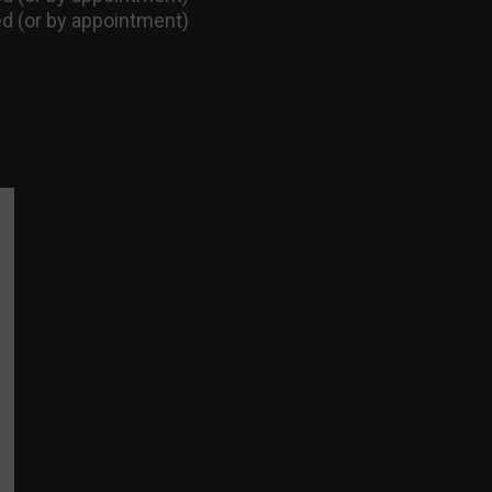
d (or by appointment)