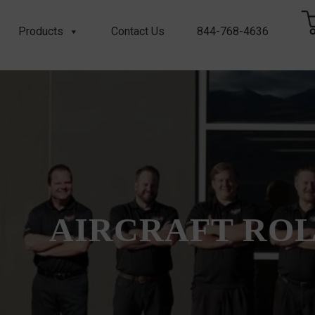
Products
Contact Us
844-768-4636
AIRCRAFT RO