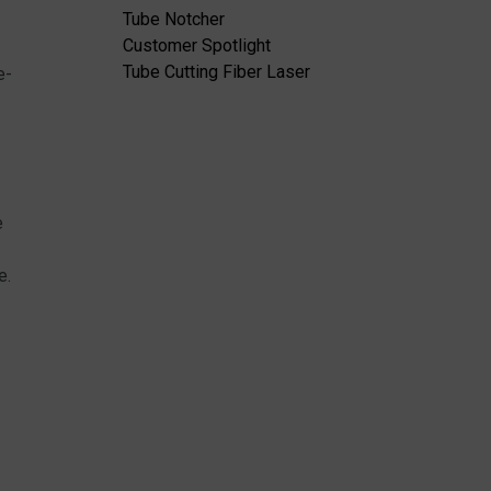
Tube Notcher
Customer Spotlight
Tube Cutting Fiber Laser
e-
e
e.