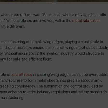
hat an aircraft roll was. “Sure, that’s when a moving plane rolls
in.” While airplanes are involved, within the
metal fabrication
ittle different.
 manufacturing of aircraft wing edges, playing a crucial role in
. These machines ensure that aircraft wings meet strict industr
y. Without aircraft rolls, the aviation industry would struggle to
y for safe and efficient flight.
 role of
aircraft rolls
in shaping wing edges cannot be overstated.
manufacturers to form metal sheets into precise aerodynamic
ncreasing consistency. The automation and control provided by
onent adheres to strict industry regulations and safety standards,
manufacturing.