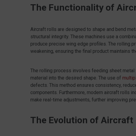
The Functionality of Aircr
Aircraft rolls are designed to shape and bend m
structural integrity. These machines use a combina
produce precise wing edge profiles. The rolling pr
weakening, ensuring the final product maintains t
The rolling process involves feeding sheet metal t
material into the desired shape. The use of
multip
defects. This method ensures consistency, reduces
components. Furthermore, modern aircraft rolls 
make real-time adjustments, further improving prec
The Evolution of Aircraft 