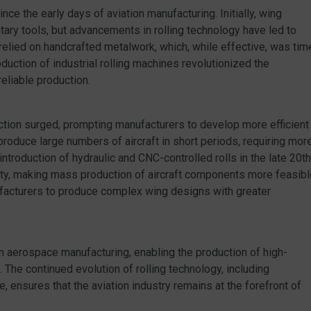
ince the early days of aviation manufacturing. Initially, wing
y tools, but advancements in rolling technology have led to
 relied on handcrafted metalwork, which, while effective, was tim
uction of industrial rolling machines revolutionized the
eliable production.
uction surged, prompting manufacturers to develop more efficient
produce large numbers of aircraft in short periods, requiring mor
ntroduction of hydraulic and CNC-controlled rolls in the late 20th
ity, making mass production of aircraft components more feasibl
acturers to produce complex wing designs with greater
ern aerospace manufacturing, enabling the production of high-
The continued evolution of rolling technology, including
 ensures that the aviation industry remains at the forefront of