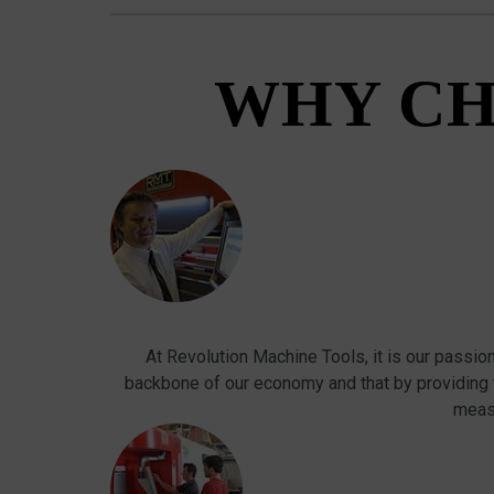
WHY CH
At Revolution Machine Tools, it is our passio
backbone of our economy and that by providing
meas