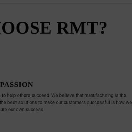
OOSE RMT?
PASSION
n to help others succeed. We believe that manufacturing is the
 the best solutions to make our customers successful is how we
ure our own success.