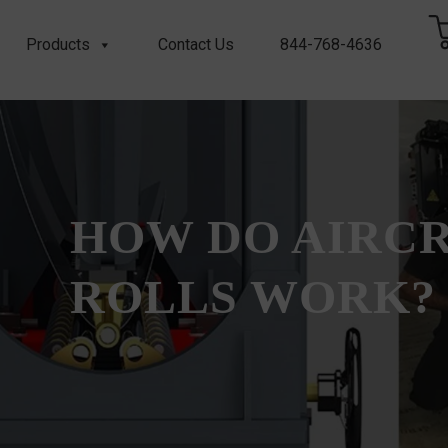
Products
Contact Us
844-768-4636
HOW DO AIRC
ROLLS WORK?