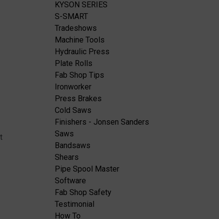
KYSON SERIES
S-SMART
Tradeshows
Machine Tools
Hydraulic Press
Plate Rolls
Fab Shop Tips
Ironworker
Press Brakes
Cold Saws
Finishers - Jonsen Sanders
Saws
t
Bandsaws
Shears
Pipe Spool Master
Software
Fab Shop Safety
Testimonial
How To