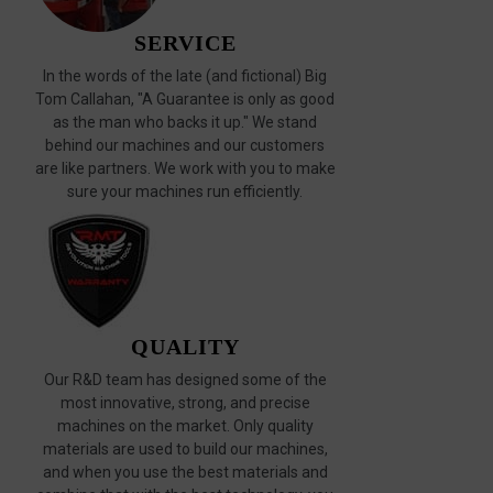
SERVICE
In the words of the late (and fictional) Big
Tom Callahan, "A Guarantee is only as good
as the man who backs it up." We stand
behind our machines and our customers
are like partners. We work with you to make
sure your machines run efficiently.
QUALITY
Our R&D team has designed some of the
most innovative, strong, and precise
machines on the market. Only quality
materials are used to build our machines,
and when you use the best materials and