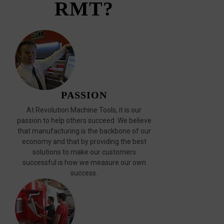
RMT?
PASSION
At Revolution Machine Tools, it is our
passion to help others succeed. We believe
that manufacturing is the backbone of our
economy and that by providing the best
solutions to make our customers
successful is how we measure our own
success.