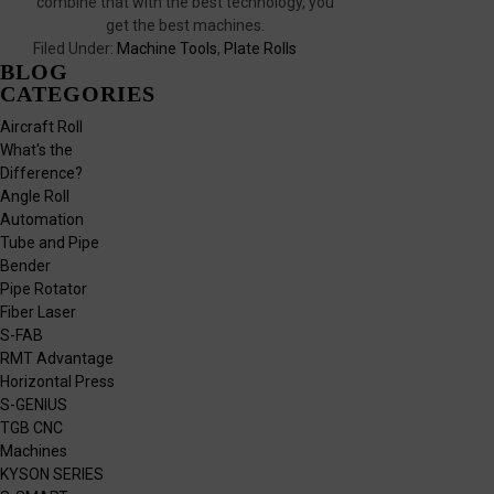
combine that with the best technology, you
get the best machines.
Filed Under:
Machine Tools
,
Plate Rolls
BLOG
CATEGORIES
Aircraft Roll
What's the
Difference?
Angle Roll
Automation
Tube and Pipe
Bender
Pipe Rotator
Fiber Laser
S-FAB
RMT Advantage
Horizontal Press
S-GENIUS
TGB CNC
Machines
KYSON SERIES