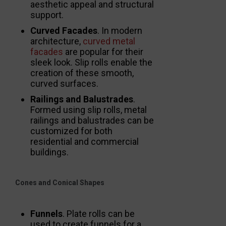
aesthetic appeal and structural
support.
Curved Facades
. In modern
architecture,
curved metal
facades
are popular for their
sleek look. Slip rolls enable the
creation of these smooth,
curved surfaces.
Railings and Balustrades
.
Formed using slip rolls, metal
railings and balustrades can be
customized for both
residential and commercial
buildings.
Cones and Conical Shapes
Funnels
. Plate rolls can be
used to create funnels for a