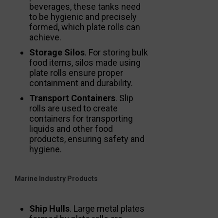
beverages, these tanks need
to be hygienic and precisely
formed, which plate rolls can
achieve.
Storage Silos
. For storing bulk
food items, silos made using
plate rolls ensure proper
containment and durability.
Transport Containers
. Slip
rolls are used to create
containers for transporting
liquids and other food
products, ensuring safety and
hygiene.
Marine Industry Products
Ship Hulls
. Large metal plates