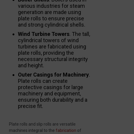
various industries for steam
generation are made using
plate rolls to ensure precise
and strong cylindrical shells.
Wind Turbine Towers
. The tall,
cylindrical towers of wind
turbines are fabricated using
plate rolls, providing the
necessary structural integrity
and height.
Outer Casings for Machinery
.
Plate rolls can create
protective casings for large
machinery and equipment,
ensuring both durability and a
precise fit.
Plate rolls and slip rolls are versatile
machines integral to the
fabrication
of