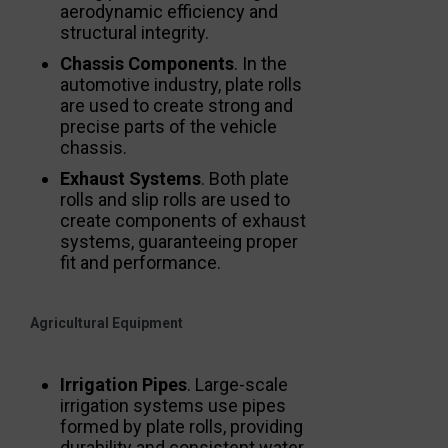
aerodynamic efficiency and
structural integrity.
Chassis Components
. In the
automotive industry, plate rolls
are used to create strong and
precise parts of the vehicle
chassis.
Exhaust Systems
. Both plate
rolls and slip rolls are used to
create components of exhaust
systems, guaranteeing proper
fit and performance.
Agricultural Equipment
Irrigation Pipes
. Large-scale
irrigation systems use pipes
formed by plate rolls, providing
durability and consistent water