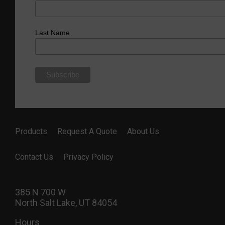
Last Name
Products
Request A Quote
About Us
Contact Us
Privacy Policy
385 N 700 W
North Salt Lake, UT 84054
Hours