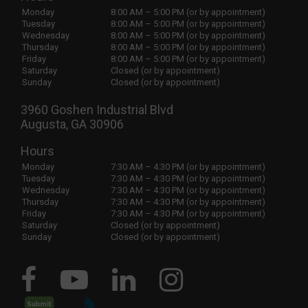
Monday
8:00 AM – 5:00 PM (or by appointment)
Tuesday
8:00 AM – 5:00 PM (or by appointment)
Wednesday
8:00 AM – 5:00 PM (or by appointment)
Thursday
8:00 AM – 5:00 PM (or by appointment)
Friday
8:00 AM – 5:00 PM (or by appointment)
Saturday
Closed (or by appointment)
Sunday
Closed (or by appointment)
3960 Goshen Industrial Blvd
Augusta, GA 30906
Hours
Monday
7:30 AM – 4:30 PM (or by appointment)
Tuesday
7:30 AM – 4:30 PM (or by appointment)
Wednesday
7:30 AM – 4:30 PM (or by appointment)
Thursday
7:30 AM – 4:30 PM (or by appointment)
Friday
7:30 AM – 4:30 PM (or by appointment)
Saturday
Closed (or by appointment)
Sunday
Closed (or by appointment)