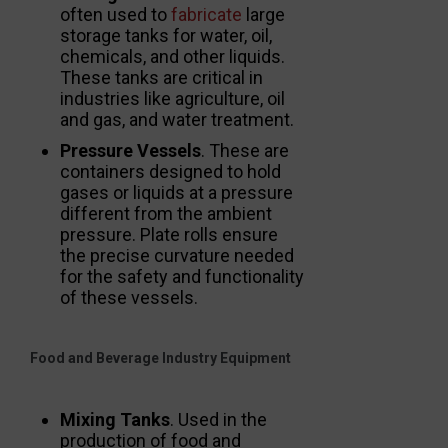
often used to
fabricate
large
storage tanks for water, oil,
chemicals, and other liquids.
These tanks are critical in
industries like agriculture, oil
and gas, and water treatment.
Pressure Vessels
. These are
containers designed to hold
gases or liquids at a pressure
different from the ambient
pressure. Plate rolls ensure
the precise curvature needed
for the safety and functionality
of these vessels.
Food and Beverage Industry Equipment
Mixing Tanks
. Used in the
production of food and