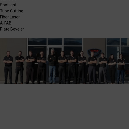
Spotlight
Tube Cutting
Fiber Laser
A-FAB
Plate Beveler