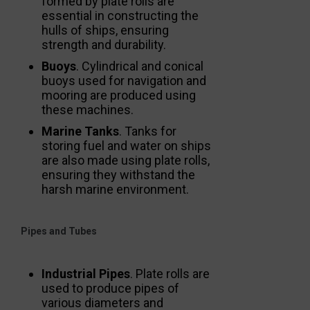
formed by plate rolls are
essential in constructing the
hulls of ships, ensuring
strength and durability.
Buoys
. Cylindrical and conical
buoys used for navigation and
mooring are produced using
these machines.
Marine Tanks
. Tanks for
storing fuel and water on ships
are also made using plate rolls,
ensuring they withstand the
harsh marine environment.
Pipes and Tubes
Industrial Pipes
. Plate rolls are
used to produce pipes of
various diameters and