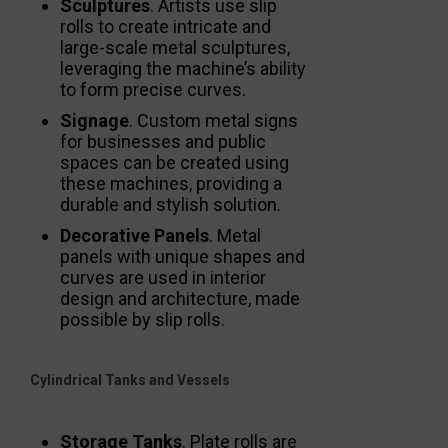
Sculptures
. Artists use slip
rolls to create intricate and
large-scale metal sculptures,
leveraging the machine’s ability
to form precise curves.
Signage
. Custom metal signs
for businesses and public
spaces can be created using
these machines, providing a
durable and stylish solution.
Decorative Panels
. Metal
panels with unique shapes and
curves are used in interior
design and architecture, made
possible by slip rolls.
Cylindrical Tanks and Vessels
Storage Tanks
. Plate rolls are