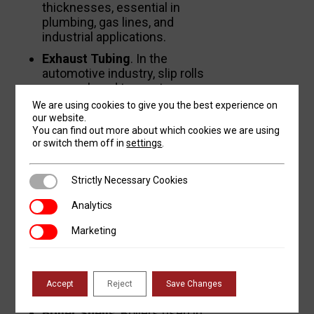
thicknesses, essential in
plumbing, gas lines, and
industrial applications.
Exhaust Tubing
. In the
automotive industry, slip rolls
are employed to create
exhaust tubes, ensuring
We are using cookies to give you the best experience on
smooth bends and consistent
our website.
You can find out more about which cookies we are using
diameters.
or switch them off in
settings
.
Heat Exchanger Tubes
. In
power plants and HVAC
Strictly Necessary Cookies
Strictly Necessary Cookies
systems, tubes formed by
plate rolls are used in heat
Analytics
Analytics
exchangers for efficient
thermal energy transfer.
Marketing
Marketing
Shells and Casings
Accept
Reject
Save Changes
Boiler Shells
. Boilers used in