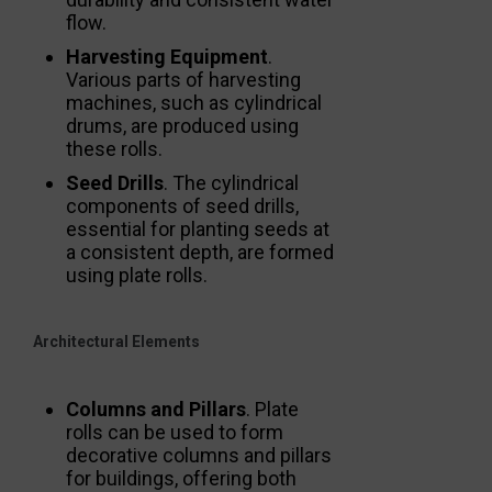
flow.
Harvesting Equipment
.
Various parts of harvesting
machines, such as cylindrical
drums, are produced using
these rolls.
Seed Drills
. The cylindrical
components of seed drills,
essential for planting seeds at
a consistent depth, are formed
using plate rolls.
Architectural Elements
Columns and Pillars
. Plate
rolls can be used to form
decorative columns and pillars
for buildings, offering both