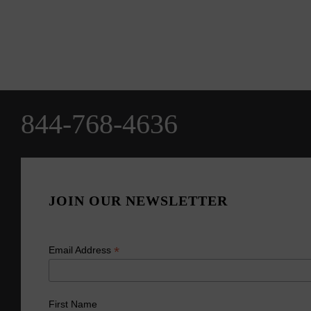
844-768-4636
JOIN OUR NEWSLETTER
*
Email Address
First Name