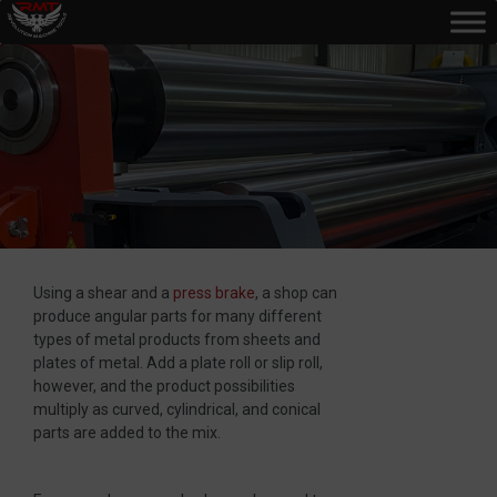
Using a shear and a
press brake
, a shop can
produce angular parts for many different
types of metal products from sheets and
plates of metal. Add a plate roll or slip roll,
however, and the product possibilities
multiply as curved, cylindrical, and conical
parts are added to the mix.