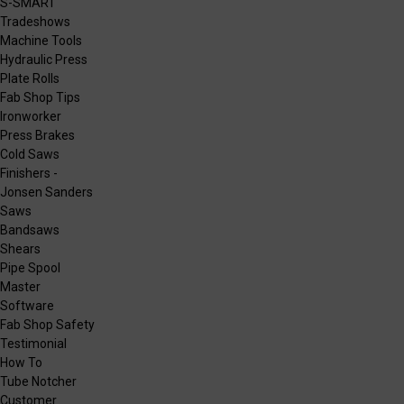
S-SMART
Tradeshows
Machine Tools
Hydraulic Press
Plate Rolls
Fab Shop Tips
Ironworker
Press Brakes
Cold Saws
Finishers -
Jonsen Sanders
Saws
Bandsaws
Shears
Pipe Spool
Master
Software
Fab Shop Safety
Testimonial
How To
Tube Notcher
Customer