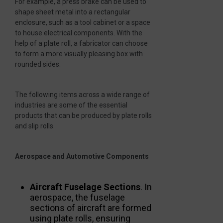
For example, a press brake can be used to
shape sheet metal into a rectangular
enclosure, such as a tool cabinet or a space
to house electrical components. With the
help of a plate roll, a fabricator can choose
to form a more visually pleasing box with
rounded sides.
The following items across a wide range of
industries are some of the essential
products that can be produced by plate rolls
and slip rolls.
Aerospace and Automotive Components
Aircraft Fuselage Sections
. In
aerospace, the fuselage
sections of aircraft are formed
using plate rolls, ensuring