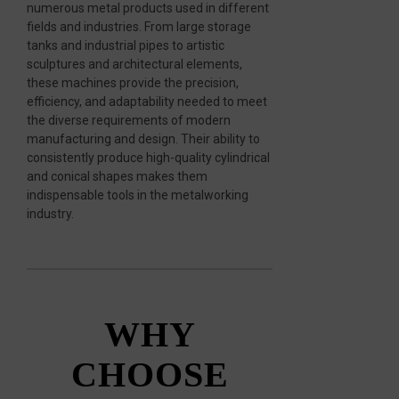
numerous metal products used in different
fields and industries. From large storage
tanks and industrial pipes to artistic
sculptures and architectural elements,
these machines provide the precision,
efficiency, and adaptability needed to meet
the diverse requirements of modern
manufacturing and design. Their ability to
consistently produce high-quality cylindrical
and conical shapes makes them
indispensable tools in the metalworking
industry.
WHY
CHOOSE