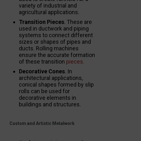
variety of industrial and
agricultural applications.
Transition Pieces
. These are
used in ductwork and piping
systems to connect different
sizes or shapes of pipes and
ducts. Rolling machines
ensure the accurate formation
of these transition
pieces.
Decorative Cones
. In
architectural applications,
conical shapes formed by slip
rolls can be used for
decorative elements in
buildings and structures.
Custom and Artistic Metalwork