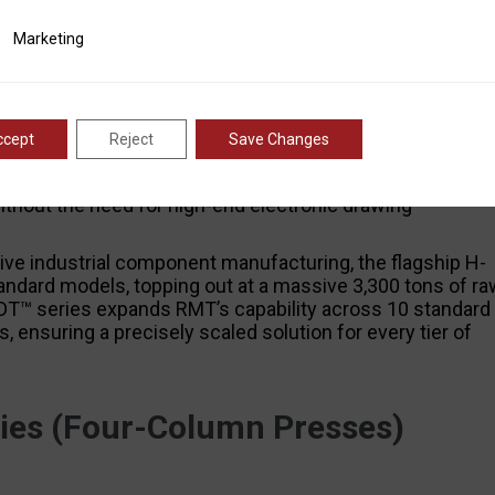
 RMT’s smart industrial engineering. Equipped with
ting
Marketing
, automated stroke controls, and optional hydraulic
g—a process where sheet metal is precisely pulled into 
components (such as industrial containers, vehicle
™ Series
is tailored for heavy-duty forming and flattening
nics backed by precision manufacturing. It features an
ccept
Reject
Save Changes
eed hydraulic block, and digital stroke counter
use for industrial fabrication environments that require
ithout the need for high-end electronic drawing
 industrial component manufacturing, the flagship H-
andard models, topping out at a massive 3,300 tons of ra
DT™ series expands RMT’s capability across 10 standard
, ensuring a precisely scaled solution for every tier of
es (Four-Column Presses)