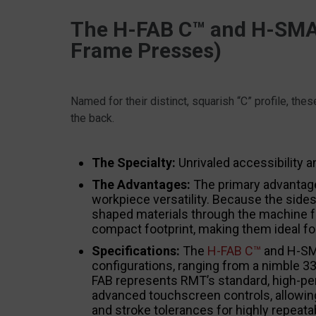
The H-FAB C™ and H-SMAR
Frame Presses)
Named for their distinct, squarish “C” profile, th
the back.
The Specialty:
Unrivaled accessibility a
The Advantages:
The primary advantage
workpiece versatility. Because the sides
shaped materials through the machine fr
compact footprint, making them ideal for
Specifications:
The
H-FAB C™
and H-SMA
configurations, ranging from a nimble 33
FAB represents RMT’s standard, high-pe
advanced touchscreen controls, allowing
and stroke tolerances for highly repeata