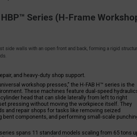
 HBP™ Series (H-Frame Worksho
t side walls with an open front and back, forming a rigid structu
ads.
epair, and heavy-duty shop support.
universal workshop presses,” the H-FAB H™ series is the
 environment. These machines feature dual-speed hydraulic
linder head that can slide laterally from left to right
set pressing without moving the workpiece itself. They
rds and repair shops for tasks like removing seized
ing bent components, and performing small-scale punchin
series spans 11 standard models scaling from 65 tons u