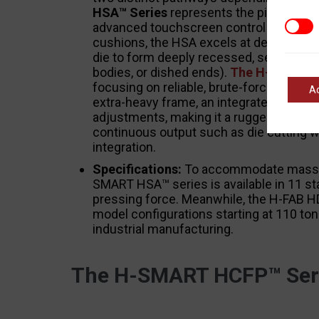
HSA™ Series
represents the pinnacle of
Marke
advanced touchscreen control interfaces
cushions, the HSA excels at deep drawin
die to form deeply recessed, seamless 
bodies, or dished ends).
The H-FAB HDT
focusing on reliable, brute-force mecha
A
extra-heavy frame, an integrated dual-sp
adjustments, making it a rugged powerho
continuous output such as die cutting w
integration.
Specifications:
To accommodate massive
SMART HSA™ series is available in 11 st
pressing force. Meanwhile, the H-FAB H
model configurations starting at 110 tons
industrial manufacturing.
The H-SMART HCFP™ Seri