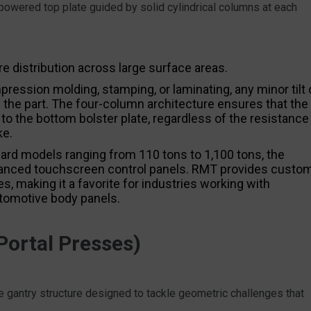
powered top plate guided by solid cylindrical columns at each
re distribution across large surface areas.
ression molding, stamping, or laminating, any minor tilt 
 the part. The four-column architecture ensures that the
 to the bottom bolster plate, regardless of the resistance
ke.
ard models ranging from 110 tons to 1,100 tons, the
anced touchscreen control panels. RMT provides custo
s, making it a favorite for industries working with
tomotive body panels.
ortal Presses)
 gantry structure designed to tackle geometric challenges that