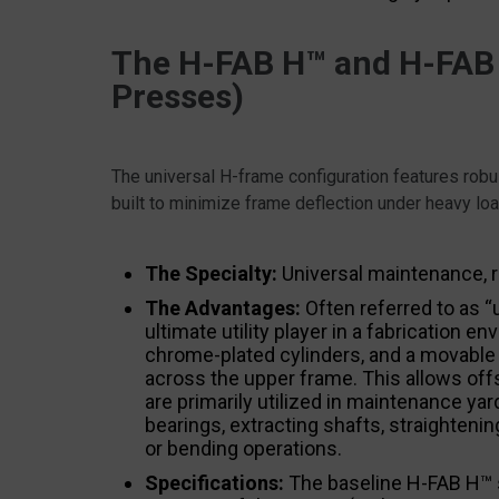
The H-FAB H™ and H-FAB
Presses)
The universal H-frame configuration features robus
built to minimize frame deflection under heavy lo
The Specialty:
Universal maintenance, r
The Advantages:
Often referred to as “
ultimate utility player in a fabrication
chrome-plated cylinders, and a movable cy
across the upper frame. This allows off
are primarily utilized in maintenance ya
bearings, extracting shafts, straighten
or bending operations.
Specifications:
The baseline H-FAB H™ 