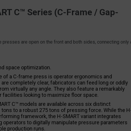
T C™ Series (C-Frame / Gap-
ese presses are open on the front and both sides, connecting only 
nd space optimization.
 of a C-frame press is operator ergonomics and
 are completely clear, fabricators can feed long or oddly
om virtually any angle. They also feature a remarkably
 facilities looking to maximize floor space.
RT C™ models are available across six distinct
 tons to a robust 275 tons of pressing force. While the H
rforming framework, the H-SMART variant integrates
 operators to digitally manipulate pressure parameters
ble production runs.