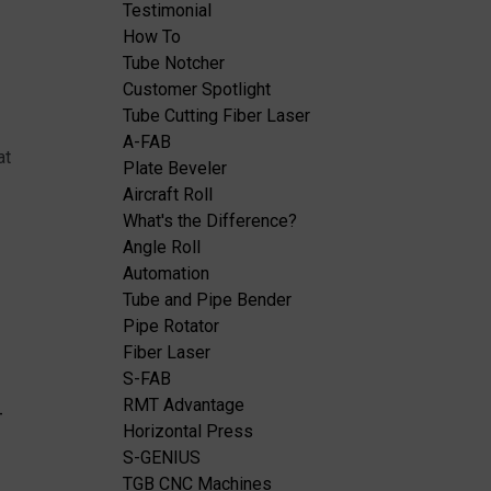
Testimonial
How To
Tube Notcher
Customer Spotlight
Tube Cutting Fiber Laser
A-FAB
at
Plate Beveler
Aircraft Roll
What's the Difference?
Angle Roll
Automation
Tube and Pipe Bender
Pipe Rotator
Fiber Laser
S-FAB
RMT Advantage
-
Horizontal Press
S-GENIUS
TGB CNC Machines