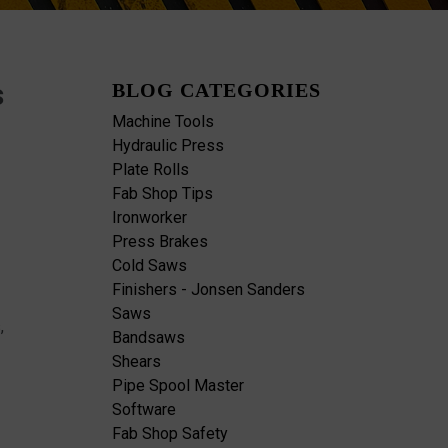
s
BLOG CATEGORIES
Machine Tools
Hydraulic Press
Plate Rolls
Fab Shop Tips
Ironworker
Press Brakes
Cold Saws
Finishers - Jonsen Sanders
Saws
,
Bandsaws
Shears
Pipe Spool Master
Software
Fab Shop Safety