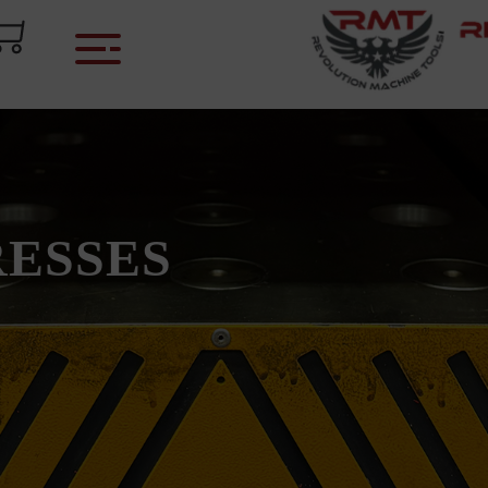
RESSES