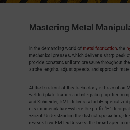
Mastering Metal Manipul
In the demanding world of
metal fabrication
, the
h
mechanical presses, which deliver a sharp peak of
provide constant, uniform pressure throughout the 
stroke lengths, adjust speeds, and approach materi
At the forefront of this technology is Revolution
welded plate frames and integrating top-tier comp
and Schneider, RMT delivers a highly specialized 
clear nomenclature—where the prefix “H” designate
variant. Understanding the distinct specialties, d
reveals how RMT addresses the broad spectrum of