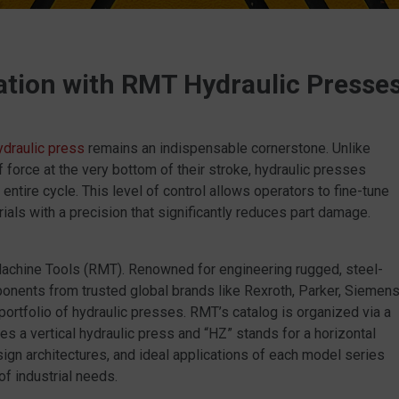
ation with RMT Hydraulic Presse
ydraulic press
remains an indispensable cornerstone. Unlike
 force at the very bottom of their stroke, hydraulic presses
entire cycle. This level of control allows operators to fine-tune
als with a precision that significantly reduces part damage.
 Machine Tools (RMT). Renowned for engineering rugged, steel-
onents from trusted global brands like Rexroth, Parker, Siemens
portfolio of hydraulic presses. RMT’s catalog is organized via a
s a vertical hydraulic press and “HZ” stands for a horizontal
esign architectures, and ideal applications of each model series
 industrial needs.