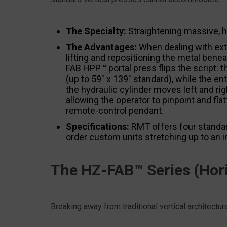
The Specialty:
Straightening massive, he
The Advantages:
When dealing with extr
lifting and repositioning the metal benea
FAB HPP™ portal press flips the script:
(up to 59″ x 139″ standard), while the en
the hydraulic cylinder moves left and ri
allowing the operator to pinpoint and f
remote-control pendant.
Specifications:
RMT offers four standar
order custom units stretching up to an 
The HZ-FAB™ Series (Hori
Breaking away from traditional vertical architectur