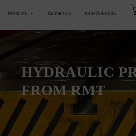
Products
Contact Us
844-768-4636
HYDRAULIC P
FROM RMT