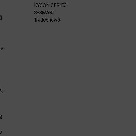
KYSON SERIES
S-SMART
p
Tradeshows
re
s,
g
p