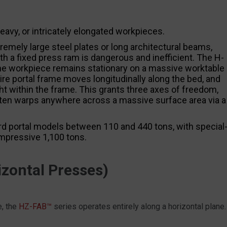
avy, or intricately elongated workpieces.
emely large steel plates or long architectural beams,
th a fixed press ram is dangerous and inefficient. The H-
 the workpiece remains stationary on a massive worktable
tire portal frame moves longitudinally along the bed, and
ght within the frame. This grants three axes of freedom,
latten warps anywhere across a massive surface area via a
d portal models between 110 and 440 tons, with special
impressive 1,100 tons.
zontal Presses)
e, the
HZ-FAB™
series operates entirely along a horizontal plane.