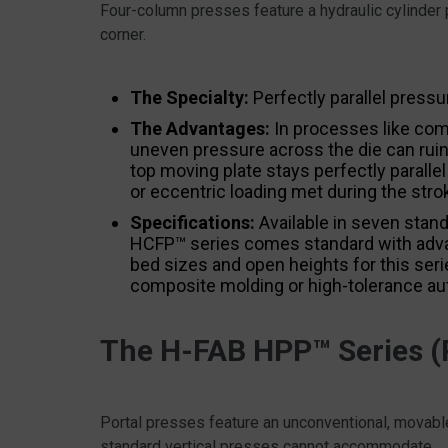
Four-column presses feature a hydraulic cylinder 
corner.
The Specialty:
Perfectly parallel pressu
The Advantages:
In processes like comp
uneven pressure across the die can ruin
top moving plate stays perfectly parallel
or eccentric loading met during the stro
Specifications:
Available in seven stand
HCFP™ series comes standard with adv
bed sizes and open heights for this serie
composite molding or high-tolerance au
The H-FAB HPP™ Series (P
Portal presses feature an unconventional, movable
standard vertical presses cannot accommodate.