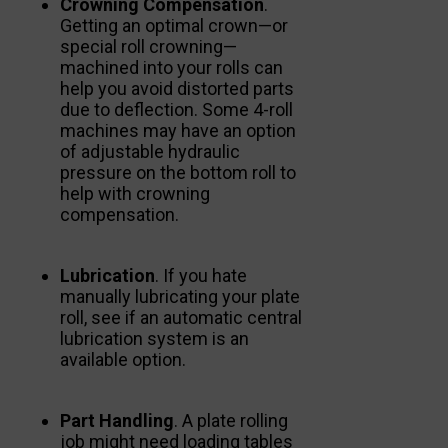
Crowning Compensation
.
Getting an optimal crown—or
special roll crowning—
machined into your rolls can
help you avoid distorted parts
due to deflection. Some 4-roll
machines may have an option
of adjustable hydraulic
pressure on the bottom roll to
help with crowning
compensation.
Lubrication
. If you hate
manually lubricating your plate
roll, see if an automatic central
lubrication system is an
available option.
Part Handling
. A plate rolling
job might need loading tables