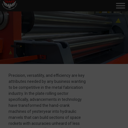
Precision, versatility, and efficiency are key
attributes needed by any business wanting
to be competitive in the metal fabrication
industry. In the plate rolling sector
specifically, advancements in technology
have transformed the hand-crank
machines of yesteryear into hydraulic
marvels that can build sections of space
rockets with accuracies unheard of less