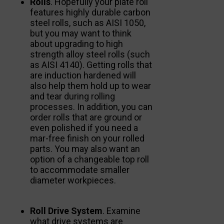
Rolls
. Hopefully your plate roll
features highly durable carbon
steel rolls, such as AISI 1050,
but you may want to think
about upgrading to high
strength alloy steel rolls (such
as AISI 4140). Getting rolls that
are induction hardened will
also help them hold up to wear
and tear during rolling
processes. In addition, you can
order rolls that are ground or
even polished if you need a
mar-free finish on your rolled
parts. You may also want an
option of a changeable top roll
to accommodate smaller
diameter workpieces.
Roll Drive System
. Examine
what drive systems are