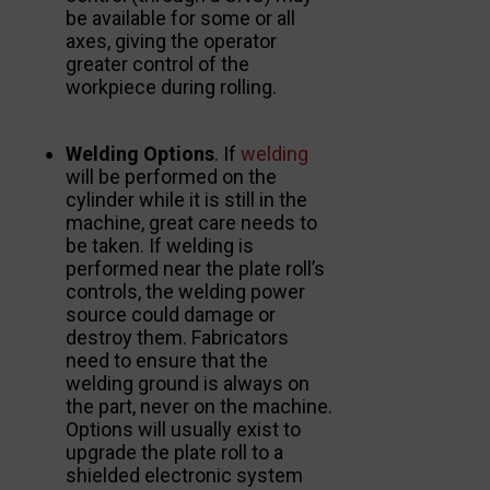
be available for some or all
axes, giving the operator
greater control of the
workpiece during rolling.
Welding Options
. If
welding
will be performed on the
cylinder while it is still in the
machine, great care needs to
be taken. If welding is
performed near the plate roll’s
controls, the welding power
source could damage or
destroy them. Fabricators
need to ensure that the
welding ground is always on
the part, never on the machine.
Options will usually exist to
upgrade the plate roll to a
shielded electronic system