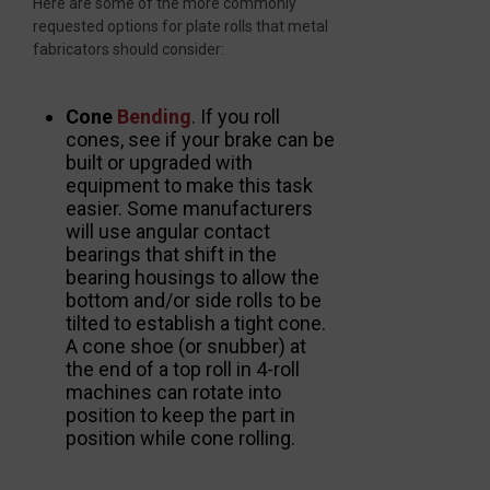
Here are some of the more commonly
requested options for plate rolls that metal
fabricators should consider:
Cone
Bending
. If you roll
cones, see if your brake can be
built or upgraded with
equipment to make this task
easier. Some manufacturers
will use angular contact
bearings that shift in the
bearing housings to allow the
bottom and/or side rolls to be
tilted to establish a tight cone.
A cone shoe (or snubber) at
the end of a top roll in 4-roll
machines can rotate into
position to keep the part in
position while cone rolling.