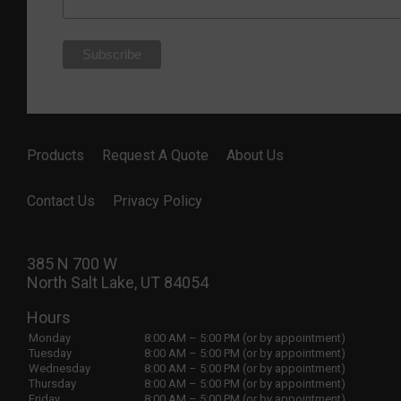
Products
Request A Quote
About Us
Contact Us
Privacy Policy
385 N 700 W
North Salt Lake, UT 84054
Hours
Monday
8:00 AM – 5:00 PM (or by appointment)
Tuesday
8:00 AM – 5:00 PM (or by appointment)
Wednesday
8:00 AM – 5:00 PM (or by appointment)
Thursday
8:00 AM – 5:00 PM (or by appointment)
Friday
8:00 AM – 5:00 PM (or by appointment)