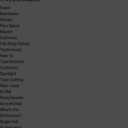
Saws
Bandsaws
Shears
Pipe Spool
Master
Software
Fab Shop Safety
Testimonial
How To
Tube Notcher
Customer
Spotlight
Tube Cutting
Fiber Laser
A-FAB
Plate Beveler
Aircraft Roll
What's the
Difference?
Angle Roll
Automation