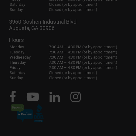
Saturday
Closed (or by appointment)
Sunday
Closed (or by appointment)
3960 Goshen Industrial Blvd
Augusta, GA 30906
Hours
Monday
7:30 AM – 4:30 PM (or by appointment)
Tuesday
7:30 AM – 4:30 PM (or by appointment)
Wednesday
7:30 AM – 4:30 PM (or by appointment)
Thursday
7:30 AM – 4:30 PM (or by appointment)
Friday
7:30 AM – 4:30 PM (or by appointment)
Saturday
Closed (or by appointment)
Sunday
Closed (or by appointment)