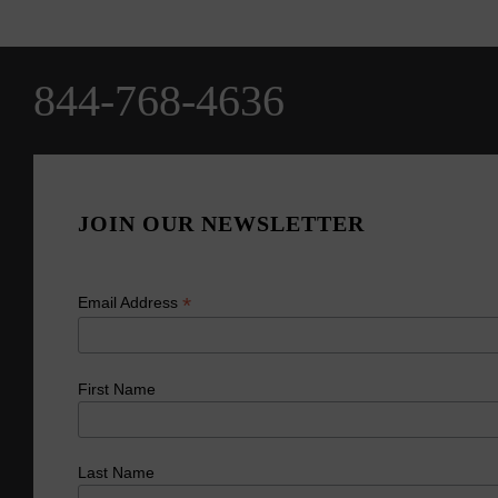
844-768-4636
JOIN OUR NEWSLETTER
*
Email Address
First Name
Last Name