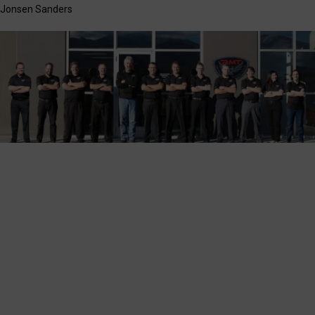
Jonsen Sanders