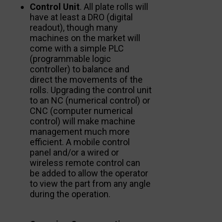
Control Unit
. All plate rolls will
have at least a DRO (digital
readout), though many
machines on the market will
come with a simple PLC
(programmable logic
controller) to balance and
direct the movements of the
rolls. Upgrading the control unit
to an NC (numerical control) or
CNC (computer numerical
control) will make machine
management much more
efficient. A mobile control
panel and/or a wired or
wireless remote control can
be added to allow the operator
to view the part from any angle
during the operation.