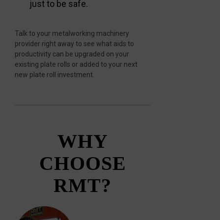
just to be safe.
Talk to your metalworking machinery
provider right away to see what aids to
productivity can be upgraded on your
existing plate rolls or added to your next
new plate roll investment.
WHY
CHOOSE
RMT?