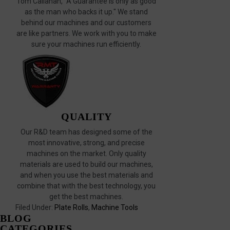
Tom Callahan, "A Guarantee is only as good
as the man who backs it up." We stand
behind our machines and our customers
are like partners. We work with you to make
sure your machines run efficiently.
QUALITY
Our R&D team has designed some of the
most innovative, strong, and precise
machines on the market. Only quality
materials are used to build our machines,
and when you use the best materials and
combine that with the best technology, you
get the best machines.
Filed Under:
Plate Rolls
,
Machine Tools
BLOG
CATEGORIES