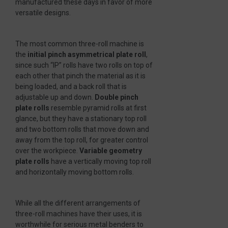
manufactured these days in favor of more
versatile designs.
The most common three-roll machine is
the
initial pinch asymmetrical plate roll
,
since such “IP” rolls have two rolls on top of
each other that pinch the material as it is
being loaded, and a back roll that is
adjustable up and down.
Double pinch
plate rolls
resemble pyramid rolls at first
glance, but they have a stationary top roll
and two bottom rolls that move down and
away from the top roll, for greater control
over the workpiece.
Variable geometry
plate rolls
have a vertically moving top roll
and horizontally moving bottom rolls.
While all the different arrangements of
three-roll machines have their uses, it is
worthwhile for serious metal benders to