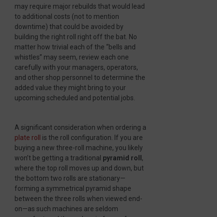
may require major rebuilds that would lead
to additional costs (not to mention
downtime) that could be avoided by
building the right roll right off the bat. No
matter how trivial each of the “bells and
whistles” may seem, review each one
carefully with your managers, operators,
and other shop personnel to determine the
added value they might bring to your
upcoming scheduled and potential jobs.
A significant consideration when ordering a
plate roll
is the roll configuration. If you are
buying a new three-roll machine, you likely
won’t be getting a traditional
pyramid roll
,
where the top roll moves up and down, but
the bottom two rolls are stationary—
forming a symmetrical pyramid shape
between the three rolls when viewed end-
on—as such machines are seldom