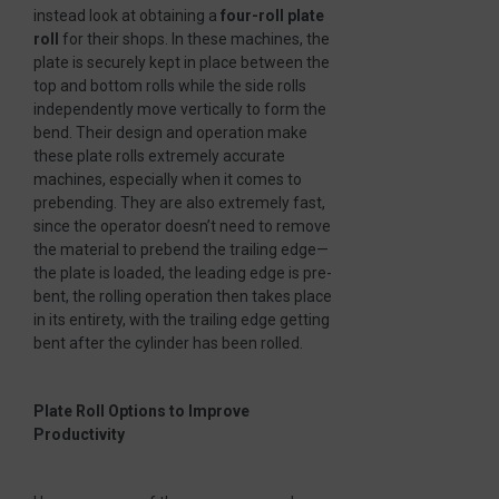
instead look at obtaining a
four-roll plate
roll
for their shops. In these machines, the
plate is securely kept in place between the
top and bottom rolls while the side rolls
independently move vertically to form the
bend. Their design and operation make
these plate rolls extremely accurate
machines, especially when it comes to
prebending. They are also extremely fast,
since the operator doesn’t need to remove
the material to prebend the trailing edge—
the plate is loaded, the leading edge is pre-
bent, the rolling operation then takes place
in its entirety, with the trailing edge getting
bent after the cylinder has been rolled.
Plate Roll Options to Improve
Productivity