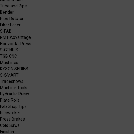
Tube and Pipe
Bender
Pipe Rotator
Fiber Laser
S-FAB
RMT Advantage
Horizontal Press
S-GENIUS
TGB CNC
Machines
KYSON SERIES
S-SMART
Tradeshows
Machine Tools
Hydraulic Press
Plate Rolls
Fab Shop Tips
Ironworker
Press Brakes
Cold Saws
Finishers -