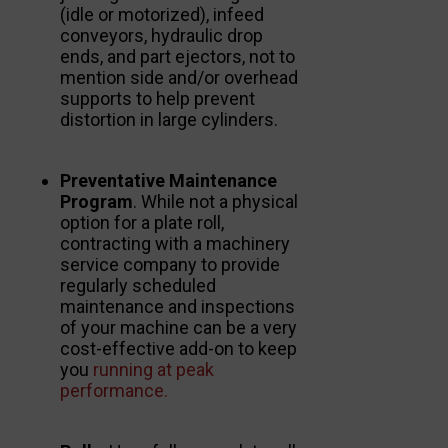
(idle or motorized), infeed
conveyors, hydraulic drop
ends, and part ejectors, not to
mention side and/or overhead
supports to help prevent
distortion in large cylinders.
Preventative Maintenance
Program
. While not a physical
option for a plate roll,
contracting with a machinery
service company to provide
regularly scheduled
maintenance and inspections
of your machine can be a very
cost-effective add-on to keep
you
running at peak
performance.