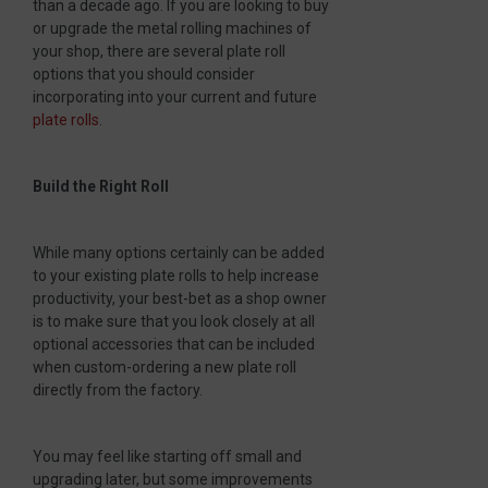
than a decade ago. If you are looking to buy
or upgrade the metal rolling machines of
your shop, there are several plate roll
options that you should consider
incorporating into your current and future
plate rolls
.
Build the Right Roll
While many options certainly can be added
to your existing plate rolls to help increase
productivity, your best-bet as a shop owner
is to make sure that you look closely at all
optional accessories that can be included
when custom-ordering a new plate roll
directly from the factory.
You may feel like starting off small and
upgrading later, but some improvements