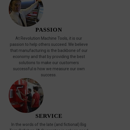
PASSION
At Revolution Machine Tools, it is our
passion to help others succeed. We believe
that manufacturing is the backbone of our
economy and that by providing the best
solutions to make our customers
successful is how we measure our own
success.
SERVICE
In the words of the late (and fictional) Big