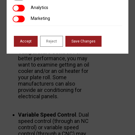
protect operators and
Analytics
Analytics
bystanders. Electrical and
hydraulic overload protection
Marketing
Marketing
is also an important feature
that can mitigate harm to
operators and equipment.
Accept
Reject
Save Changes
Temperature Control
. For
better performance, you may
want to examine getting an oil
cooler and/or an oil heater for
your plate roll. Some
manufacturers can also
provide air conditioning for
electrical panels.
Variable Speed Control
. Dual
speed control (through an NC
control) or variable speed
control (through a CNC) may